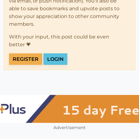
via email, or push notification). You'll also be
able to save bookmarks and upvote posts to
show your appreciation to other community
members.
With your input, this post could be even
better 💗
REGISTER
LOGIN
Advertisement