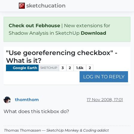
sketchucation
Check out Febhouse
| New extensions for
Shadow Analysis in SketchUp
Download
"Use georeferencing checkbox" -
What is it?
Google Earth
3
2
1.6k
2
SKETCHUP
LOG IN TO REPLY
thomthom
17 Nov 2008, 17:01
Offline
What does this tickbox do?
Thomas Thomassen
— SketchUp Monkey
&
Coding addict