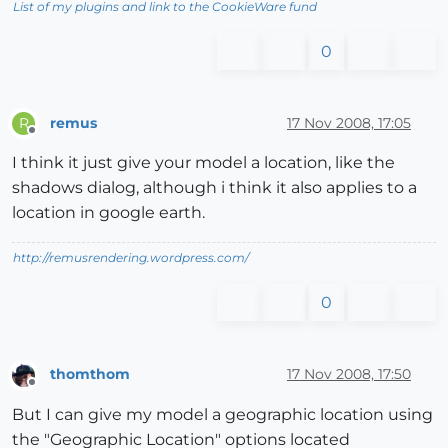
List of my plugins and link to the CookieWare fund
0
remus
17 Nov 2008, 17:05
R
Offline
I think it just give your model a location, like the
shadows dialog, although i think it also applies to a
location in google earth.
http://remusrendering.wordpress.com/
0
thomthom
17 Nov 2008, 17:50
Offline
But I can give my model a geographic location using
the "Geographic Location" options located