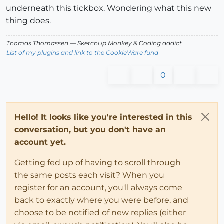
underneath this tickbox. Wondering what this new
thing does.
Thomas Thomassen
— SketchUp Monkey
&
Coding addict
List of my plugins and link to the CookieWare fund
0
Hello! It looks like you're interested in this
conversation, but you don't have an
account yet.
Getting fed up of having to scroll through
the same posts each visit? When you
register for an account, you'll always come
back to exactly where you were before, and
choose to be notified of new replies (either