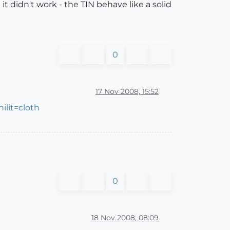
it didn't work - the TIN behave like a solid
0
17 Nov 2008, 15:52
lit=cloth
0
18 Nov 2008, 08:09