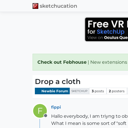
sketchucation
Check out Febhouse
| New extensions
Drop a cloth
Newbie Forum
3
posts
2
posters
SKETCHUP
fippi
F
Hallo everybody, I am triyng to obta
Offline
What I mean is some sort of "soft