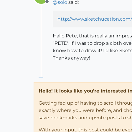
@
solo
said:
Offline
http://www.sketchucation.com/
Hallo Pete, that is really an impr
"PETE". If I was to drop a cloth o
know how to draw it! I'd like Sket
Thanks anyway!
Hello! It looks like you're interested 
Getting fed up of having to scroll thro
exactly where you were before, and choose
save bookmarks and upvote posts to s
With your input, this post could be eve