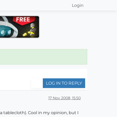
Login
LOG IN TO REPLY
17 Nov 2008, 15:50
tablecloth). Cool in my opinion, but I