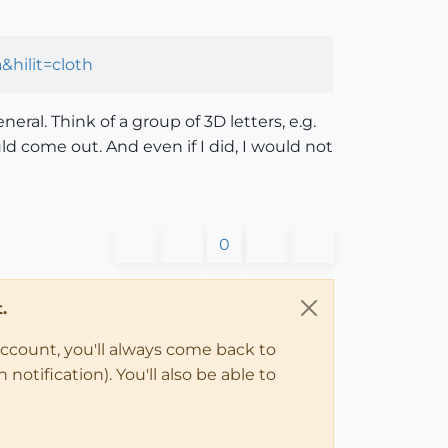
hilit=cloth
ral. Think of a group of 3D letters, e.g.
ld come out. And even if I did, I would not
0
.
account, you'll always come back to
notification). You'll also be able to