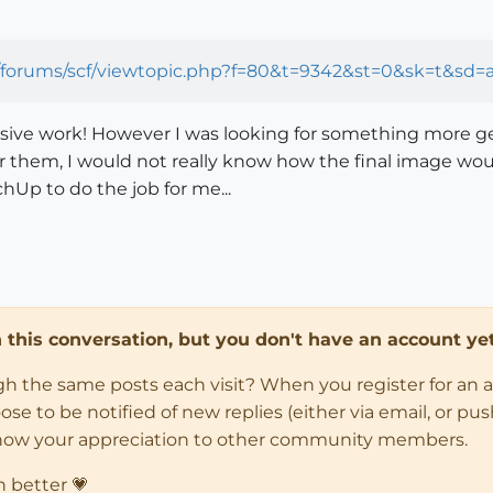
forums/scf/viewtopic.php?f=80&t=9342&st=0&sk=t&sd=a&
essive work! However I was looking for something more gene
ver them, I would not really know how the final image wou
chUp to do the job for me...
in this conversation, but you don't have an account yet
ugh the same posts each visit? When you register for an 
 to be notified of new replies (either via email, or push 
how your appreciation to other community members.
n better 💗