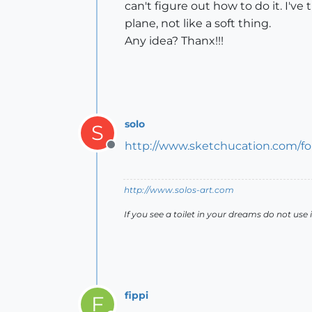
can't figure out how to do it. I've
plane, not like a soft thing.
Any idea? Thanx!!!
solo
S
http://www.sketchucation.com/fo
Offline
http://www.solos-art.com
If you see a toilet in your dreams do not use i
fippi
F