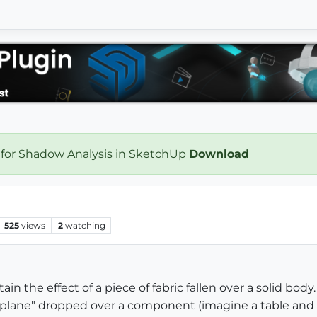
 for Shadow Analysis in SketchUp
Download
525
views
2
watching
in the effect of a piece of fabric fallen over a solid body.
 plane" dropped over a component (imagine a table and a 