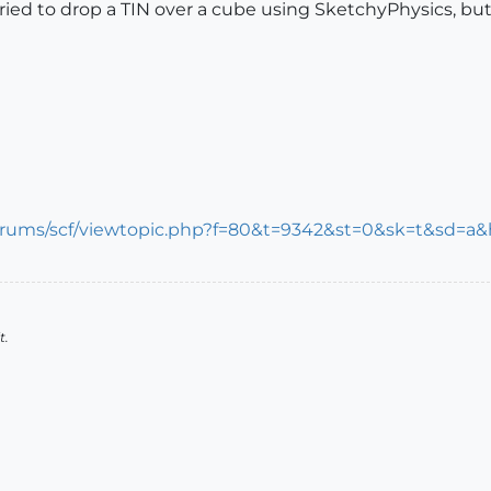
 tried to drop a TIN over a cube using SketchyPhysics, but 
rums/scf/viewtopic.php?f=80&t=9342&st=0&sk=t&sd=a&hi
t.