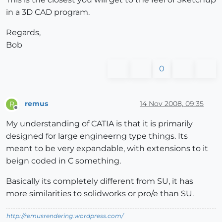
in a 3D CAD program.
Regards,
Bob
0
remus
14 Nov 2008, 09:35
R
Offline
My understanding of CATIA is that it is primarily
designed for large engineerng type things. Its
meant to be very expandable, with extensions to it
beign coded in C something.
Basically its completely different from SU, it has
more similarities to solidworks or pro/e than SU.
http://remusrendering.wordpress.com/