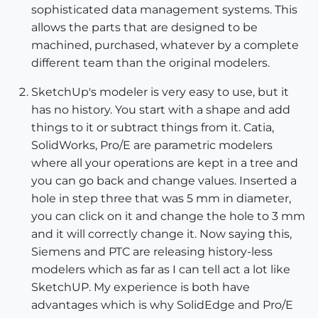
sophisticated data management systems. This
allows the parts that are designed to be
machined, purchased, whatever by a complete
different team than the original modelers.
SketchUp's modeler is very easy to use, but it
has no history. You start with a shape and add
things to it or subtract things from it. Catia,
SolidWorks, Pro/E are parametric modelers
where all your operations are kept in a tree and
you can go back and change values. Inserted a
hole in step three that was 5 mm in diameter,
you can click on it and change the hole to 3 mm
and it will correctly change it. Now saying this,
Siemens and PTC are releasing history-less
modelers which as far as I can tell act a lot like
SketchUP. My experience is both have
advantages which is why SolidEdge and Pro/E