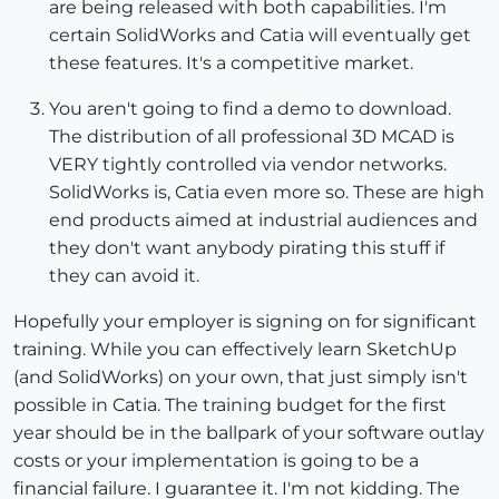
are being released with both capabilities. I'm
certain SolidWorks and Catia will eventually get
these features. It's a competitive market.
You aren't going to find a demo to download.
The distribution of all professional 3D MCAD is
VERY tightly controlled via vendor networks.
SolidWorks is, Catia even more so. These are high
end products aimed at industrial audiences and
they don't want anybody pirating this stuff if
they can avoid it.
Hopefully your employer is signing on for significant
training. While you can effectively learn SketchUp
(and SolidWorks) on your own, that just simply isn't
possible in Catia. The training budget for the first
year should be in the ballpark of your software outlay
costs or your implementation is going to be a
financial failure. I guarantee it. I'm not kidding. The