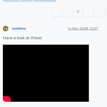
http://www.coroflot.com/boofredlay
0
watkins
14 Nov 2008, 22:57
W
Offline
Have a look at these: