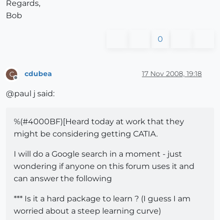
Regards,
Bob
0
cdubea
17 Nov 2008, 19:18
C
Offline
@paul j said:
%(#4000BF)[Heard today at work that they
might be considering getting CATIA.
I will do a Google search in a moment - just
wondering if anyone on this forum uses it and
can answer the following
*** Is it a hard package to learn ? (I guess I am
worried about a steep learning curve)