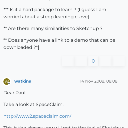
*** Is it a hard package to learn ? (I guess I am
worried about a steep learning curve)
** Are there many similarities to Sketchup ?
** Does anyone have a link to a demo that can be
downloaded ?*]
0
watkins
14 Nov 2008, 08:08
W
Offline
Dear Paul,
Take a look at SpaceClaim.
http://www2.spaceclaim.com/
This is the closest you will get to the feel of Sketchup