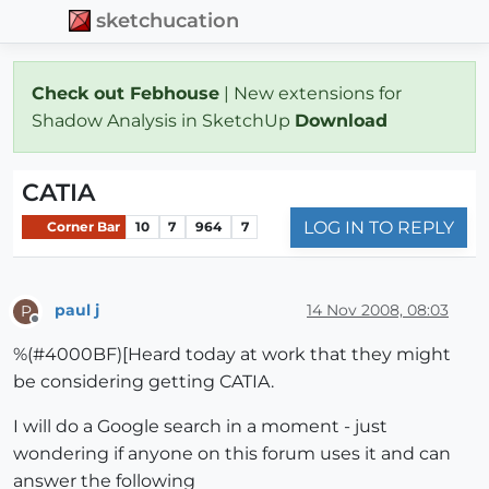
sketchucation
Check out Febhouse
| New extensions for
Shadow Analysis in SketchUp
Download
CATIA
LOG IN TO REPLY
Corner Bar
10
7
964
7
paul j
14 Nov 2008, 08:03
P
Offline
%(#4000BF)[Heard today at work that they might
be considering getting CATIA.
I will do a Google search in a moment - just
wondering if anyone on this forum uses it and can
answer the following