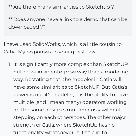
** Are there many similarities to Sketchup ?
** Does anyone have a link to a demo that can be
downloaded ?*]
I have used SolidWorks, which is a little cousin to
Catia. My responses to your questions:
It is significantly more complex than SketchUP
but more in an enterprise way than a modeling
way. Restating that, the modeler in Catia will
have some similarities to SketchUP. But Catia's
power is not it's modeler, it is the ability to have
multiple (and I mean many) operators working
on the same design simultaneously without
stepping on each others toes. The other major
strength of Catia, where SketchUp has no
functionality whatsoever, is it's tie in to