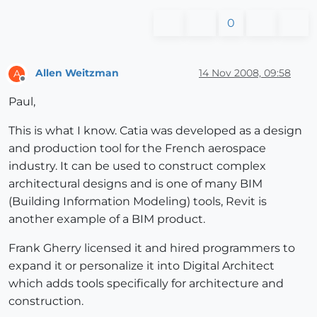
0
Allen Weitzman
14 Nov 2008, 09:58
A
Offline
Paul,
This is what I know. Catia was developed as a design
and production tool for the French aerospace
industry. It can be used to construct complex
architectural designs and is one of many BIM
(Building Information Modeling) tools, Revit is
another example of a BIM product.
Frank Gherry licensed it and hired programmers to
expand it or personalize it into Digital Architect
which adds tools specifically for architecture and
construction.