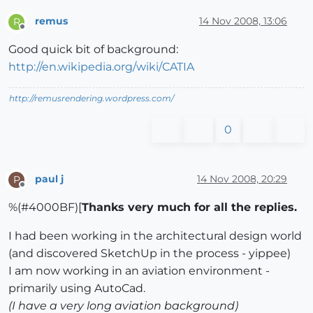
remus
14 Nov 2008, 13:06
R
Offline
Good quick bit of background:
http://en.wikipedia.org/wiki/CATIA
http://remusrendering.wordpress.com/
0
paul j
14 Nov 2008, 20:29
P
Offline
%(#4000BF)[
Thanks very much for all the replies.
I had been working in the architectural design world
(and discovered SketchUp in the process - yippee)
I am now working in an aviation environment -
primarily using AutoCad.
(I have a very long aviation background)