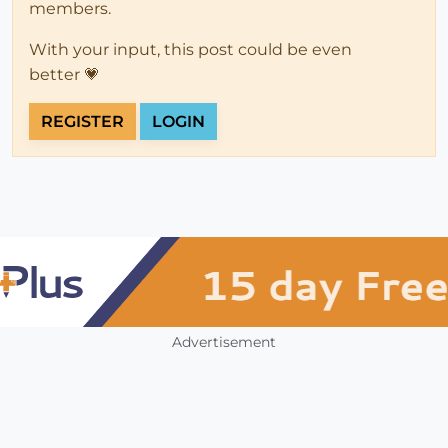
members.
With your input, this post could be even
better 💗
REGISTER
LOGIN
Advertisement