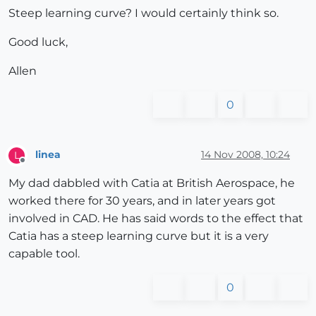
Steep learning curve? I would certainly think so.
Good luck,
Allen
0
linea
14 Nov 2008, 10:24
L
Offline
My dad dabbled with Catia at British Aerospace, he
worked there for 30 years, and in later years got
involved in CAD. He has said words to the effect that
Catia has a steep learning curve but it is a very
capable tool.
0