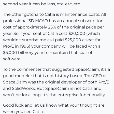
second year it can be less, etc, etc, etc.
The other gotcha to Catia is maintenance costs. All
professional 3D MCAD has an annual subscription
cost of approximately 25% of the original price per
year. So if your seat of Catia cost $20,000 (which
wouldn't surprise me as I paid $25,000 a seat for
Pro/E in 1996) your company will be faced with a
$5,000 bill very year to maintain that seat of
software.
To the commenter that suggested SpaceClaim, it's a
good modeler that is not history based. The CEO of
SpaceClaim was the original developer of both Pro/E
and SolidWorks. But SpaceClaim is not Catia and
won't be for a long. It's the enterprise functionality.
Good luck and let us know what your thought are
when you see Catia.