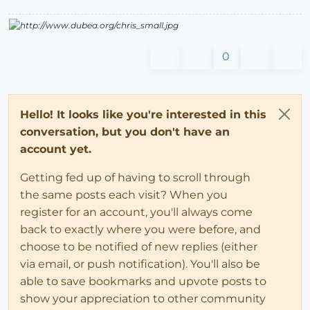
0
Hello! It looks like you're interested in this
conversation, but you don't have an
account yet.
Getting fed up of having to scroll through
the same posts each visit? When you
register for an account, you'll always come
back to exactly where you were before, and
choose to be notified of new replies (either
via email, or push notification). You'll also be
able to save bookmarks and upvote posts to
show your appreciation to other community