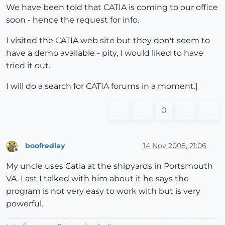
We have been told that CATIA is coming to our office
soon - hence the request for info.
I visited the CATIA web site but they don't seem to
have a demo available - pity, I would liked to have
tried it out.
I will do a search for CATIA forums in a moment.]
0
boofredlay
14 Nov 2008, 21:06
Offline
My uncle uses Catia at the shipyards in Portsmouth
VA. Last I talked with him about it he says the
program is not very easy to work with but is very
powerful.