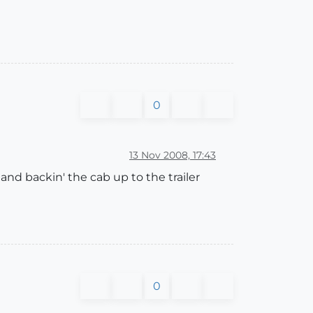
0
13 Nov 2008, 17:43
hand backin' the cab up to the trailer
0