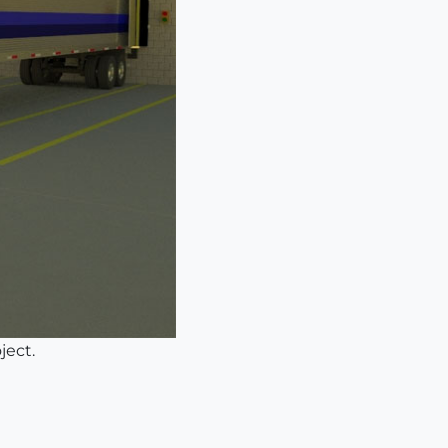
ject.