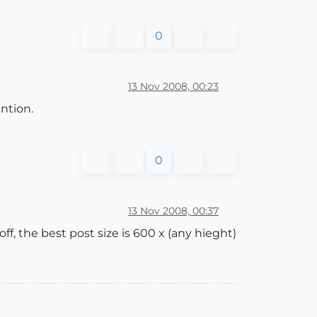
0
13 Nov 2008, 00:23
ntion.
0
13 Nov 2008, 00:37
f, the best post size is 600 x (any hieght)