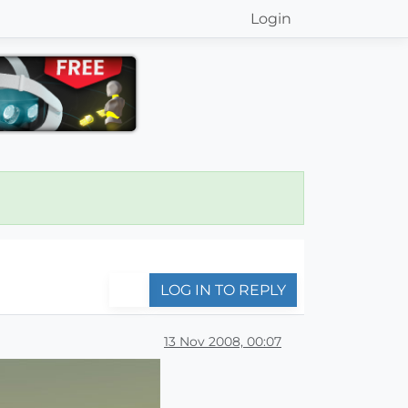
Login
LOG IN TO REPLY
13 Nov 2008, 00:07