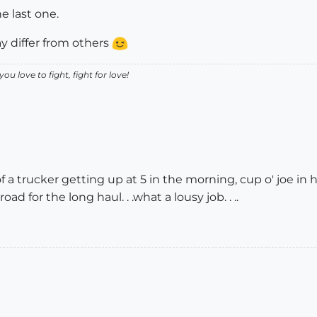
he last one.
y differ from others
ou love to fight, fight for love!
f a trucker getting up at 5 in the morning, cup o' joe in 
d for the long haul. . .what a lousy job. . ..