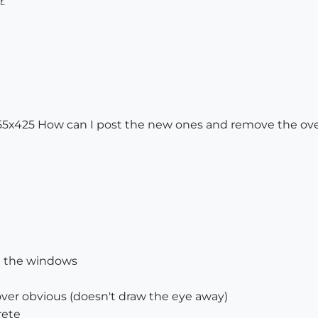
t.
655x425 How can I post the new ones and remove the ove
in the windows
 over obvious (doesn't draw the eye away)
rete