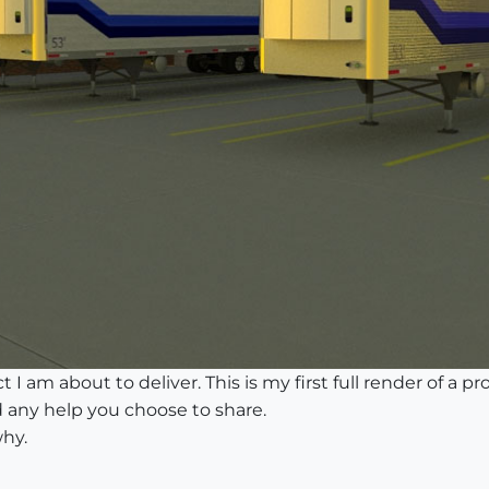
 I am about to deliver. This is my first full render of a pro
 any help you choose to share.
why.