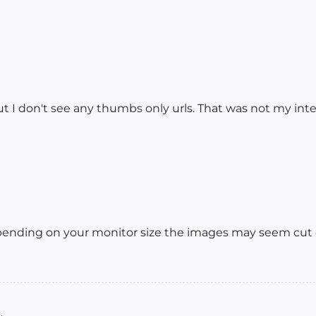
ut I don't see any thumbs only urls. That was not my inte
depending on your monitor size the images may seem cut of