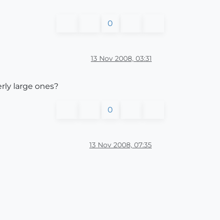
0
13 Nov 2008, 03:31
rly large ones?
0
13 Nov 2008, 07:35