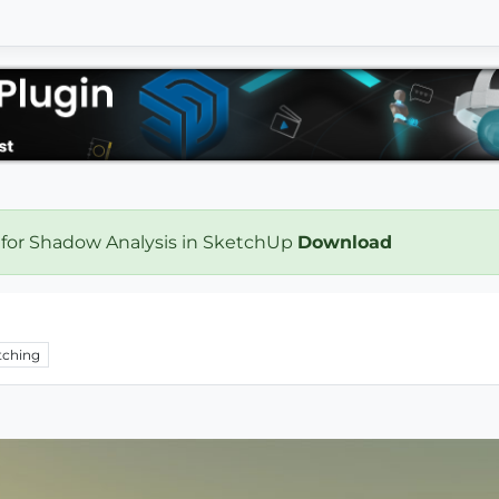
 for Shadow Analysis in SketchUp
Download
ching