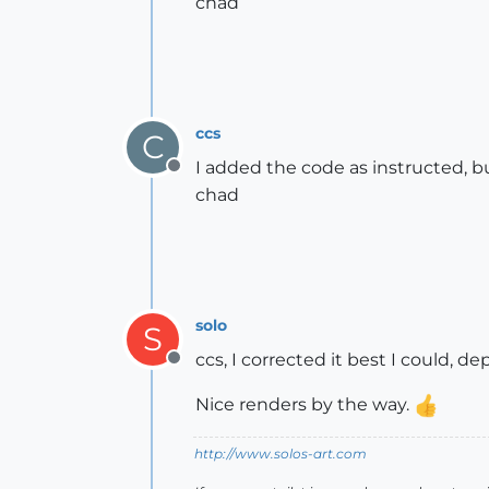
chad
ccs
C
I added the code as instructed, b
Offline
chad
solo
S
ccs, I corrected it best I could, 
Offline
Nice renders by the way.
http://www.solos-art.com