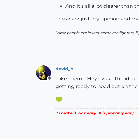
And it's all a lot clearer than t
These are just my opinion and ma
Some people are lovers, some are fighters, if y
david_h
I like them. THey evoke the idea o
Offline
getting ready to head out on the roa
If I make it look easy...It is probably easy