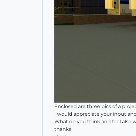
Enclosed are three pics of a project
I would appreciate your input and
What do you think and feel also 
thanks,