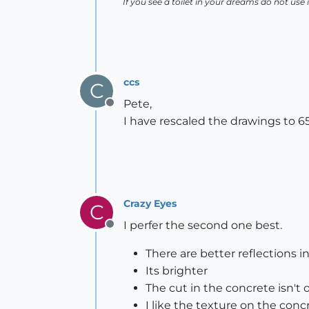
If you see a toilet in your dreams do not use i
ccs
C
Pete,
Offline
I have rescaled the drawings to 
Crazy Eyes
C
I perfer the second one best.
Offline
There are better reflections 
Its brighter
The cut in the concrete isn't
I like the texture on the conc