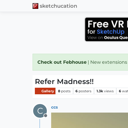
sketchucation
Check out Febhouse
| New extensions
Refer Madness!!
Gallery
8
posts
6
posters
1.3k
views
6
wat
ccs
C
Offline