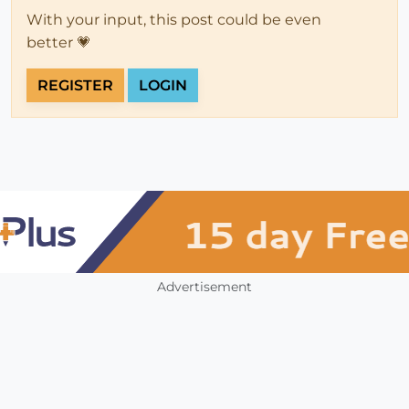
With your input, this post could be even
better 💗
REGISTER
LOGIN
Advertisement