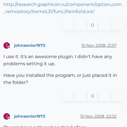
http://research.graphicon.ru/component/option,com
_remository/Itemid,31/func,fileinfo/id,44/
0
johnsenior1973
10 Nov 2008, 21:57
J
Offline
I use it. It's an awesome plugin. I didn't have any
problems setting it up.
Have you installed the program, or just placed it in
the folder?
0
johnsenior1973
10 Nov 2008, 22:02
J
Offline