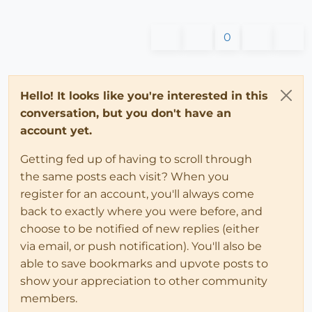
0
Hello! It looks like you're interested in this
conversation, but you don't have an
account yet.
Getting fed up of having to scroll through
the same posts each visit? When you
register for an account, you'll always come
back to exactly where you were before, and
choose to be notified of new replies (either
via email, or push notification). You'll also be
able to save bookmarks and upvote posts to
show your appreciation to other community
members.