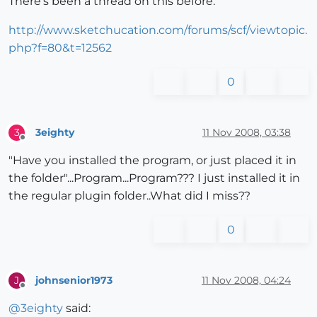
There's been a thread on this before:
http://www.sketchucation.com/forums/scf/viewtopic.
php?f=80&t=12562
0
3eighty
11 Nov 2008, 03:38
3
Offline
"Have you installed the program, or just placed it in
the folder"...Program...Program??? I just installed it in
the regular plugin folder..What did I miss??
0
johnsenior1973
11 Nov 2008, 04:24
J
Offline
@
3eighty
said: