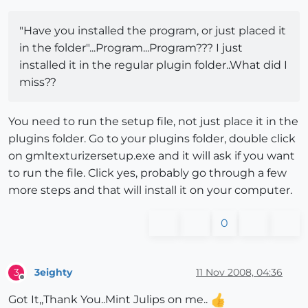
"Have you installed the program, or just placed it
in the folder"...Program...Program??? I just
installed it in the regular plugin folder..What did I
miss??
You need to run the setup file, not just place it in the
plugins folder. Go to your plugins folder, double click
on gmltexturizersetup.exe and it will ask if you want
to run the file. Click yes, probably go through a few
more steps and that will install it on your computer.
0
3eighty
11 Nov 2008, 04:36
3
Offline
Got It,,Thank You..Mint Julips on me..