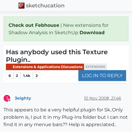
sketchucation
Check out Febhouse
| New extensions for
Shadow Analysis in SketchUp
Download
Has anybody used this Texture
Plugin..
Extensions & Applications Discussions
EXTENSIONS
LOG IN TO REPLY
6
2
1.4k
2
3eighty
10 Nov 2008, 21:46
3
Offline
This appears to be a very helpful plugin for Sk..Only
problem is, I put it in my Plug-Ins folder but I can not
find it in any menue bars?? Help is appreciated..