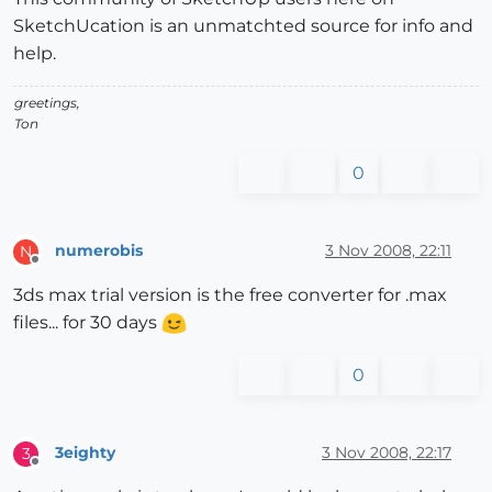
SketchUcation is an unmatchted source for info and
help.
greetings,
Ton
0
numerobis
3 Nov 2008, 22:11
N
Offline
3ds max trial version is the free converter for .max
files... for 30 days
0
3eighty
3 Nov 2008, 22:17
3
Offline