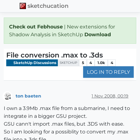
sketchucation
Check out Febhouse
| New extensions for
Shadow Analysis in SketchUp
Download
File conversion .max to .3ds
SketchUp Discussions
5
4
1.0k
4
SKETCHUP
LOG IN TO REPLY
ton baeten
1 Nov 2008, 00:19
Offline
I own a 3.9Mb .max file from a submarine, I need to
integrate in a bigger GSU project.
GSU cann't import .max files, but .3DS with ease.
So I am looking for a possiblity to convert my .max
file into a .3ds file.