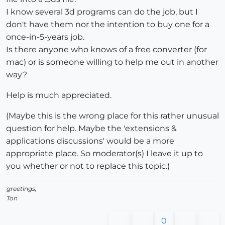
I know several 3d programs can do the job, but I
don't have them nor the intention to buy one for a
once-in-5-years job.
Is there anyone who knows of a free converter (for
mac) or is someone willing to help me out in another
way?
Help is much appreciated.
(Maybe this is the wrong place for this rather unusual
question for help. Maybe the 'extensions &
applications discussions' would be a more
appropriate place. So moderator(s) I leave it up to
you whether or not to replace this topic.)
greetings,
Ton
0