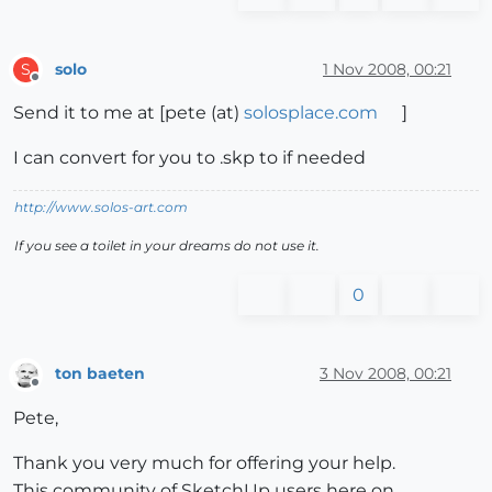
solo
1 Nov 2008, 00:21
S
Offline
Send it to me at [pete (at)
solosplace.com
]
I can convert for you to .skp to if needed
http://www.solos-art.com
If you see a toilet in your dreams do not use it.
0
ton baeten
3 Nov 2008, 00:21
Offline
Pete,
Thank you very much for offering your help.
This community of SketchUp users here on