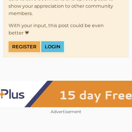
show your appreciation to other community
members.
With your input, this post could be even
better 💗
REGISTER
LOGIN
Advertisement