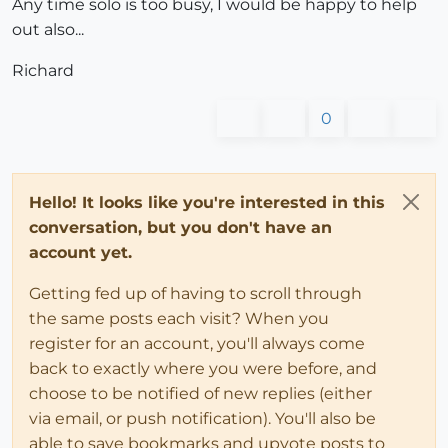
Any time solo is too busy, I would be happy to help
out also...
Richard
0
Hello! It looks like you're interested in this
conversation, but you don't have an
account yet.
Getting fed up of having to scroll through
the same posts each visit? When you
register for an account, you'll always come
back to exactly where you were before, and
choose to be notified of new replies (either
via email, or push notification). You'll also be
able to save bookmarks and upvote posts to