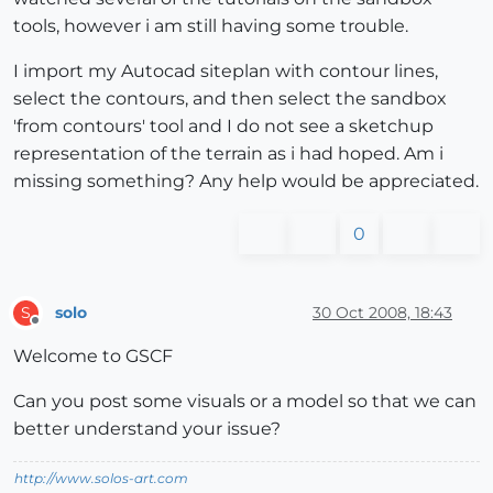
tools, however i am still having some trouble.
I import my Autocad siteplan with contour lines,
select the contours, and then select the sandbox
'from contours' tool and I do not see a sketchup
representation of the terrain as i had hoped. Am i
missing something? Any help would be appreciated.
0
solo
30 Oct 2008, 18:43
S
Offline
Welcome to GSCF
Can you post some visuals or a model so that we can
better understand your issue?
http://www.solos-art.com