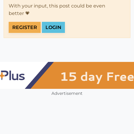
With your input, this post could be even
better 💗
REGISTER
LOGIN
Advertisement