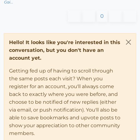
Gai...
0
Hello! It looks like you're interested in this
conversation, but you don't have an
account yet.
Getting fed up of having to scroll through
the same posts each visit? When you
register for an account, you'll always come
back to exactly where you were before, and
choose to be notified of new replies (either
via email, or push notification). You'll also be
able to save bookmarks and upvote posts to
show your appreciation to other community
members.