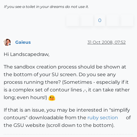
If you see a toilet in your dreams do not use it.
0
Gaieus
31 Oct 2008, 07:52
Offline
Hi Landscapedraw,
The sandbox creation process should be shown at
the bottom of your SU screen. Do you see any
process running there? (Sometimes - especially if it
is a complex set of contour lines ,-, it can take rather
long; even hours!)
If that is an issue, you may be interested in "simplify
contours" downloadable from the
ruby section
of
the GSU website (scroll down to the bottom).