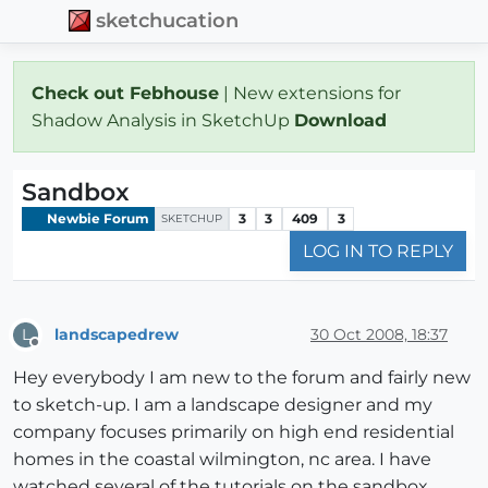
sketchucation
Check out Febhouse
| New extensions for
Shadow Analysis in SketchUp
Download
Sandbox
Newbie Forum
3
3
409
3
SKETCHUP
LOG IN TO REPLY
landscapedrew
30 Oct 2008, 18:37
L
Offline
Hey everybody I am new to the forum and fairly new
to sketch-up. I am a landscape designer and my
company focuses primarily on high end residential
homes in the coastal wilmington, nc area. I have
watched several of the tutorials on the sandbox