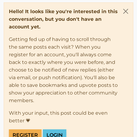
Hello! It looks like you're interested in this
conversation, but you don't have an
account yet.
Getting fed up of having to scroll through
the same posts each visit? When you
register for an account, you'll always come
back to exactly where you were before, and
choose to be notified of new replies (either
via email, or push notification). You'll also be
able to save bookmarks and upvote posts to
show your appreciation to other community
members.
With your input, this post could be even
better 💗
REGISTER
LOGIN