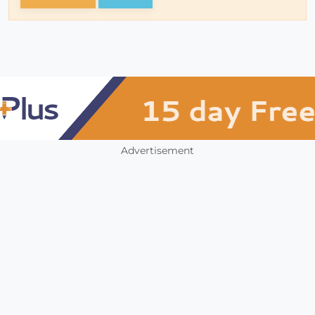
Advertisement