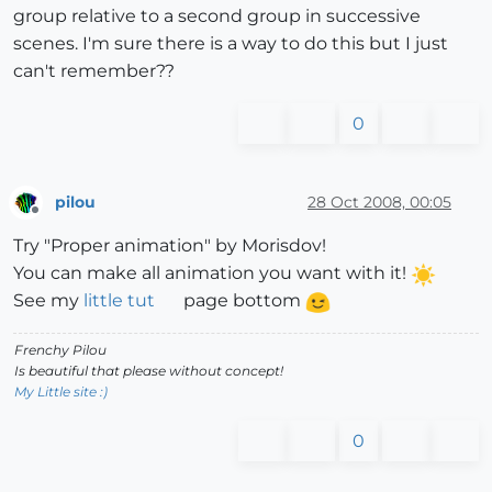
group relative to a second group in successive
scenes. I'm sure there is a way to do this but I just
can't remember??
0
pilou
28 Oct 2008, 00:05
Offline
Try "Proper animation" by Morisdov!
You can make all animation you want with it!
See my
little tut
page bottom
Frenchy Pilou
Is beautiful that please without concept!
My Little site :)
0