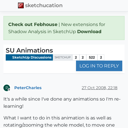
sketchucation
Check out Febhouse
| New extensions for
Shadow Analysis in SketchUp
Download
SU Animations
SketchUp Discussions
2
2
522
2
SKETCHUP
LOG IN TO REPLY
PeterCharles
27 Oct 2008, 22:18
P
Offline
It's a while since I've done any animations so I'm re-
learning!
What I want to do in this animation is as well as
rotating/zooming the whole model, to move one