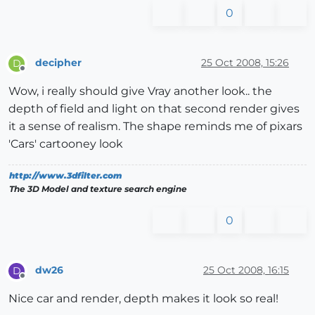
0
decipher
25 Oct 2008, 15:26
D
Offline
Wow, i really should give Vray another look.. the
depth of field and light on that second render gives
it a sense of realism. The shape reminds me of pixars
'Cars' cartooney look
http://www.3dfilter.com
The 3D Model and texture search engine
0
dw26
25 Oct 2008, 16:15
D
Offline
Nice car and render, depth makes it look so real!