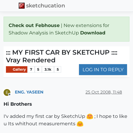
sketchucation
Check out Febhouse
| New extensions for
Shadow Analysis in SketchUp
Download
::: MY FIRST CAR BY SKETCHUP ::::
Vray Rendered
LOG IN TO REPLY
Gallery
7
5
3.1k
5
ENG. YASEEN
25 Oct 2008, 11:48
E
Offline
Hi Brothers
I'v added my first car by SketchUp
; I hope to like
u Its whithout measurements