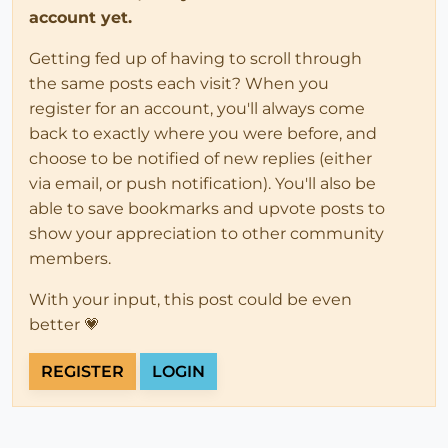
account yet.
Getting fed up of having to scroll through
the same posts each visit? When you
register for an account, you'll always come
back to exactly where you were before, and
choose to be notified of new replies (either
via email, or push notification). You'll also be
able to save bookmarks and upvote posts to
show your appreciation to other community
members.
With your input, this post could be even
better 💗
REGISTER
LOGIN