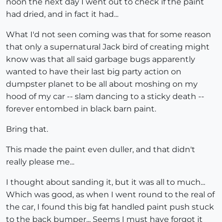
noon the next day I went out to check if the paint
had dried, and in fact it had...
What I'd not seen coming was that for some reason
that only a supernatural Jack bird of creating might
know was that all said garbage bugs apparently
wanted to have their last big party action on
dumpster planet to be all about moshing on my
hood of my car -- slam dancing to a sticky death --
forever entombed in black barn paint.
Bring that.
This made the paint even duller, and that didn't
really please me...
I thought about sanding it, but it was all to much...
Which was good, as when I went round to the real of
the car, I found this big fat handled paint push stuck
to the back bumper... Seems I must have forgot it