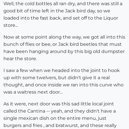
Well, the cold bottles all ran dry, and there was still a
good bit of time left in the Jack bird day, so we
loaded into the fast back, and set off to the Liquor
store...
Now at some point along the way, we got all into this
bunch of flies or bee, or Jack bird beetles that must
have been hanging around by this big old dumpster
hear the store.
I saw a few when we headed into the joint to hook
up with some twelvers, but didn't give it a real
thought, and once inside we ran into this curve who
was a waitress next door...
As it were, next door was this sad little local joint
called the Cantina -- yeah, and they didn't have a
single mexican dish on the entire menu, just
burgers and fries , and bratwurst, and these really