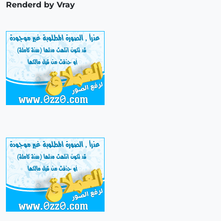
Renderd by Vray