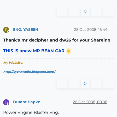
0
ENG. YASEEN
25 Oct 2008, 16:44
E
Offline
Thank's mr decipher and dw26 for your Shareing
THIS IS anew MR BEAN CAR
My Website:
http://xyz4studio.blogspot.com/
0
Durant Hapke
26 Oct 2008, 00:08
D
Offline
Power Engine Blaster Eng,