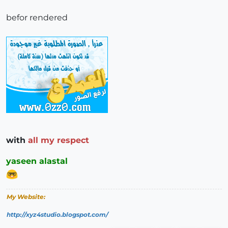
befor rendered
with
all my respect
yaseen alastal
My Website:
http://xyz4studio.blogspot.com/