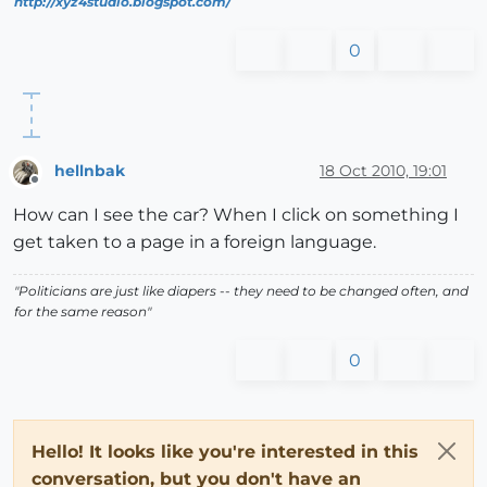
http://xyz4studio.blogspot.com/
0
hellnbak
18 Oct 2010, 19:01
Offline
How can I see the car? When I click on something I
get taken to a page in a foreign language.
"Politicians are just like diapers -- they need to be changed often, and
for the same reason"
0
Hello! It looks like you're interested in this
conversation, but you don't have an