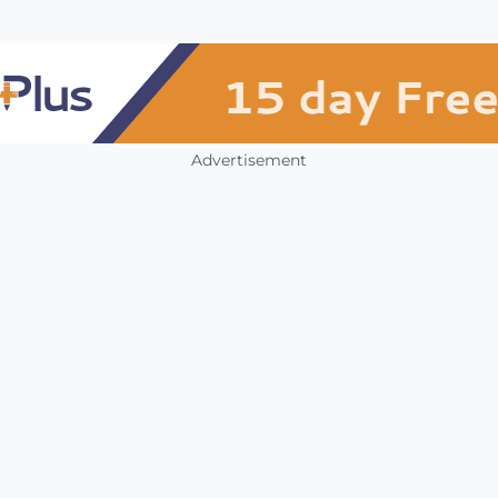
Advertisement