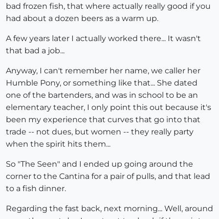
bad frozen fish, that where actually really good if you
had about a dozen beers as a warm up.
A few years later I actually worked there... It wasn't
that bad a job...
Anyway, I can't remember her name, we caller her
Humble Pony, or something like that... She dated
one of the bartenders, and was in school to be an
elementary teacher, I only point this out because it's
been my experience that curves that go into that
trade -- not dues, but women -- they really party
when the spirit hits them...
So "The Seen" and I ended up going around the
corner to the Cantina for a pair of pulls, and that lead
to a fish dinner.
Regarding the fast back, next morning... Well, around