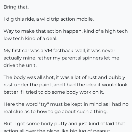
Bring that.
I dig this ride, a wild trip action mobile.
Way to make that action happen, kind of a high tech
low tech kind of a deal.
My first car was a VM fastback, well, it was never
actually mine, rather my parental spinners let me
drive the unit.
The body was all shot, it was a lot of rust and bubbly
rust under the paint, and I had the idea it would look
batter if I tried to do some body work on it.
Here the word "try" must be kept in mind as I had no
real clue as to how to go about such a thing.
But, I got some body putty and just kind of laid that
action all over the place like big jug of peanut