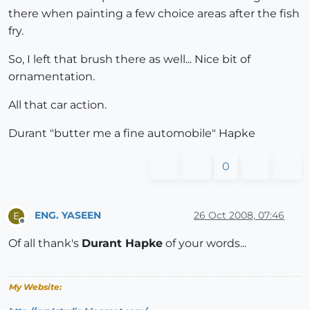
there when painting a few choice areas after the fish
fry.
So, I left that brush there as well... Nice bit of
ornamentation.
All that car action.
Durant "butter me a fine automobile" Hapke
0
ENG. YASEEN
26 Oct 2008, 07:46
E
Offline
Of all thank's
Durant Hapke
of your words...
My Website: