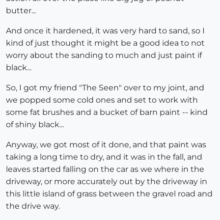
butter...
And once it hardened, it was very hard to sand, so I
kind of just thought it might be a good idea to not
worry about the sanding to much and just paint if
black...
So, I got my friend "The Seen" over to my joint, and
we popped some cold ones and set to work with
some fat brushes and a bucket of barn paint -- kind
of shiny black...
Anyway, we got most of it done, and that paint was
taking a long time to dry, and it was in the fall, and
leaves started falling on the car as we where in the
driveway, or more accurately out by the driveway in
this little island of grass between the gravel road and
the drive way.