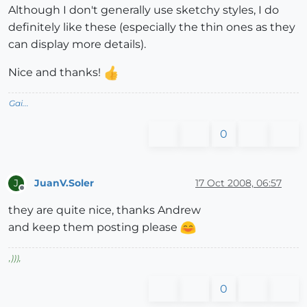
Although I don't generally use sketchy styles, I do
definitely like these (especially the thin ones as they
can display more details).
Nice and thanks!
Gai...
0
JuanV.Soler
17 Oct 2008, 06:57
J
Offline
they are quite nice, thanks Andrew
and keep them posting please
,
)))
,
0