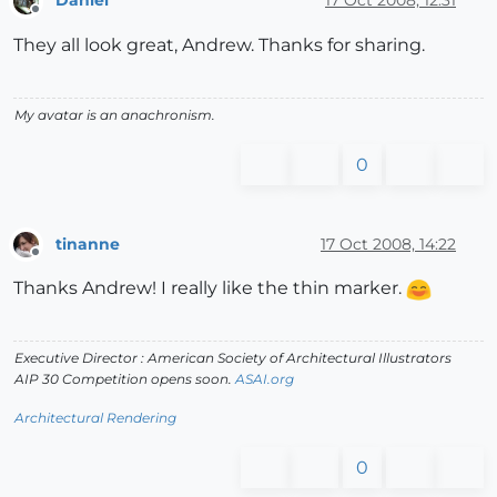
Daniel
17 Oct 2008, 12:31
Offline
They all look great, Andrew. Thanks for sharing.
My avatar is an anachronism.
0
tinanne
17 Oct 2008, 14:22
Offline
Thanks Andrew! I really like the thin marker.
Executive Director : American Society of Architectural Illustrators
AIP 30 Competition opens soon.
ASAI.org
Architectural Rendering
0