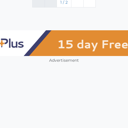
1 / 2
Advertisement