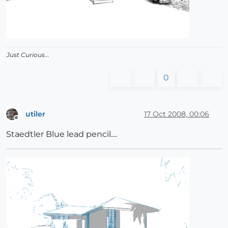
Just Curious...
0
utiler
17 Oct 2008, 00:06
Offline
Staedtler Blue lead pencil....