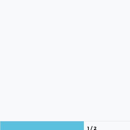
1 / 2