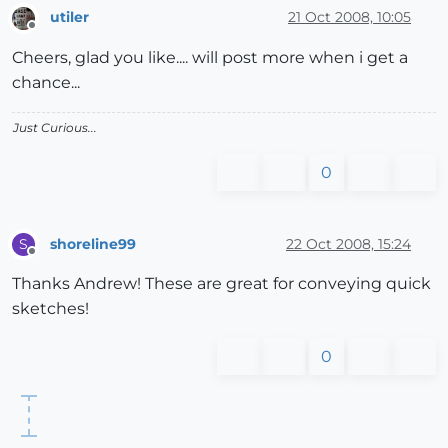
utiler
21 Oct 2008, 10:05
Offline
Cheers, glad you like.... will post more when i get a
chance...
Just Curious...
0
shoreline99
22 Oct 2008, 15:24
S
Offline
Thanks Andrew! These are great for conveying quick
sketches!
0