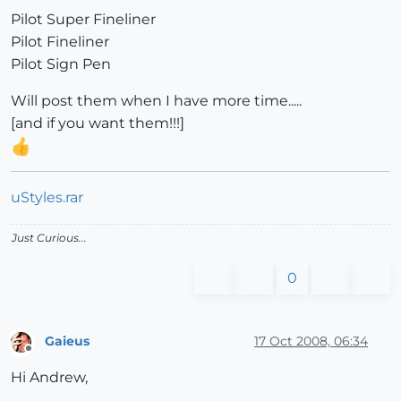
Pilot Super Fineliner
Pilot Fineliner
Pilot Sign Pen
Will post them when I have more time.....
[and if you want them!!!]
uStyles.rar
Just Curious...
0
Gaieus
17 Oct 2008, 06:34
Offline
Hi Andrew,