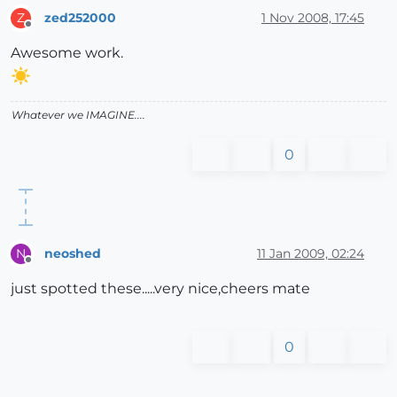
zed252000
1 Nov 2008, 17:45
Z
Offline
Awesome work.
Whatever we IMAGINE....
0
neoshed
11 Jan 2009, 02:24
N
Offline
just spotted these.....very nice,cheers mate
0