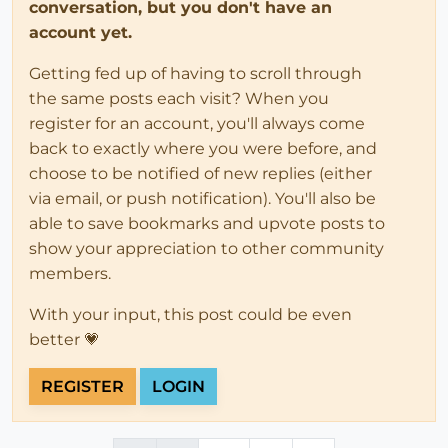
conversation, but you don't have an
account yet.
Getting fed up of having to scroll through
the same posts each visit? When you
register for an account, you'll always come
back to exactly where you were before, and
choose to be notified of new replies (either
via email, or push notification). You'll also be
able to save bookmarks and upvote posts to
show your appreciation to other community
members.
With your input, this post could be even
better 💗
REGISTER
LOGIN