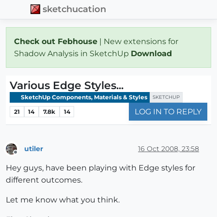
sketchucation
Check out Febhouse
| New extensions for
Shadow Analysis in SketchUp
Download
Various Edge Styles...
SketchUp Components, Materials & Styles
SKETCHUP
LOG IN TO REPLY
21
14
7.8k
14
utiler
16 Oct 2008, 23:58
Offline
Hey guys, have been playing with Edge styles for
different outcomes.
Let me know what you think.