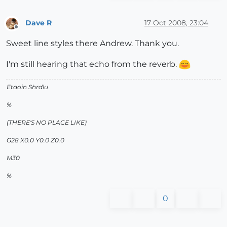
Dave R
17 Oct 2008, 23:04
Offline
Sweet line styles there Andrew. Thank you.
I'm still hearing that echo from the reverb.
Etaoin Shrdlu
%
(THERE'S NO PLACE LIKE)
G28 X0.0 Y0.0 Z0.0
M30
%
0