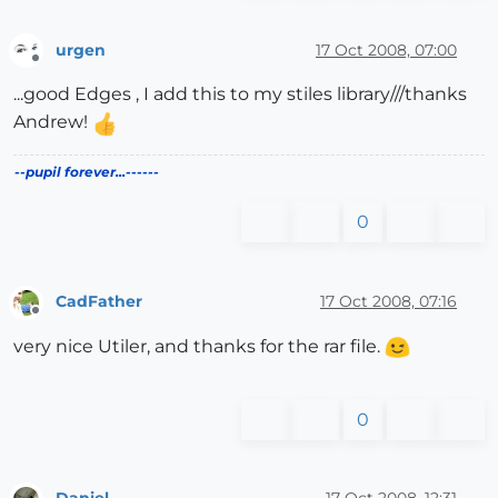
urgen
17 Oct 2008, 07:00
Offline
...good Edges , I add this to my stiles library///thanks
Andrew!
--pupil forever...------
0
CadFather
17 Oct 2008, 07:16
Offline
very nice Utiler, and thanks for the rar file.
0