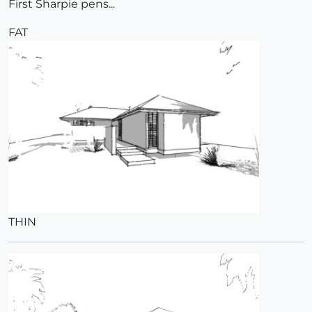
First Sharpie pens...
FAT
THIN