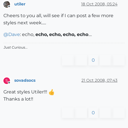
utiler
18 Oct 2008, 05:24
Offline
Cheers to you all, will see if I can post a few more
styles next week.....
@
Dave
: echo,
echo,
echo,
echo, echo
....
Just Curious...
0
sovadsocs
21 Oct 2008, 07:43
S
Offline
Great styles Utiler!!!
Thanks a lot!!
0