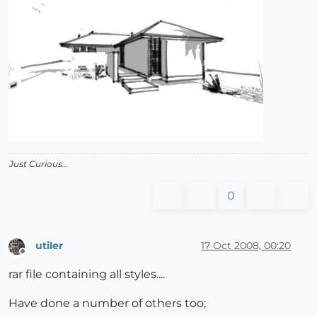
Just Curious...
0
utiler
17 Oct 2008, 00:20
Offline
rar file containing all styles....
Have done a number of others too;