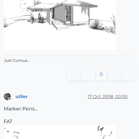
Just Curious...
0
utiler
17 Oct 2008, 00:00
Offline
Marker Pens...
FAT