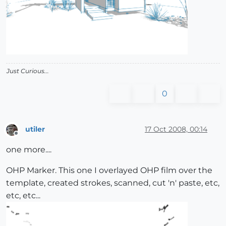
Just Curious...
0
utiler
17 Oct 2008, 00:14
Offline
one more....
OHP Marker. This one I overlayed OHP film over the
template, created strokes, scanned, cut 'n' paste, etc,
etc, etc...