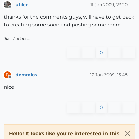
utiler
11 Jan 2009, 23:20
Offline
thanks for the comments guys; will have to get back
to creating some soon and posting some more.....
Just Curious...
0
demmios
17 Jan 2009, 15:48
D
Offline
nice
0
Hello! It looks like you're interested in this