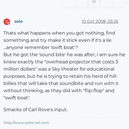
0
solo
10 Oct 2008, 03:26
S
Offline
Thats what happens when you got nothing, find
something and try make it stick even if it's a lie
...anyone remember 'swift boat'?
But he got the 'sound bite' he was after, I am sure he
knew exactly the "overhead projector that costs 3
million dollars" was a Sky theater for educational
purposes, but he is trying to retain his herd of hill-
billies that will take that soundbite and run with it
without thinking, as they did with "flip-flop" and
"swift boat".
Smacks of Carl Rove's input.
http://www.solos-art.com