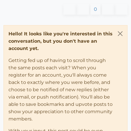
0
Hello! It looks like you're interested in this
conversation, but you don't have an
account yet.
Getting fed up of having to scroll through
the same posts each visit? When you
register for an account, you'll always come
back to exactly where you were before, and
choose to be notified of new replies (either
via email, or push notification). You'll also be
able to save bookmarks and upvote posts to
show your appreciation to other community
members.
With your input, this post could be even