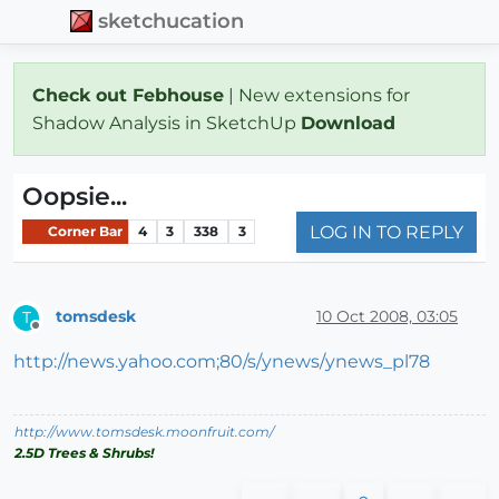
sketchucation
Check out Febhouse
| New extensions for
Shadow Analysis in SketchUp
Download
Oopsie...
LOG IN TO REPLY
Corner Bar
4
3
338
3
tomsdesk
10 Oct 2008, 03:05
T
Offline
http://news.yahoo.com;80/s/ynews/ynews_pl78
http://www.tomsdesk.moonfruit.com/
2.5D Trees & Shrubs!