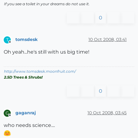
If you see a toilet in your dreams do not use it.
0
tomsdesk
10 Oct 2008, 03:41
T
Offline
Oh yeah...he's still with us big time!
http://www.tomsdesk.moonfruit.com/
2.5D Trees & Shrubs!
0
gaganraj
10 Oct 2008, 03:45
G
Offline
who needs science....