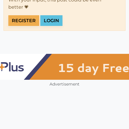
better 💗
REGISTER
LOGIN
Advertisement