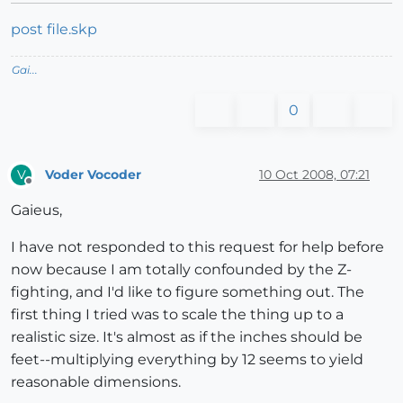
post file.skp
Gai...
0
Voder Vocoder
10 Oct 2008, 07:21
V
Offline
Gaieus,
I have not responded to this request for help before
now because I am totally confounded by the Z-
fighting, and I'd like to figure something out. The
first thing I tried was to scale the thing up to a
realistic size. It's almost as if the inches should be
feet--multiplying everything by 12 seems to yield
reasonable dimensions.