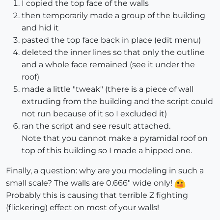
I copied the top face of the walls
then temporarily made a group of the building
and hid it
pasted the top face back in place (edit menu)
deleted the inner lines so that only the outline
and a whole face remained (see it under the
roof)
made a little "tweak" (there is a piece of wall
extruding from the building and the script could
not run because of it so I excluded it)
ran the script and see result attached.
Note that you cannot make a pyramidal roof on
top of this building so I made a hipped one.
Finally, a question: why are you modeling in such a
small scale? The walls are 0.666" wide only!
Probably this is causing that terrible Z fighting
(flickering) effect on most of your walls!