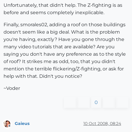
Unfortunately, that didn't help. The Z-fighting is as
before and seems completely inexplicable.
Finally, smorales02, adding a roof on those buildings
doesn't seem like a big deal. What is the problem
you're having, exactly? Have you gone through the
many video tutorials that are available? Are you
saying you don't have any preference as to the style
of roof? It strikes me as odd, too, that you didn't
mention the terrible flickering/Z-fighting, or ask for
help with that. Didn't you notice?
~Voder
0
Gaieus
10 Oct 2008, 08:24
Offline