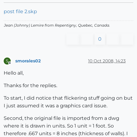
post file 2.skp
Jean (Johnny) Lemire from Repentigny, Quebec, Canada.
0
smorales02
10 Oct 2008, 14:23
S
Offline
Hello all,
Thanks for the replies.
To start, I did notice that flickering stuff going on but
I just assumed it was a graphics card issue.
Second, the original file is imported from a dwg
where it is drawn in units. So 1 unit = 1 foot. So
therefore .667 units = 8 inches (thickness of walls). I