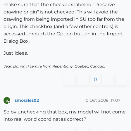
make sure that the checkbox labeled "Preserve
drawing origin" is not checked. This will avoid the
drawing from being imported in SU too far from the
origin. This checkbox (and a few other controls) is
accessed through the Option button in the Import
Dialog Box.
Just ideas.
Jean (Johnny) Lemire from Repentigny, Quebec, Canada.
0
smorales02
10 Oct 2008, 17:07
S
Offline
So by unchecking that box, my model will not come
into real world coordinates correct?