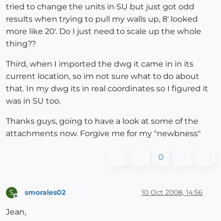
tried to change the units in SU but just got odd
results when trying to pull my walls up, 8' looked
more like 20'. Do I just need to scale up the whole
thing??
Third, when I imported the dwg it came in in its
current location, so im not sure what to do about
that. In my dwg its in real coordinates so I figured it
was in SU too.
Thanks guys, going to have a look at some of the
attachments now. Forgive me for my "newbness"
0
smorales02
10 Oct 2008, 14:56
S
Offline
Jean,