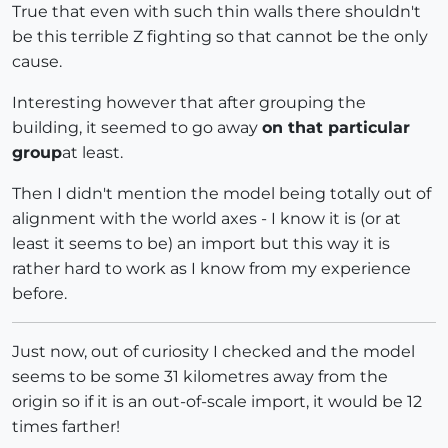
True that even with such thin walls there shouldn't
be this terrible Z fighting so that cannot be the only
cause.
Interesting however that after grouping the
building, it seemed to go away
on that particular
group
at least.
Then I didn't mention the model being totally out of
alignment with the world axes - I know it is (or at
least it seems to be) an import but this way it is
rather hard to work as I know from my experience
before.
Just now, out of curiosity I checked and the model
seems to be some 31 kilometres away from the
origin so if it is an out-of-scale import, it would be 12
times farther!