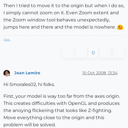
Then I tried to move it to the origin but when I do so,
I simply cannot zoom on it. Even Zoom extent and
the Zoom window tool behaves unexpectedly,
jumps here and there and the model is nowhere.
Gai...
0
Jean Lemire
10 Oct 2008, 13:34
Offline
Hi Smorales02, hi folks.
First, your model is way too far from the axes origin.
This creates difficulties with OpenGL and produces
the anoying flickering that looks like Z-fighting.
Move everything close to the origin and this
problem will be solved.