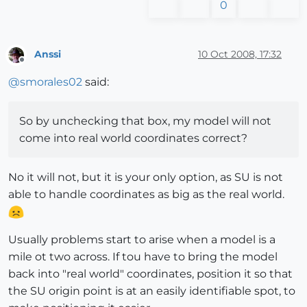
0
Anssi
10 Oct 2008, 17:32
Offline
@
smorales02
said:
So by unchecking that box, my model will not
come into real world coordinates correct?
No it will not, but it is your only option, as SU is not
able to handle coordinates as big as the real world.
Usually problems start to arise when a model is a
mile ot two across. If tou have to bring the model
back into "real world" coordinates, position it so that
the SU origin point is at an easily identifiable spot, to