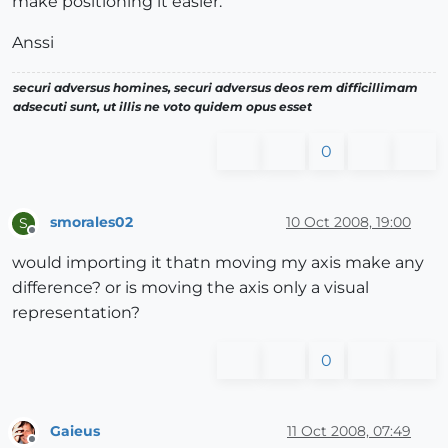
make positioning it easier.
Anssi
securi adversus homines, securi adversus deos rem difficillimam
adsecuti sunt, ut illis ne voto quidem opus esset
0
smorales02
10 Oct 2008, 19:00
S
Offline
would importing it thatn moving my axis make any
difference? or is moving the axis only a visual
representation?
0
Gaieus
11 Oct 2008, 07:49
Offline