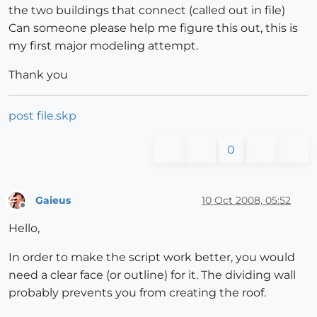
the two buildings that connect (called out in file)
Can someone please help me figure this out, this is
my first major modeling attempt.
Thank you
post file.skp
0
Gaieus
10 Oct 2008, 05:52
Offline
Hello,
In order to make the script work better, you would
need a clear face (or outline) for it. The dividing wall
probably prevents you from creating the roof.