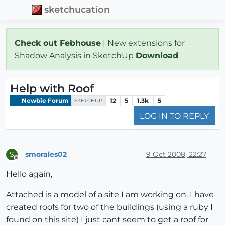
sketchucation
Check out Febhouse
| New extensions for
Shadow Analysis in SketchUp
Download
Help with Roof
Newbie Forum
12
5
1.3k
5
SKETCHUP
LOG IN TO REPLY
smorales02
9 Oct 2008, 22:27
S
Offline
Hello again,
Attached is a model of a site I am working on. I have
created roofs for two of the buildings (using a ruby I
found on this site) I just cant seem to get a roof for