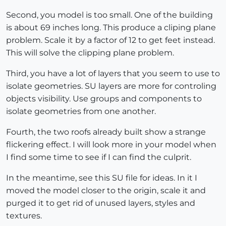
Second, you model is too small. One of the building
is about 69 inches long. This produce a cliping plane
problem. Scale it by a factor of 12 to get feet instead.
This will solve the clipping plane problem.
Third, you have a lot of layers that you seem to use to
isolate geometries. SU layers are more for controling
objects visibility. Use groups and components to
isolate geometries from one another.
Fourth, the two roofs already built show a strange
flickering effect. I will look more in your model when
I find some time to see if I can find the culprit.
In the meantime, see this SU file for ideas. In it I
moved the model closer to the origin, scale it and
purged it to get rid of unused layers, styles and
textures.