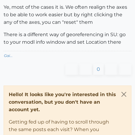
Ye, most of the cases it is. We often realign the axes
to be able to work easier but by right clicking the
any of the axes, you can "reset" them
There is a different way of georeferencing in SU: go
to your modl info window and set Location there
Gai...
0
Hello! It looks like you're interested in this
conversation, but you don't have an
account yet.
Getting fed up of having to scroll through
the same posts each visit? When you