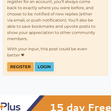
register for an account, you'll always come
back to exactly where you were before, and
choose to be notified of new replies (either
via email, or push notification). You'll also be
able to save bookmarks and upvote posts to
show your appreciation to other community
members.
With your input, this post could be even
better 💗
REGISTER
LOGIN