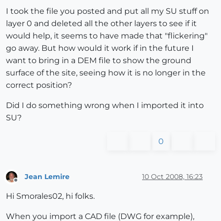
I took the file you posted and put all my SU stuff on
layer 0 and deleted all the other layers to see if it
would help, it seems to have made that "flickering"
go away. But how would it work if in the future I
want to bring in a DEM file to show the ground
surface of the site, seeing how it is no longer in the
correct position?
Did I do something wrong when I imported it into
SU?
0
Jean Lemire
10 Oct 2008, 16:23
Offline
Hi Smorales02, hi folks.
When you import a CAD file (DWG for example),