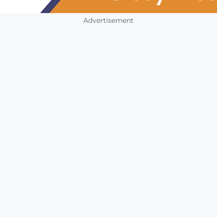
Advertisement