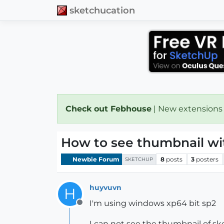
sketchucation
Check out Febhouse
| New extensions
How to see thumbnail wit
Newbie Forum
8
posts
3
posters
SKETCHUP
huyvuvn
H
I'm using windows xp64 bit sp2
Offline
I can not see the thumbnail of sk