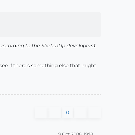
(according to the SketchUp developers)
:
 see if there's something else that might
0
9 Oct 2008, 19:18