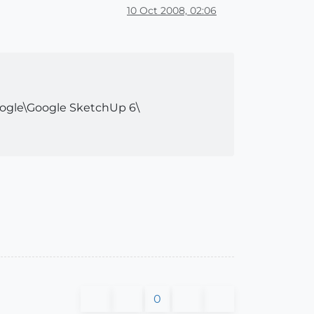
10 Oct 2008, 02:06
Google\Google SketchUp 6\
0