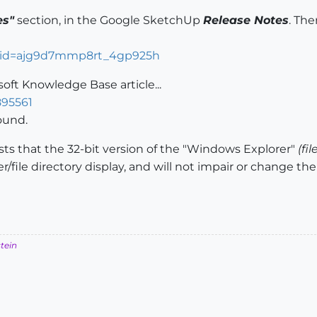
es"
section, in the Google SketchUp
Release Notes
. The
ocid=ajg9d7mmp8rt_4gp925h
soft Knowledge Base article...
895561
round.
s that the 32-bit version of the "Windows Explorer"
(fi
lder/file directory display, and will not impair or change 
stein