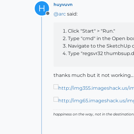
huyvuvn
H
@
arc
said:
Offline
Click "Start" > "Run."
Type "cmd" in the Open box 
Navigate to the SketchUp di
Type "regsvr32 thumbsup.dl
thanks much but it not working...
happiness on the way, not in the destination