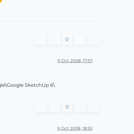
0
9 Oct 2008, 17:57
ogle\Google SketchUp 6\
0
9 Oct 2008, 18:55