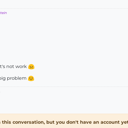
stein
at's not work
 big problem
.
in this conversation, but you don't have an account yet