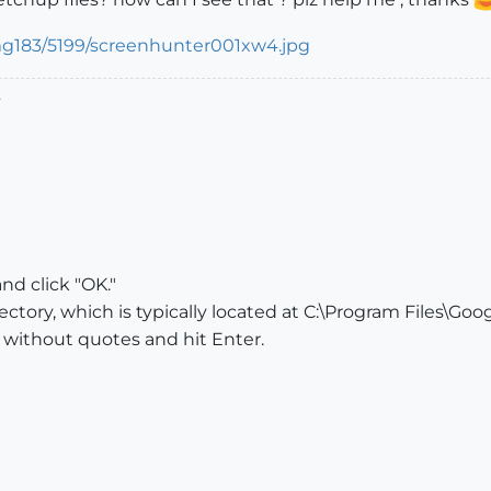
.
d click "OK."
ctory, which is typically located at C:\Program Files\Go
 without quotes and hit Enter.