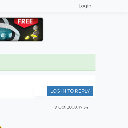
Login
LOG IN TO REPLY
9 Oct 2008, 17:34