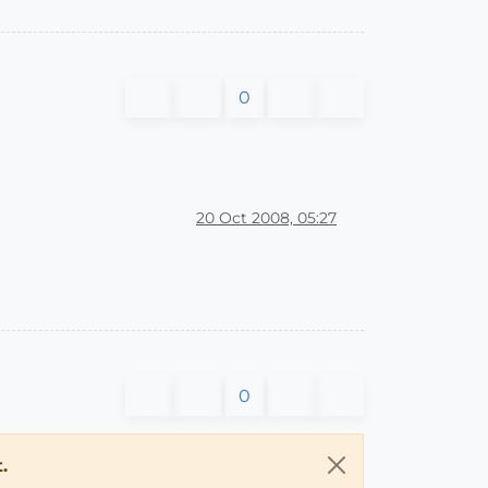
0
20 Oct 2008, 05:27
0
.