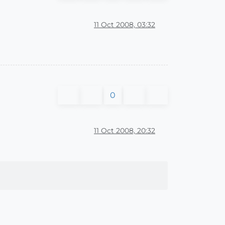
11 Oct 2008, 03:32
0
11 Oct 2008, 20:32