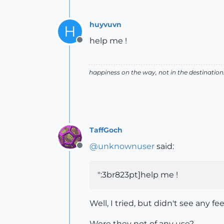
huyvuvn
H
help me !
Offline
happiness on the way, not in the destination
TaffGoch
@
unknownuser
said:
Offline
":3br823pt]help me !
Well, I tried, but didn't see any 
Were they not of any use?