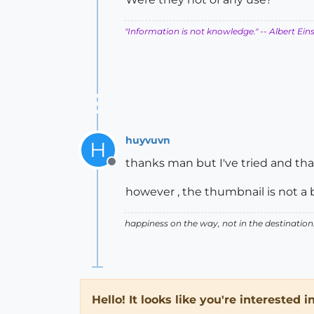
"Information is not knowledge."
-- Albert Ein
huyvuvn
H
thanks man but I've tried and th
Offline
however , the thumbnail is not a
happiness on the way, not in the destination
Hello! It looks like you're interested 