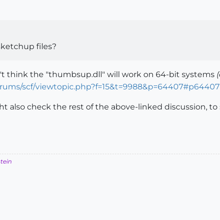
sketchup files?
't think the "thumbsup.dll" will work on 64-bit systems
orums/scf/viewtopic.php?f=15&t=9988&p=64407#p64407
ht also check the rest of the above-linked discussion, to
stein