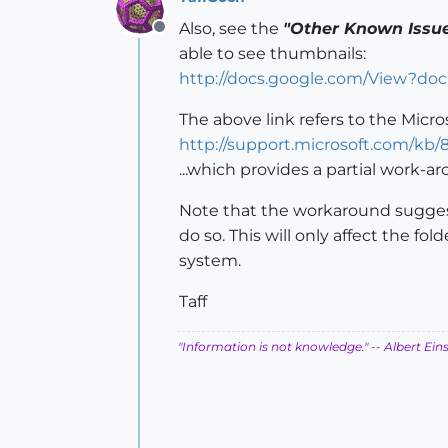
Also, see the
"Other Known Issu
Offline
able to see thumbnails:
http://docs.google.com/View?d
The above link refers to the Micro
http://support.microsoft.com/kb/
...which provides a partial work-a
Note that the workaround suggest
do so. This will only affect the fo
system.
Taff
"Information is not knowledge."
-- Albert Ein