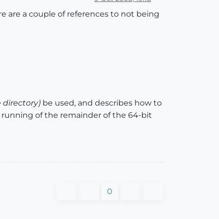
re are a couple of references to not being
le directory)
be used, and describes how to
the running of the remainder of the 64-bit
0