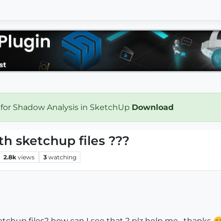
 for Shadow Analysis in SketchUp
Download
h sketchup files ???
2.8k
views
3
watching
etchup files? how can I see that ? plz help me , thanks