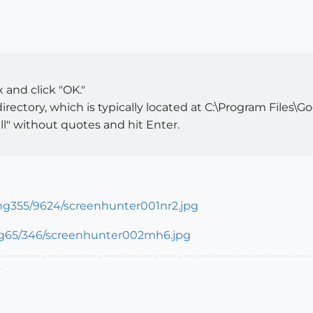
and click "OK."
rectory, which is typically located at C:\Program Files\
l" without quotes and hit Enter.
.