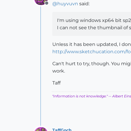
@
huyvuvn
said:
Offline
I'm using windows xp64 bit sp2
I can not see the thumbnail of 
Unless it has been updated, I don
http://www.sketchucation.com/f
Can't hurt to try, though. You mig
work.
Taff
"Information is not knowledge."
-- Albert Ein
TaffGoch