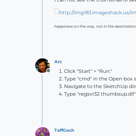
happiness on the way, not in the destination
Arc
Click "Start" > "Run."
Offline
Type "cmd" in the Open box an
Navigate to the SketchUp dire
Type "regsvr32 thumbsup.dll"
TaffGoch