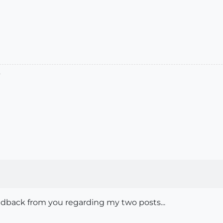
.
feedback from you regarding my two posts...