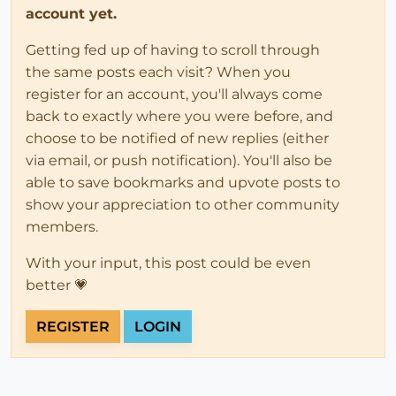
account yet.
Getting fed up of having to scroll through
the same posts each visit? When you
register for an account, you'll always come
back to exactly where you were before, and
choose to be notified of new replies (either
via email, or push notification). You'll also be
able to save bookmarks and upvote posts to
show your appreciation to other community
members.
With your input, this post could be even
better 💗
REGISTER
LOGIN