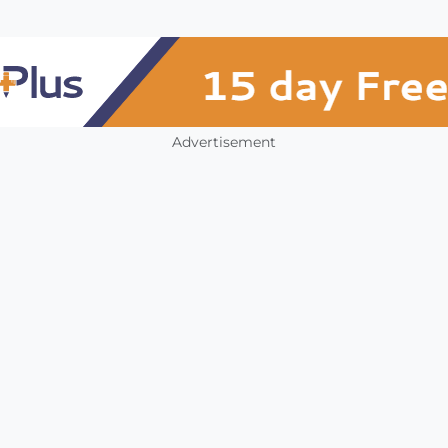
Advertisement