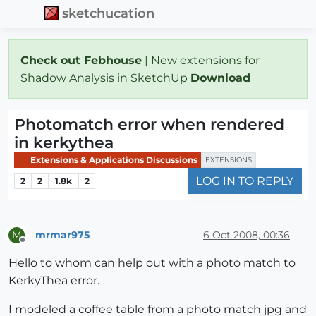
sketchucation
Check out Febhouse
| New extensions for
Shadow Analysis in SketchUp
Download
Photomatch error when rendered
in kerkythea
Extensions & Applications Discussions
EXTENSIONS
LOG IN TO REPLY
2
2
1.8k
2
mrmar975
6 Oct 2008, 00:36
M
Offline
Hello to whom can help out with a photo match to
KerkyThea error.
I modeled a coffee table from a photo match jpg and