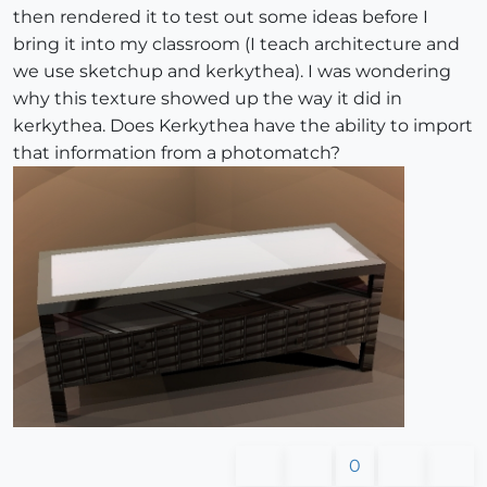
then rendered it to test out some ideas before I
bring it into my classroom (I teach architecture and
we use sketchup and kerkythea). I was wondering
why this texture showed up the way it did in
kerkythea. Does Kerkythea have the ability to import
that information from a photomatch?
0