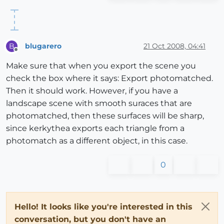
blugarero
21 Oct 2008, 04:41
B
Offline
Make sure that when you export the scene you
check the box where it says: Export photomatched.
Then it should work. However, if you have a
landscape scene with smooth suraces that are
photomatched, then these surfaces will be sharp,
since kerkythea exports each triangle from a
photomatch as a different object, in this case.
0
Hello! It looks like you're interested in this
conversation, but you don't have an