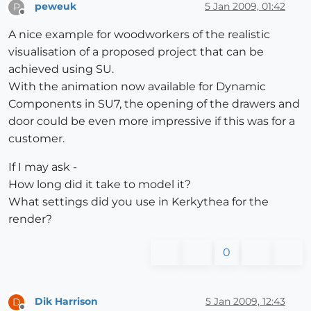
peweuk
5 Jan 2009, 01:42
P
Offline
A nice example for woodworkers of the realistic
visualisation of a proposed project that can be
achieved using SU.
With the animation now available for Dynamic
Components in SU7, the opening of the drawers and
door could be even more impressive if this was for a
customer.
If I may ask -
How long did it take to model it?
What settings did you use in Kerkythea for the
render?
0
Dik Harrison
5 Jan 2009, 12:43
D