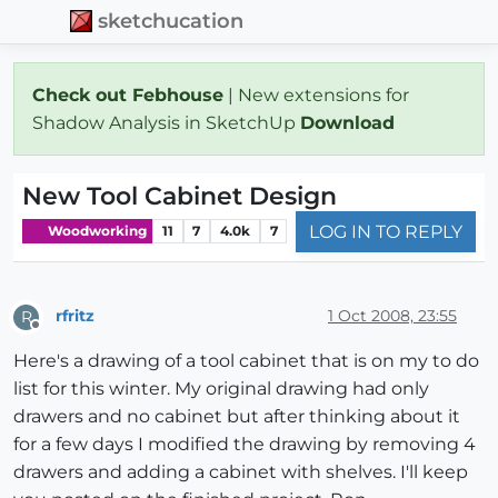
sketchucation
Check out Febhouse
| New extensions for
Shadow Analysis in SketchUp
Download
New Tool Cabinet Design
LOG IN TO REPLY
Woodworking
11
7
4.0k
7
rfritz
1 Oct 2008, 23:55
R
Offline
Here's a drawing of a tool cabinet that is on my to do
list for this winter. My original drawing had only
drawers and no cabinet but after thinking about it
for a few days I modified the drawing by removing 4
drawers and adding a cabinet with shelves. I'll keep