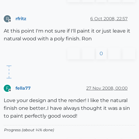
rfritz
6 Oct 2008, 22:57
R
Offline
At this point I'm not sure if I'll paint it or just leave it
natural wood with a poly finish. Ron
0
fella77
27 Nov 2008, 00:00
F
Offline
Love your design and the render! I like the natural
finish one better..I have always thought it was a sin
to paint perfectly good wood!
Progress (about ¼% done)