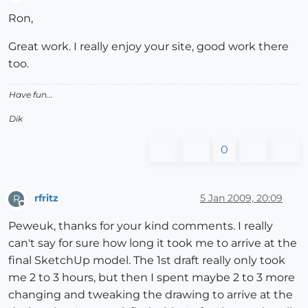
Offline
Ron,
Great work. I really enjoy your site, good work there
too.
Have fun...
Dik
0
rfritz
5 Jan 2009, 20:09
R
Offline
Peweuk, thanks for your kind comments. I really
can't say for sure how long it took me to arrive at the
final SketchUp model. The 1st draft really only took
me 2 to 3 hours, but then I spent maybe 2 to 3 more
changing and tweaking the drawing to arrive at the