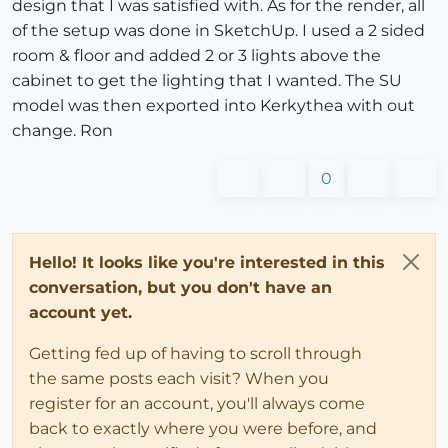
design that I was satisfied with. As for the render, all
of the setup was done in SketchUp. I used a 2 sided
room & floor and added 2 or 3 lights above the
cabinet to get the lighting that I wanted. The SU
model was then exported into Kerkythea with out
change. Ron
0
Hello! It looks like you're interested in this
conversation, but you don't have an
account yet.
Getting fed up of having to scroll through
the same posts each visit? When you
register for an account, you'll always come
back to exactly where you were before, and