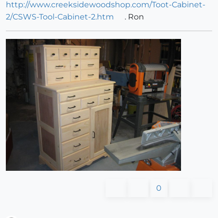
http://www.creeksidewoodshop.com/Toot-Cabinet-
2/CSWS-Tool-Cabinet-2.htm
. Ron
0