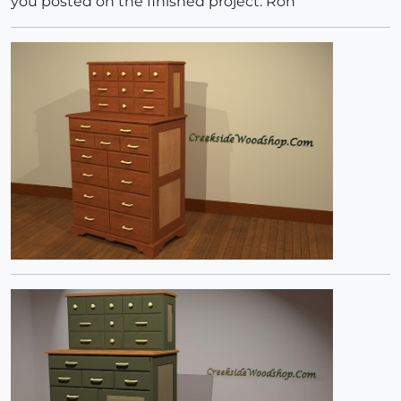
you posted on the finished project. Ron