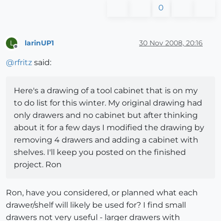
0
larinUP1
30 Nov 2008, 20:16
L
Offline
@
rfritz
said:
Here's a drawing of a tool cabinet that is on my
to do list for this winter. My original drawing had
only drawers and no cabinet but after thinking
about it for a few days I modified the drawing by
removing 4 drawers and adding a cabinet with
shelves. I'll keep you posted on the finished
project. Ron
Ron, have you considered, or planned what each
drawer/shelf will likely be used for? I find small
drawers not very useful - larger drawers with