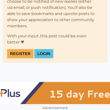
choose to be notified of new replies (either
via email, or push notification). You'll also be
able to save bookmarks and upvote posts to
show your appreciation to other community
members.
With your input, this post could be even
better 💗
REGISTER
LOGIN
Advertisement