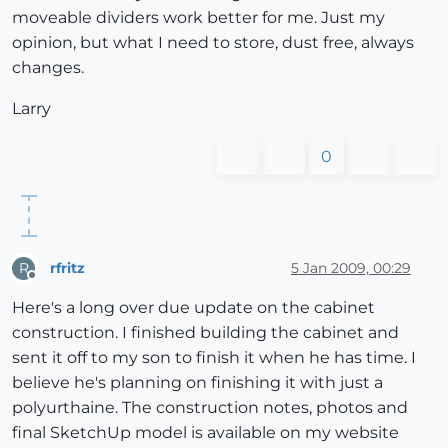
moveable dividers work better for me. Just my
opinion, but what I need to store, dust free, always
changes.
Larry
0
rfritz
5 Jan 2009, 00:29
R
Offline
Here's a long over due update on the cabinet
construction. I finished building the cabinet and
sent it off to my son to finish it when he has time. I
believe he's planning on finishing it with just a
polyurthaine. The construction notes, photos and
final SketchUp model is available on my website