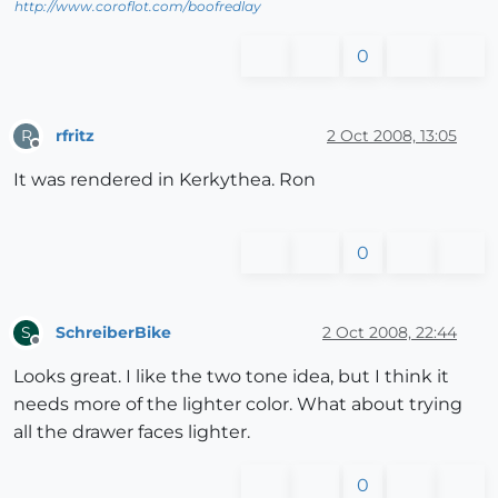
http://www.coroflot.com/boofredlay
0
rfritz
2 Oct 2008, 13:05
R
Offline
It was rendered in Kerkythea. Ron
0
SchreiberBike
2 Oct 2008, 22:44
S
Offline
Looks great. I like the two tone idea, but I think it
needs more of the lighter color. What about trying
all the drawer faces lighter.
0