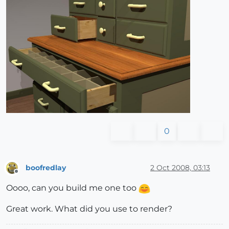
0
boofredlay
2 Oct 2008, 03:13
Offline
Oooo, can you build me one too
Great work. What did you use to render?