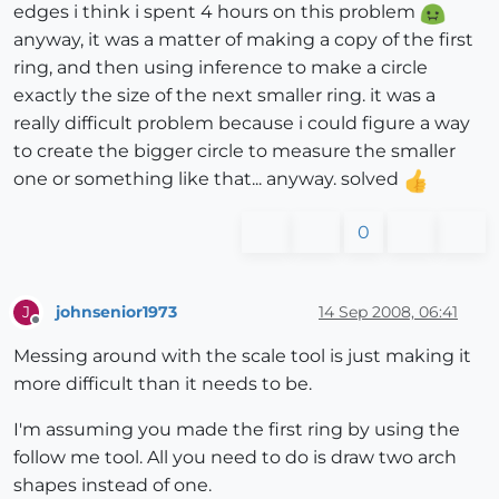
edges i think i spent 4 hours on this problem
anyway, it was a matter of making a copy of the first
ring, and then using inference to make a circle
exactly the size of the next smaller ring. it was a
really difficult problem because i could figure a way
to create the bigger circle to measure the smaller
one or something like that... anyway. solved
0
johnsenior1973
14 Sep 2008, 06:41
J
Offline
Messing around with the scale tool is just making it
more difficult than it needs to be.
I'm assuming you made the first ring by using the
follow me tool. All you need to do is draw two arch
shapes instead of one.