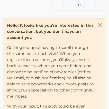
0
Hello! It looks like you're interested in this
conversation, but you don't have an
account yet.
Getting fed up of having to scroll through
the same posts each visit? When you
register for an account, you'll always come
back to exactly where you were before, and
choose to be notified of new replies (either
via email, or push notification). You'll also be
able to save bookmarks and upvote posts to
show your appreciation to other community
members.
With your input, this post could be even