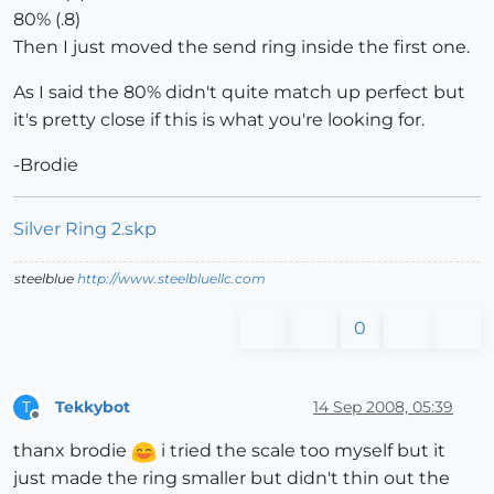
80% (.8)
Then I just moved the send ring inside the first one.
As I said the 80% didn't quite match up perfect but
it's pretty close if this is what you're looking for.
-Brodie
Silver Ring 2.skp
steelblue
http://www.steelbluellc.com
0
Tekkybot
14 Sep 2008, 05:39
T
Offline
thanx brodie
i tried the scale too myself but it
just made the ring smaller but didn't thin out the