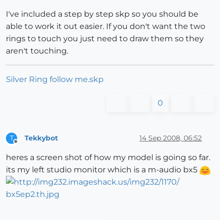
I've included a step by step skp so you should be
able to work it out easier. If you don't want the two
rings to touch you just need to draw them so they
aren't touching.
Silver Ring follow me.skp
0
Tekkybot
14 Sep 2008, 06:52
T
Offline
heres a screen shot of how my model is going so far.
its my left studio monitor which is a m-audio bx5