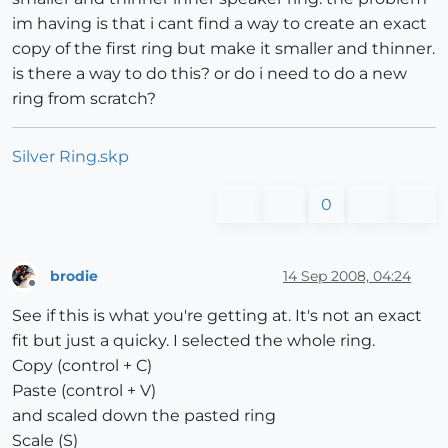
im having is that i cant find a way to create an exact
copy of the first ring but make it smaller and thinner.
is there a way to do this? or do i need to do a new
ring from scratch?
Silver Ring.skp
0
brodie
14 Sep 2008, 04:24
Offline
See if this is what you're getting at. It's not an exact
fit but just a quicky. I selected the whole ring.
Copy (control + C)
Paste (control + V)
and scaled down the pasted ring
Scale (S)