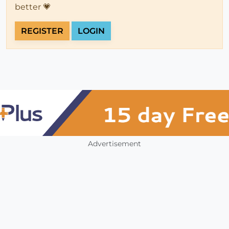
better 💗
REGISTER
LOGIN
Advertisement