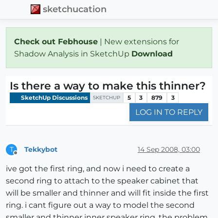
sketchucation
Check out Febhouse
| New extensions for
Shadow Analysis in SketchUp
Download
Is there a way to make this thinner?
SketchUp Discussions
5
3
879
3
SKETCHUP
LOG IN TO REPLY
Tekkybot
14 Sep 2008, 03:00
T
Offline
ive got the first ring, and now i need to create a
second ring to attach to the speaker cabinet that
will be smaller and thinner and will fit inside the first
ring. i cant figure out a way to model the second
smaller and thinner inner speaker ring. the problem