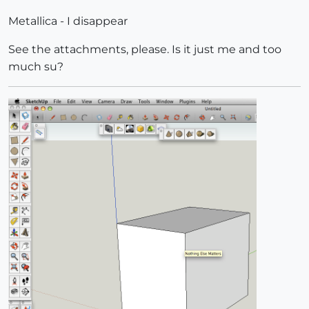
Metallica - I disappear
See the attachments, please. Is it just me and too
much su?