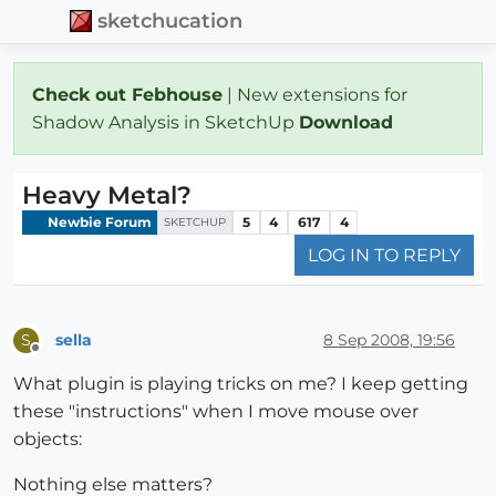
sketchucation
Check out Febhouse
| New extensions for
Shadow Analysis in SketchUp
Download
Heavy Metal?
Newbie Forum
5
4
617
4
SKETCHUP
LOG IN TO REPLY
sella
8 Sep 2008, 19:56
S
Offline
What plugin is playing tricks on me? I keep getting
these "instructions" when I move mouse over
objects:
Nothing else matters?