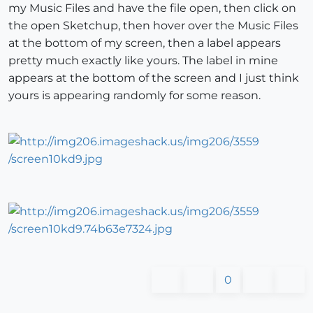
my Music Files and have the file open, then click on
the open Sketchup, then hover over the Music Files
at the bottom of my screen, then a label appears
pretty much exactly like yours. The label in mine
appears at the bottom of the screen and I just think
yours is appearing randomly for some reason.
0