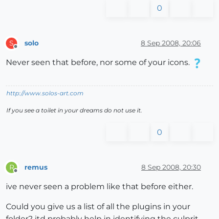
0
solo
8 Sep 2008, 20:06
S
Offline
Never seen that before, nor some of your icons.
http://www.solos-art.com
If you see a toilet in your dreams do not use it.
0
remus
8 Sep 2008, 20:30
R
Offline
ive never seen a problem like that before either.
Could you give us a list of all the plugins in your
folder? itd probably help in identifying the culprit.