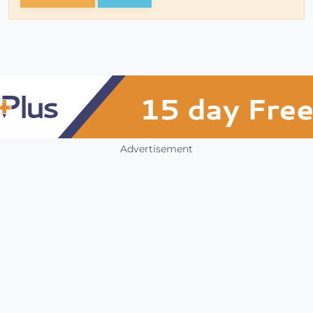
Advertisement