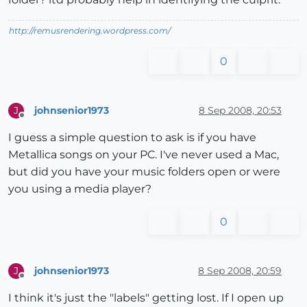
http://remusrendering.wordpress.com/
0
johnsenior1973
8 Sep 2008, 20:53
J
Offline
I guess a simple question to ask is if you have
Metallica songs on your PC. I've never used a Mac,
but did you have your music folders open or were
you using a media player?
0
johnsenior1973
8 Sep 2008, 20:59
J
Offline
I think it's just the "labels" getting lost. If I open up