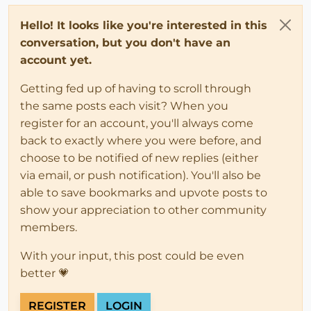
Hello! It looks like you're interested in this
conversation, but you don't have an
account yet.
Getting fed up of having to scroll through
the same posts each visit? When you
register for an account, you'll always come
back to exactly where you were before, and
choose to be notified of new replies (either
via email, or push notification). You'll also be
able to save bookmarks and upvote posts to
show your appreciation to other community
members.
With your input, this post could be even
better 💗
REGISTER
LOGIN