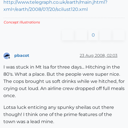
http://www.telegraph.co.uk/earth/main.jhtml?
xml=/earth/2008/07/20/scilust120.xml
Concept Illustrations
0
pbacot
23 Aug 2008, 02:03
Offline
I was stuck in Mt Isa for three days... Hitching in the
80's. What a place. But the people were super nice.
The cops brought us soft drinks while we hitched, for
crying out loud. An airline crew dropped off full meals
once.
Lotsa luck enticing any spunky sheilas out there
though! I think one of the prime features of the
town was a lead mine.