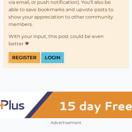
via email, or push notification). You'll also be
able to save bookmarks and upvote posts to
show your appreciation to other community
members.
With your input, this post could be even
better 💗
REGISTER
LOGIN
Advertisement