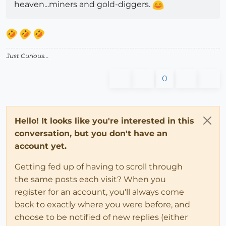
heaven...miners and gold-diggers.
Just Curious...
0
Hello! It looks like you're interested in this
conversation, but you don't have an
account yet.
Getting fed up of having to scroll through
the same posts each visit? When you
register for an account, you'll always come
back to exactly where you were before, and
choose to be notified of new replies (either