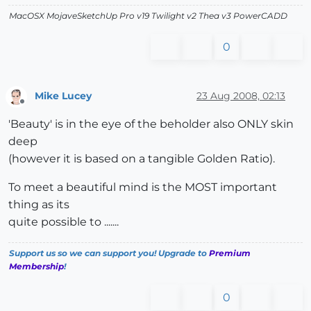
MacOSX MojaveSketchUp Pro v19 Twilight v2 Thea v3 PowerCADD
0
Mike Lucey
23 Aug 2008, 02:13
Offline
'Beauty' is in the eye of the beholder also ONLY skin
deep
(however it is based on a tangible Golden Ratio).
To meet a beautiful mind is the MOST important
thing as its
quite possible to .......
Support us so we can support you! Upgrade to
Premium
Membership
!
0