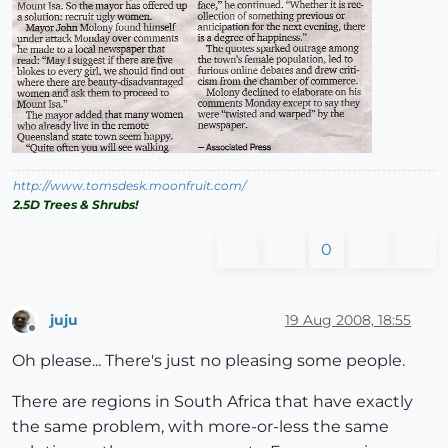
http://www.tomsdesk.moonfruit.com/
2.5D Trees & Shrubs!
0
juju
19 Aug 2008, 18:55
Offline
Oh please... There's just no pleasing some people.
There are regions in South Africa that have exactly
the same problem, with more-or-less the same