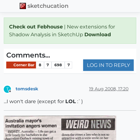
sketchucation
Check out Febhouse
| New extensions for
Shadow Analysis in SketchUp
Download
Comments...
LOG IN TO REPLY
Corner Bar
8
7
698
7
tomsdesk
19 Aug 2008, 17:20
T
Offline
...I won't dare (except for
LOL
:`)