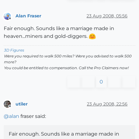
Alan Fraser
23 Aug 2008, 05:56
Offline
Fair enough. Sounds like a marriage made in
heaven...miners and gold-diggers.
3D Figures
Were you required to walk 500 miles? Were you advised to walk 500
more?
You could be entitled to compensation. Call the Pro Claimers now!
0
utiler
23 Aug 2008, 22:56
Offline
@
alan
fraser said:
Fair enough. Sounds like a marriage made in