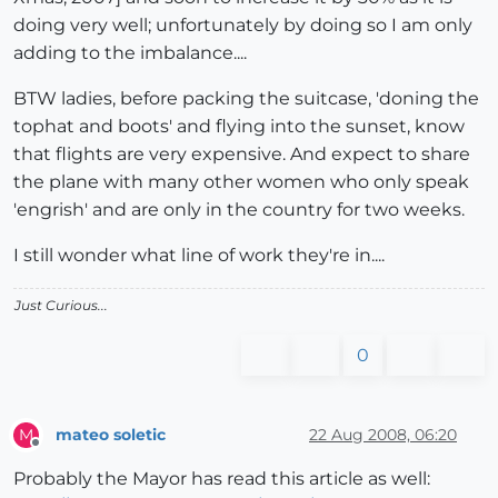
doing very well; unfortunately by doing so I am only
adding to the imbalance....
BTW ladies, before packing the suitcase, 'doning the
tophat and boots' and flying into the sunset, know
that flights are very expensive. And expect to share
the plane with many other women who only speak
'engrish' and are only in the country for two weeks.
I still wonder what line of work they're in....
Just Curious...
0
mateo soletic
22 Aug 2008, 06:20
M
Offline
Probably the Mayor has read this article as well: