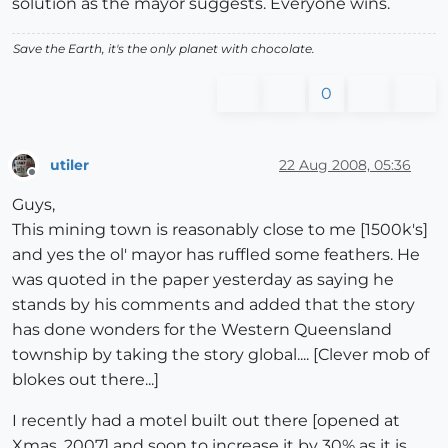
solution as the mayor suggests. Everyone wins.
Save the Earth, it's the only planet with chocolate.
0
utiler
22 Aug 2008, 05:36
Offline
Guys,
This mining town is reasonably close to me [1500k's]
and yes the ol' mayor has ruffled some feathers. He
was quoted in the paper yesterday as saying he
stands by his comments and added that the story
has done wonders for the Western Queensland
township by taking the story global.... [Clever mob of
blokes out there...]
I recently had a motel built out there [opened at
Xmas, 2007] and soon to increase it by 30% as it is