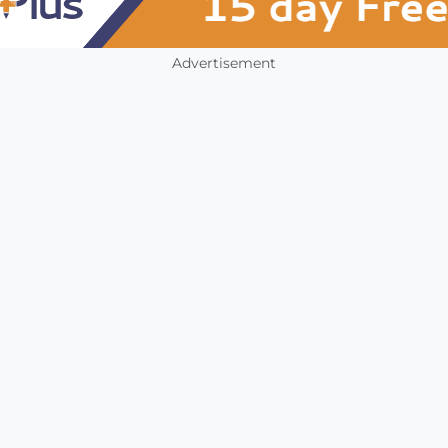
Advertisement