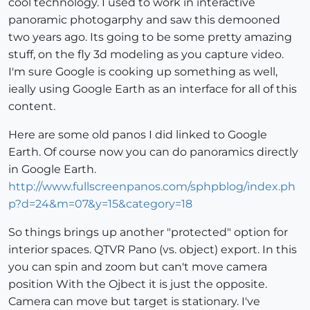
cool technology. I used to work in interactive
panoramic photogarphy and saw this demooned
two years ago. Its going to be some pretty amazing
stuff, on the fly 3d modeling as you capture video.
I'm sure Google is cooking up something as well,
ieally using Google Earth as an interface for all of this
content.
Here are some old panos I did linked to Google
Earth. Of course now you can do panoramics directly
in Google Earth.
http://www.fullscreenpanos.com/sphpblog/index.ph
p?d=24&m=07&y=15&category=18
So things brings up another "protected" option for
interior spaces. QTVR Pano (vs. object) export. In this
you can spin and zoom but can't move camera
position With the Ojbect it is just the opposite.
Camera can move but target is stationary. I've