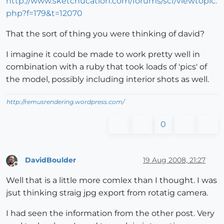
http://www.sketchucation.com/forums/scf/viewtopic.
php?f=179&t=12070
That the sort of thing you were thinking of david?
I imagine it could be made to work pretty well in
combination with a ruby that took loads of 'pics' of
the model, possibly including interior shots as well.
http://remusrendering.wordpress.com/
0
DavidBoulder
19 Aug 2008, 21:27
Offline
Well that is a little more comlex than I thought. I was
jsut thinking straig jpg export from rotatig camera.
I had seen the information from the other post. Very