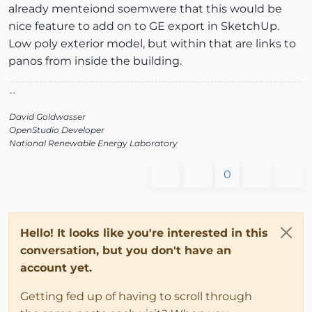
already menteiond soemwere that this would be
nice feature to add on to GE export in SketchUp.
Low poly exterior model, but within that are links to
panos from inside the building.
--
David Goldwasser
OpenStudio Developer
National Renewable Energy Laboratory
0
Hello! It looks like you're interested in this
conversation, but you don't have an
account yet.
Getting fed up of having to scroll through