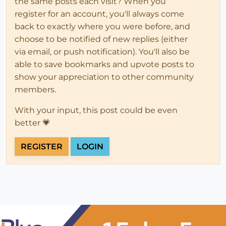
the same posts each visit? When you
register for an account, you'll always come
back to exactly where you were before, and
choose to be notified of new replies (either
via email, or push notification). You'll also be
able to save bookmarks and upvote posts to
show your appreciation to other community
members.
With your input, this post could be even
better 💗
REGISTER
LOGIN