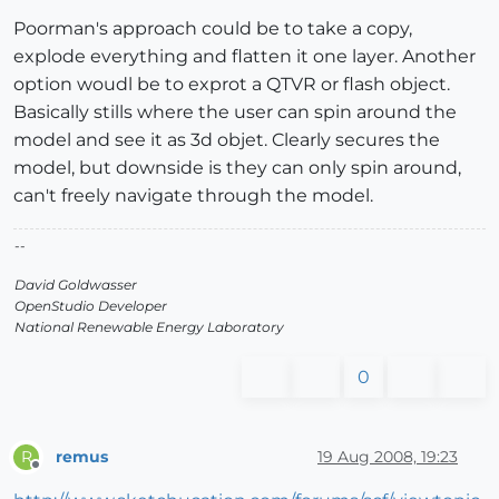
Poorman's approach could be to take a copy,
explode everything and flatten it one layer. Another
option woudl be to exprot a QTVR or flash object.
Basically stills where the user can spin around the
model and see it as 3d objet. Clearly secures the
model, but downside is they can only spin around,
can't freely navigate through the model.
--
David Goldwasser
OpenStudio Developer
National Renewable Energy Laboratory
0
remus
19 Aug 2008, 19:23
R
Offline