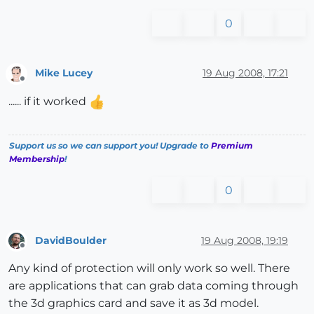
0
Mike Lucey
19 Aug 2008, 17:21
Offline
...... if it worked
Support us so we can support you! Upgrade to
Premium
Membership
!
0
DavidBoulder
19 Aug 2008, 19:19
Offline
Any kind of protection will only work so well. There
are applications that can grab data coming through
the 3d graphics card and save it as 3d model.