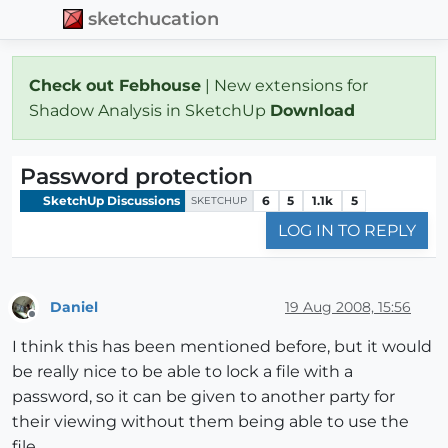
sketchucation
Check out Febhouse
| New extensions for
Shadow Analysis in SketchUp
Download
Password protection
SketchUp Discussions
6
5
1.1k
5
SKETCHUP
LOG IN TO REPLY
Daniel
19 Aug 2008, 15:56
Offline
I think this has been mentioned before, but it would
be really nice to be able to lock a file with a
password, so it can be given to another party for
their viewing without them being able to use the
file.