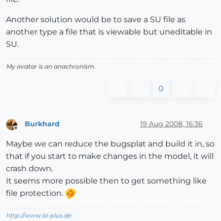
Another solution would be to save a SU file as
another type a file that is viewable but uneditable in
SU.
My avatar is an anachronism.
0
Burkhard
19 Aug 2008, 16:36
Offline
Maybe we can reduce the bugsplat and build it in, so
that if you start to make changes in the model, it will
crash down.
It seems more possible then to get something like
file protection.
http://www.ia-plus.de