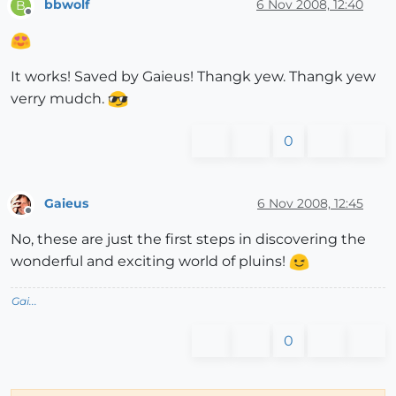
bbwolf
6 Nov 2008, 12:40
B
Offline
It works! Saved by Gaieus! Thangk yew. Thangk yew
verry mudch.
0
Gaieus
6 Nov 2008, 12:45
Offline
No, these are just the first steps in discovering the
wonderful and exciting world of pluins!
Gai...
0