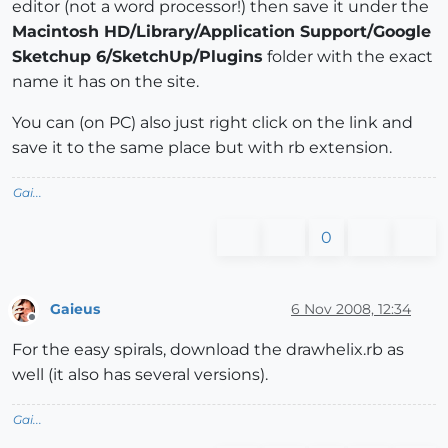
editor (not a word processor!) then save it under the
Macintosh HD/Library/Application Support/Google
Sketchup 6/SketchUp/Plugins
folder with the exact
name it has on the site.
You can (on PC) also just right click on the link and
save it to the same place but with rb extension.
Gai...
0
Gaieus
6 Nov 2008, 12:34
Offline
For the easy spirals, download the drawhelix.rb as
well (it also has several versions).
Gai...