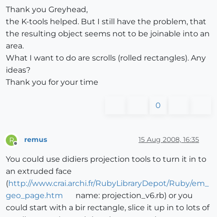
Thank you Greyhead,
the K-tools helped. But I still have the problem, that
the resulting object seems not to be joinable into an
area.
What I want to do are scrolls (rolled rectangles). Any
ideas?
Thank you for your time
0
remus
15 Aug 2008, 16:35
R
Offline
You could use didiers projection tools to turn it in to
an extruded face
(
http://www.crai.archi.fr/RubyLibraryDepot/Ruby/em_
geo_page.htm
name: projection_v6.rb) or you
could start with a bir rectangle, slice it up in to lots of