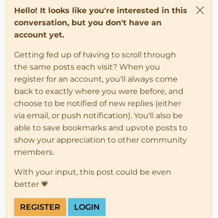
Hello! It looks like you're interested in this
conversation, but you don't have an
account yet.
Getting fed up of having to scroll through
the same posts each visit? When you
register for an account, you'll always come
back to exactly where you were before, and
choose to be notified of new replies (either
via email, or push notification). You'll also be
able to save bookmarks and upvote posts to
show your appreciation to other community
members.
With your input, this post could be even
better 💗
REGISTER
LOGIN