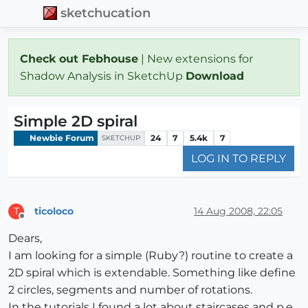
sketchucation
Check out Febhouse
| New extensions for
Shadow Analysis in SketchUp
Download
Simple 2D spiral
Newbie Forum
24
7
5.4k
7
SKETCHUP
LOG IN TO REPLY
ticoloco
14 Aug 2008, 22:05
T
Offline
Dears,
I am looking for a simple (Ruby?) routine to create a
2D spiral which is extendable. Something like define
2 circles, segments and number of rotations.
In the tutorials I found a lot about staircases and p.e.