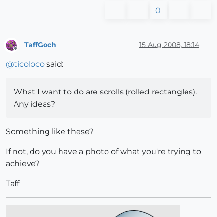
0
TaffGoch
15 Aug 2008, 18:14
Offline
@
ticoloco
said:
What I want to do are scrolls (rolled rectangles).
Any ideas?
Something like these?
If not, do you have a photo of what you're trying to
achieve?
Taff