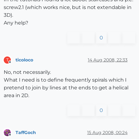
screw2.1 (which works nice, but is not extendable in
3D).
Any help?
0
ticoloco
14 Aug 2008, 22:33
T
Offline
No, not necessarily.
What I need is to define frequently spirals which I
pretend to join by lines at the ends to get a helical
area in 2D.
0
TaffGoch
15 Aug 2008, 00:24
Offline