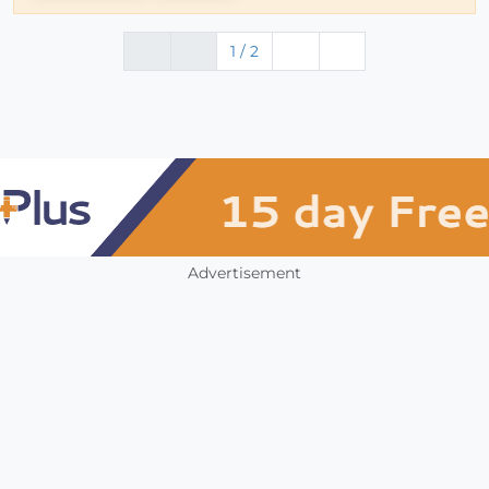
1 / 2
Advertisement