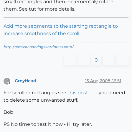
small rectangles and then incrementaly rotate
them. See tut for more details.
Add more seqments to the starting rectangle to
increase smothness of the scroll.
http://remusrendering.wordpress.com/
0
GreyHead
15 Aug 2008, 16:51
G
Offline
For scrolled rectangles see
this post
- you'd need
to delete some unwanted stuff.
Bob
PS No time to test it now - I'll try later.