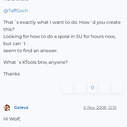
@
TaffGoch
That´s exactly what I want to do. How´d you create
this?
Looking for how to do a spiral in SU for hours now,
but can´t
seem to find an answer.
What´s KTools btw, anyone?
Thanks
0
Gaieus
6 Nov 2008, 12:15
Offline
Hi Wolf,