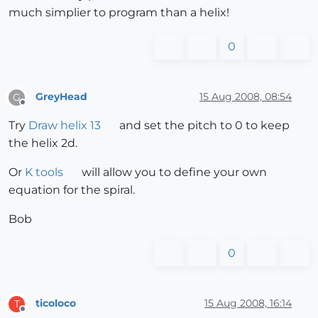
much simplier to program than a helix!
0
GreyHead
15 Aug 2008, 08:54
G
Offline
Try
Draw helix 13
and set the pitch to 0 to keep
the helix 2d.
Or
K tools
will allow you to define your own
equation for the spiral.
Bob
0
ticoloco
15 Aug 2008, 16:14
T
Offline