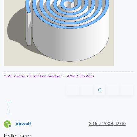
"Information is not knowledge."
-- Albert Einstein
0
bbwolf
6 Nov 2008, 12:00
B
Offline
Hello there