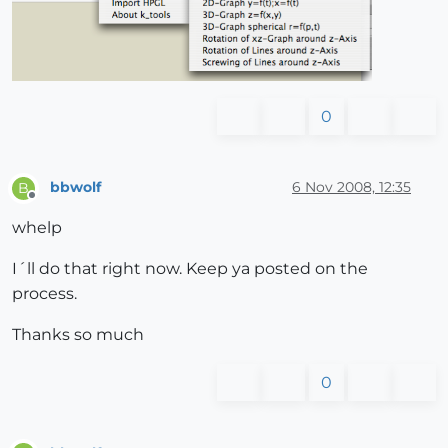
0
bbwolf
6 Nov 2008, 12:35
B
Offline
whelp
I´ll do that right now. Keep ya posted on the
process.
Thanks so much
0