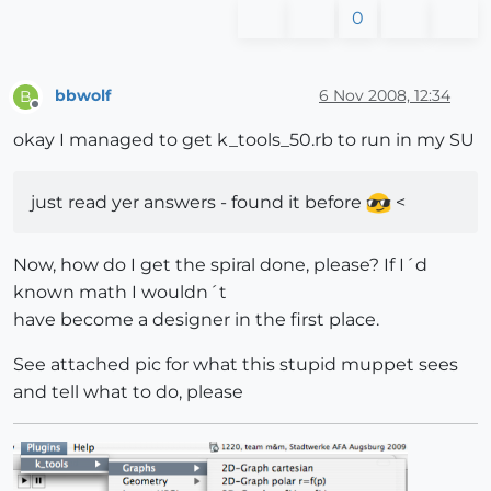
0
bbwolf
6 Nov 2008, 12:34
B
Offline
okay I managed to get k_tools_50.rb to run in my SU
just read yer answers - found it before
<
Now, how do I get the spiral done, please? If I´d
known math I wouldn´t
have become a designer in the first place.
See attached pic for what this stupid muppet sees
and tell what to do, please