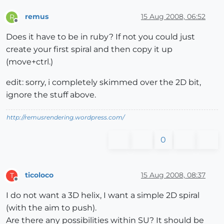
remus
15 Aug 2008, 06:52
R
Offline
Does it have to be in ruby? If not you could just
create your first spiral and then copy it up
(move+ctrl.)
edit: sorry, i completely skimmed over the 2D bit,
ignore the stuff above.
http://remusrendering.wordpress.com/
0
ticoloco
15 Aug 2008, 08:37
T
Offline
I do not want a 3D helix, I want a simple 2D spiral
(with the aim to push).
Are there any possibilities within SU? It should be