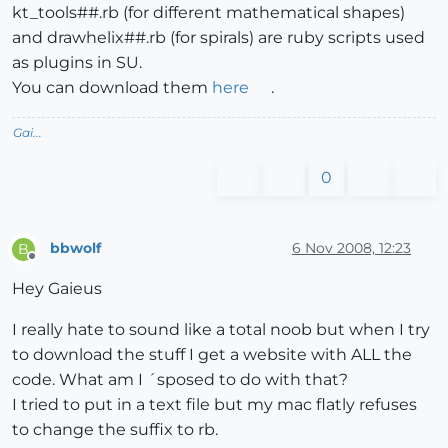
kt_tools##.rb (for different mathematical shapes)
and drawhelix##.rb (for spirals) are ruby scripts used
as plugins in SU.
You can download them
here
.
Gai...
0
bbwolf
6 Nov 2008, 12:23
B
Offline
Hey Gaieus
I really hate to sound like a total noob but when I try
to download the stuff I get a website with ALL the
code. What am I ´sposed to do with that?
I tried to put in a text file but my mac flatly refuses
to change the suffix to rb.