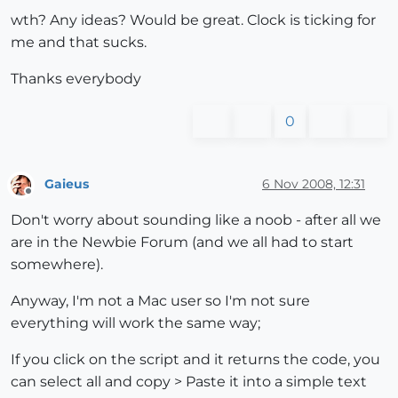
wth? Any ideas? Would be great. Clock is ticking for
me and that sucks.
Thanks everybody
0
Gaieus
6 Nov 2008, 12:31
Offline
Don't worry about sounding like a noob - after all we
are in the Newbie Forum (and we all had to start
somewhere).
Anyway, I'm not a Mac user so I'm not sure
everything will work the same way;
If you click on the script and it returns the code, you
can select all and copy > Paste it into a simple text