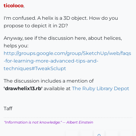
ticoloco
,
I'm confused. A helix is a 3D object. How do you
propose to depict it in 2D?
Anyway, see if the discussion here, about helices,
helps you:
http://groups.google.com/group/SketchUp/web/faqs
-for-learning-more-advanced-tips-and-
techniques#TweakSclupt
The discussion includes a mention of
'drawhelix13.rb'
available at
The Ruby Library Depot
Taff
"Information is not knowledge."
-- Albert Einstein
0