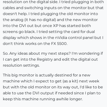
resolution on the digital side. I tried plugging in both
cables and switching inputs on the monitor but that
doesn't help. I tried plugging the old monitor into
the analog (it has no digital) and the new monitor
into the DVI out but once XP has started both
screens go black. I tried setting the card for dual
display which shows in the nVidia control panel but I
don't think works on the FX 5500.
So. Any ideas about my next steps? I'm wondering if
I can get into the Registry and edit the digital out
resolution settings.
This big monitor is actually destined for a new
machine which I expect to get (as a kit) next week
but with the old monitor on its way out, I'd like to be
able to use the DVI output if needed since I plan to
keep this machine running awhile longer.