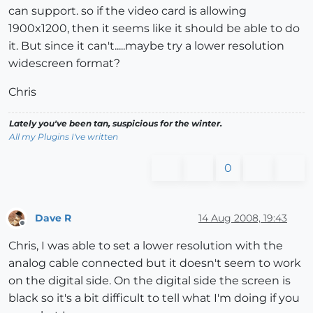
can support. so if the video card is allowing
1900x1200, then it seems like it should be able to do
it. But since it can't.....maybe try a lower resolution
widescreen format?
Chris
Lately you've been tan, suspicious for the winter.
All my Plugins I've written
0
Dave R
14 Aug 2008, 19:43
Offline
Chris, I was able to set a lower resolution with the
analog cable connected but it doesn't seem to work
on the digital side. On the digital side the screen is
black so it's a bit difficult to tell what I'm doing if you