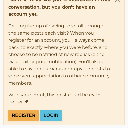
conversation, but you don't have an
account yet.
Getting fed up of having to scroll through
the same posts each visit? When you
register for an account, you'll always come
back to exactly where you were before, and
choose to be notified of new replies (either
via email, or push notification). You'll also be
able to save bookmarks and upvote posts to
show your appreciation to other community
members.
With your input, this post could be even
better 💗
REGISTER
LOGIN