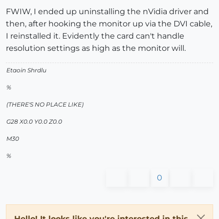
FWIW, I ended up uninstalling the nVidia driver and
then, after hooking the monitor up via the DVI cable,
I reinstalled it. Evidently the card can't handle
resolution settings as high as the monitor will.
Etaoin Shrdlu
%
(THERE'S NO PLACE LIKE)
G28 X0.0 Y0.0 Z0.0
M30
%
0
Hello! It looks like you're interested in this