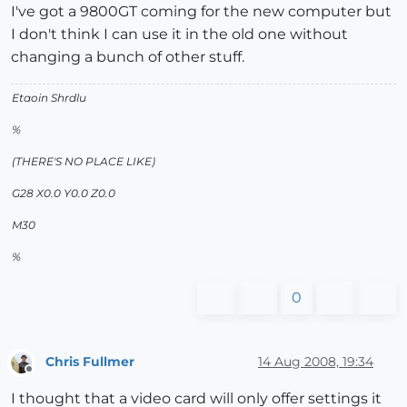
I've got a 9800GT coming for the new computer but
I don't think I can use it in the old one without
changing a bunch of other stuff.
Etaoin Shrdlu
%
(THERE'S NO PLACE LIKE)
G28 X0.0 Y0.0 Z0.0
M30
%
0
Chris Fullmer
14 Aug 2008, 19:34
Offline
I thought that a video card will only offer settings it