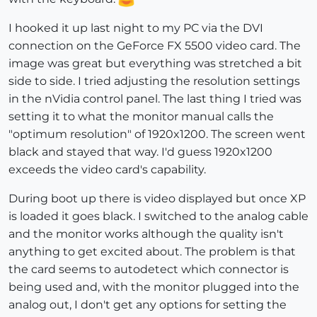
I hooked it up last night to my PC via the DVI
connection on the GeForce FX 5500 video card. The
image was great but everything was stretched a bit
side to side. I tried adjusting the resolution settings
in the nVidia control panel. The last thing I tried was
setting it to what the monitor manual calls the
"optimum resolution" of 1920x1200. The screen went
black and stayed that way. I'd guess 1920x1200
exceeds the video card's capability.
During boot up there is video displayed but once XP
is loaded it goes black. I switched to the analog cable
and the monitor works although the quality isn't
anything to get excited about. The problem is that
the card seems to autodetect which connector is
being used and, with the monitor plugged into the
analog out, I don't get any options for setting the