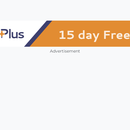
Advertisement