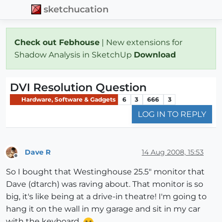
sketchucation
Check out Febhouse
| New extensions for
Shadow Analysis in SketchUp
Download
DVI Resolution Question
Hardware, Software & Gadgets
6
3
666
3
LOG IN TO REPLY
Dave R
14 Aug 2008, 15:53
Offline
So I bought that Westinghouse 25.5" monitor that
Dave (dtarch) was raving about. That monitor is so
big, it's like being at a drive-in theatre! I'm going to
hang it on the wall in my garage and sit in my car
with the keyboard.