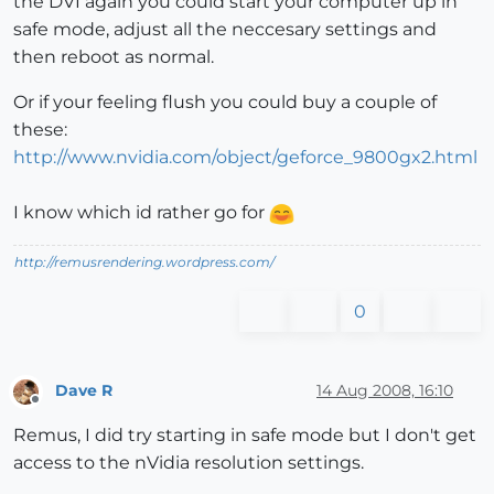
the DVI again you could start your computer up in
safe mode, adjust all the neccesary settings and
then reboot as normal.
Or if your feeling flush you could buy a couple of
these:
http://www.nvidia.com/object/geforce_9800gx2.html
I know which id rather go for
http://remusrendering.wordpress.com/
0
Dave R
14 Aug 2008, 16:10
Offline
Remus, I did try starting in safe mode but I don't get
access to the nVidia resolution settings.