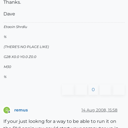
Thanks.
Dave
Etaoin Shrdlu
%
(THERE'S NO PLACE LIKE)
G28 X0.0 Y0.0 Z0.0
M30
%
0
remus
14 Aug 2008, 15:58
R
Offline
If your just lookng for a way to be able to run it on