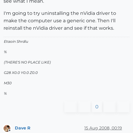
see what I mean.
I'm going to try uninstalling the nVidia driver to
make the computer use a generic one. Then I'll
reinstall the nVidia driver and see if that works.
Etaoin Shrdlu
%
(THERE'S NO PLACE LIKE)
G28 X0.0 Y0.0 Z0.0
M30
%
0
Dave R
15 Aug 2008, 00:19
Offline