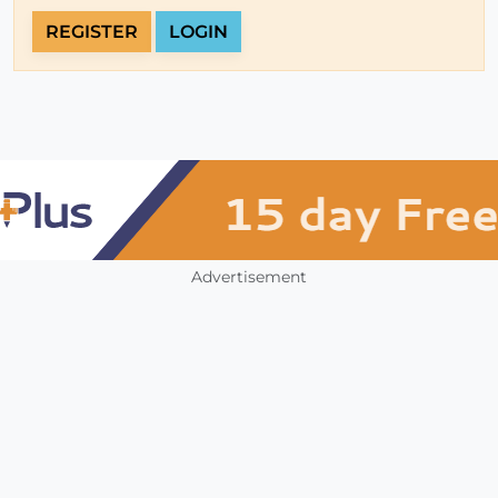
REGISTER
LOGIN
Advertisement