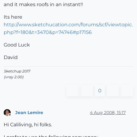
and it makes roofs in an instant!!
Its here
http://www.sketchucation.com/forums/scf/viewtopic.
php?f=180&t=3470&p=74746#p17156
Good Luck
David
Sketchup 2017
(vray 2.00)
0
Jean Lemire
4 Aug 2008, 15:17
Offline
Hi Caliliving, hi folks.