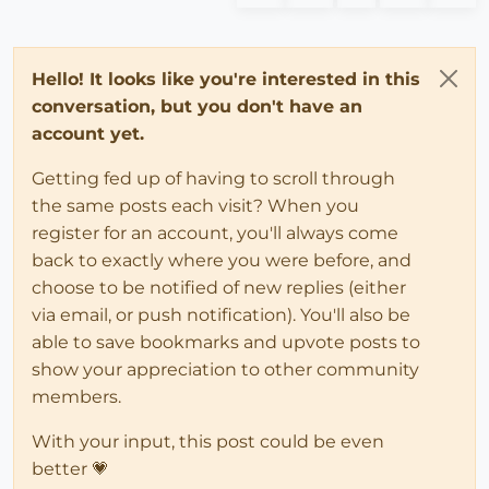
Hello! It looks like you're interested in this
conversation, but you don't have an
account yet.
Getting fed up of having to scroll through
the same posts each visit? When you
register for an account, you'll always come
back to exactly where you were before, and
choose to be notified of new replies (either
via email, or push notification). You'll also be
able to save bookmarks and upvote posts to
show your appreciation to other community
members.
With your input, this post could be even
better 💗