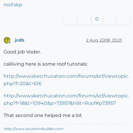
roof.skp
0
jcdb
2 Aug 2008, 05:01
Offline
Good job Voder.
caliliving here is some roof tutorials:
http://www.sketchucation.com/forums/scf/viewtopic.
php?f=20&t=616
http://www.sketchucation.com/forums/scf/viewtopic.
php?f=18&t=10940&p=73957&hilit=Roof#p73957
That second one helped me a lot
http://www.acustombuilder.com