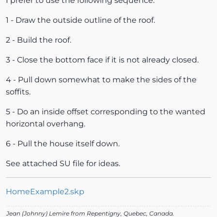
I prefer to use the following sequence:
1 - Draw the outside outline of the roof.
2 - Build the roof.
3 - Close the bottom face if it is not already closed.
4 - Pull down somewhat to make the sides of the
soffits.
5 - Do an inside offset corresponding to the wanted
horizontal overhang.
6 - Pull the house itself down.
See attached SU file for ideas.
HomeExample2.skp
Jean (Johnny) Lemire from Repentigny, Quebec, Canada.