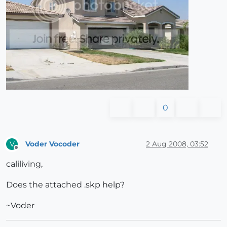
0
Voder Vocoder
2 Aug 2008, 03:52
V
Offline
caliliving,
Does the attached .skp help?
~Voder