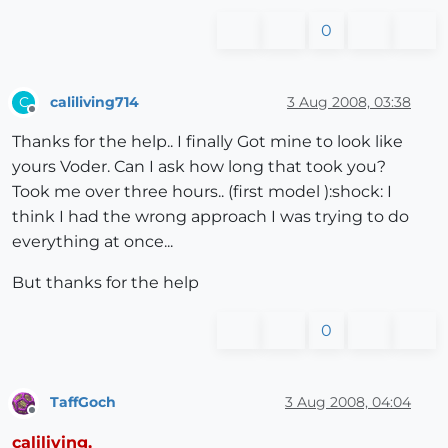
0
caliliving714
3 Aug 2008, 03:38
C
Offline
Thanks for the help.. I finally Got mine to look like
yours Voder. Can I ask how long that took you?
Took me over three hours.. (first model ):shock: I
think I had the wrong approach I was trying to do
everything at once...
But thanks for the help
0
TaffGoch
3 Aug 2008, 04:04
Offline
caliliving,