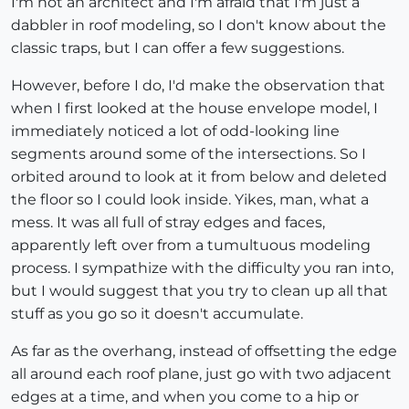
I'm not an architect and I'm afraid that I'm just a
dabbler in roof modeling, so I don't know about the
classic traps, but I can offer a few suggestions.
However, before I do, I'd make the observation that
when I first looked at the house envelope model, I
immediately noticed a lot of odd-looking line
segments around some of the intersections. So I
orbited around to look at it from below and deleted
the floor so I could look inside. Yikes, man, what a
mess. It was all full of stray edges and faces,
apparently left over from a tumultuous modeling
process. I sympathize with the difficulty you ran into,
but I would suggest that you try to clean up all that
stuff as you go so it doesn't accumulate.
As far as the overhang, instead of offsetting the edge
all around each roof plane, just go with two adjacent
edges at a time, and when you come to a hip or