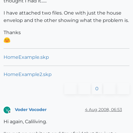
thought I had it......
I have attached two files. One with just the house
envelop and the other showing what the problem is.
Thanks
HomeExample.skp
HomeExample2.skp
0
Voder Vocoder
4 Aug 2008, 06:53
V
Offline
Hi again, Caliliving.