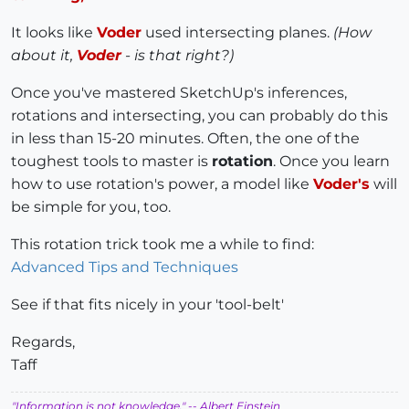
It looks like
Voder
used intersecting planes.
(How
about it,
Voder
- is that right?)
Once you've mastered SketchUp's inferences,
rotations and intersecting, you can probably do this
in less than 15-20 minutes. Often, the one of the
toughest tools to master is
rotation
. Once you learn
how to use rotation's power, a model like
Voder's
will
be simple for you, too.
This rotation trick took me a while to find:
Advanced Tips and Techniques
See if that fits nicely in your 'tool-belt'
Regards,
Taff
"Information is not knowledge."
-- Albert Einstein