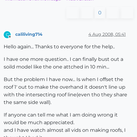
0
caliliving714
4 Aug 2008, 05:41
C
Offline
Hello again... Thanks to everyone for the help..
I have one more question.. I can finally bust out a
soild model like the one attched in 10 min...
But the problem I have now... Is when I offset the
roof 1' out to make the overhand it doesn't line up
with the intersecting roof line(even tho they share
the same side wall).
If anyone can tell me what I am doing wrong it
would be much appreciated.
and I have watch almost all vids on making roofs, I