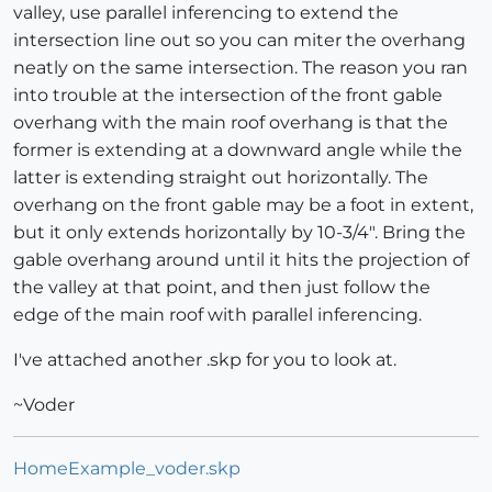
valley, use parallel inferencing to extend the
intersection line out so you can miter the overhang
neatly on the same intersection. The reason you ran
into trouble at the intersection of the front gable
overhang with the main roof overhang is that the
former is extending at a downward angle while the
latter is extending straight out horizontally. The
overhang on the front gable may be a foot in extent,
but it only extends horizontally by 10-3/4". Bring the
gable overhang around until it hits the projection of
the valley at that point, and then just follow the
edge of the main roof with parallel inferencing.
I've attached another .skp for you to look at.
~Voder
HomeExample_voder.skp