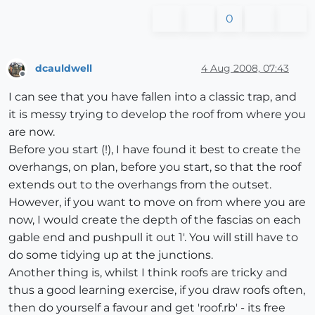
0
dcauldwell
4 Aug 2008, 07:43
Offline
I can see that you have fallen into a classic trap, and
it is messy trying to develop the roof from where you
are now.
Before you start (!), I have found it best to create the
overhangs, on plan, before you start, so that the roof
extends out to the overhangs from the outset.
However, if you want to move on from where you are
now, I would create the depth of the fascias on each
gable end and pushpull it out 1'. You will still have to
do some tidying up at the junctions.
Another thing is, whilst I think roofs are tricky and
thus a good learning exercise, if you draw roofs often,
then do yourself a favour and get 'roof.rb' - its free