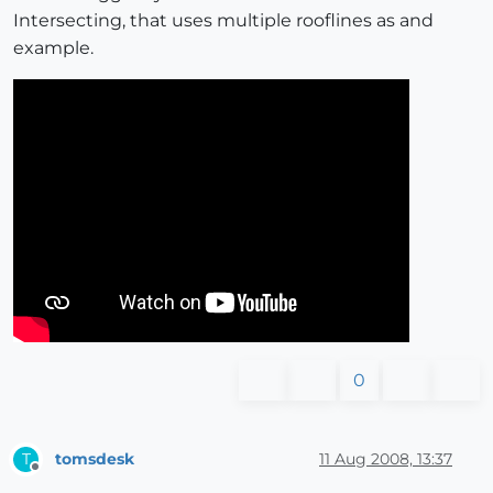
Intersecting, that uses multiple rooflines as and
example.
0
tomsdesk
11 Aug 2008, 13:37
T
Offline