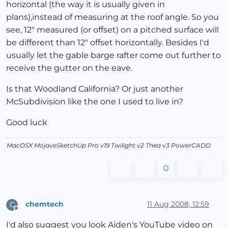
horizontal (the way it is usually given in
plans),instead of measuring at the roof angle. So you
see, 12" measured (or offset) on a pitched surface will
be different than 12" offset horizontally. Besides I'd
usually let the gable barge rafter come out further to
receive the gutter on the eave.
Is that Woodland California? Or just another
McSubdivision like the one I used to live in?
Good luck
MacOSX MojaveSketchUp Pro v19 Twilight v2 Thea v3 PowerCADD
0
chemtech
11 Aug 2008, 12:59
C
Offline
I'd also suggest you look Aiden's YouTube video on