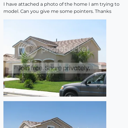
I have attached a photo of the home I am trying to
model. Can you give me some pointers. Thanks