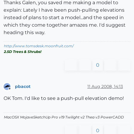
Thanks Galen, you saved me making a model to
explain: Lately I have been push-pulling elevations
instead of plans to start a model...and the speed in
which they come together amazes me. I'd suggest
heading this way.
http://www.tomsdesk.moonfruit.com/
2.5D Trees & Shrubs!
0
pbacot
11 Aug 2008, 14:13
Offline
OK Tom. I'd like to see a push-pull elevation demo!
MacOSX MojaveSketchUp Pro v19 Twilight v2 Thea v3 PowerCADD
0