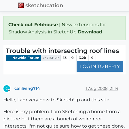
sketchucation
Check out Febhouse
| New extensions for
Shadow Analysis in SketchUp
Download
Trouble with intersecting roof lines
Newbie Forum
13
9
3.2k
9
SKETCHUP
LOG IN TO REPLY
caliliving714
1 Aug 2008, 21:14
C
Offline
Hello, I am very new to SketchUp and this site.
Here is my problem. I am Sketching a home from a
picture but there are a bunch of weird roof
intersects. I'm not quite sure how to get these done.