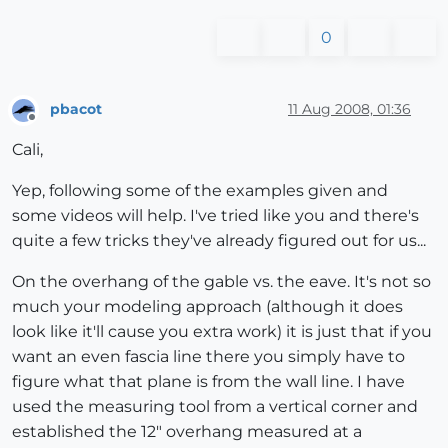
0
pbacot
11 Aug 2008, 01:36
Offline
Cali,
Yep, following some of the examples given and
some videos will help. I've tried like you and there's
quite a few tricks they've already figured out for us...
On the overhang of the gable vs. the eave. It's not so
much your modeling approach (although it does
look like it'll cause you extra work) it is just that if you
want an even fascia line there you simply have to
figure what that plane is from the wall line. I have
used the measuring tool from a vertical corner and
established the 12" overhang measured at a