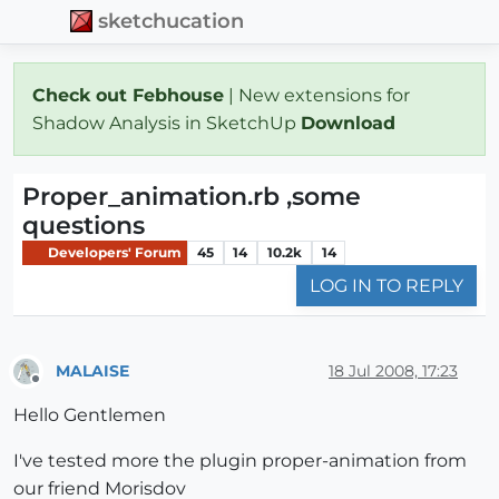
sketchucation
Check out Febhouse
| New extensions for
Shadow Analysis in SketchUp
Download
Proper_animation.rb ,some
questions
Developers' Forum
45
14
10.2k
14
LOG IN TO REPLY
MALAISE
18 Jul 2008, 17:23
Offline
Hello Gentlemen
I've tested more the plugin proper-animation from
our friend Morisdov