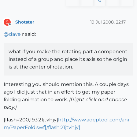
0
Shotster
19 Jul 2008, 22:17
S
Offline
@
dave
r said:
what if you make the rotating part a component
instead of a group and place its axis so the origin
is at the center of rotation.
Interesting you should mention this. A couple days
ago I did just that in an effort to get my paper
folding animation to work.
(Right click and choose
play.)
[flash=200,193:21jtvhjy]
http://www.adeptool.com/ani
m/PaperFold.swf[/flash:21jtvhjy]