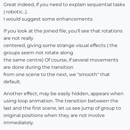
Great indeed, if you need to explain sequential tasks
( robotic...).
I would suggest some enhancements:
If you look at the joined file, you'll see that rotations
are not really
centered, giving some strange visual effects ( the
groups seem not rotate along
the same centre) Of course, if several movements
are done during the transition
from one scene to the next, we "smooth" that
default.
Another effect, may be easily hidden, appears when
using loop animation. The transition between the
last and the first scene, let us see jump of group to
original positions when they are not involve
immediately.