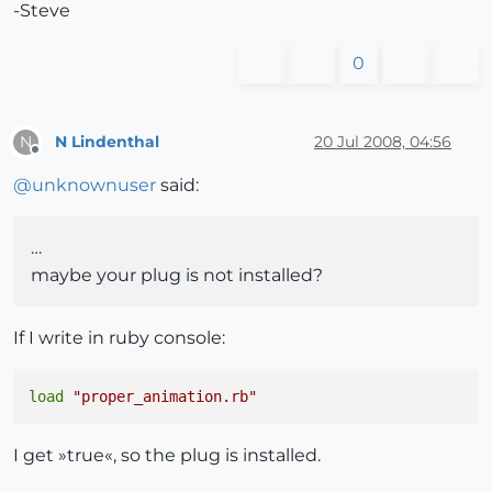
-Steve
0
N Lindenthal
20 Jul 2008, 04:56
N
Offline
@
unknownuser
said:
…
maybe your plug is not installed?
If I write in ruby console:
load
"proper_animation.rb"
I get »true«, so the plug is installed.