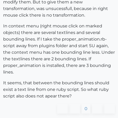
modify them. But to give them a new
transformation, was unsucessfull, because in right
mouse click there is no transformation.
In context menu (right mouse click on marked
objects) there are several textlines and several
bounding lines. If I take the proper_animation.rb-
script away from plugins folder and start SU again,
the context menu has one bounding line less. Under
the textlines there are 2 bounding lines. If
proper_animation is installed, there are 3 bounding
lines.
It seems, that between the bounding lines should
exist a text line from one ruby script. So what ruby
script also does not apear there?
0