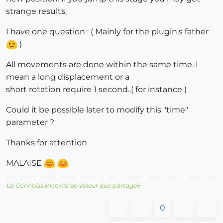
strange results.
I have one question : ( Mainly for the plugin's father
)
All movements are done within the same time. I
mean a long displacement or a
short rotation require 1 second..( for instance )
Could it be possible later to modify this "time"
parameter ?
Thanks for attention
MALAISE
La Connaissance n'a de valeur que partagée
0