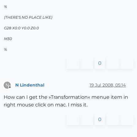
%
(THERE'S NO PLACE LIKE)
G28 X0.0 Y0.0 Z0.0
M30
%
0
N Lindenthal
19 Jul 2008, 05:14
N
Offline
How can I get the »Transformation« menue item in
right mouse click on mac. I miss it.
0