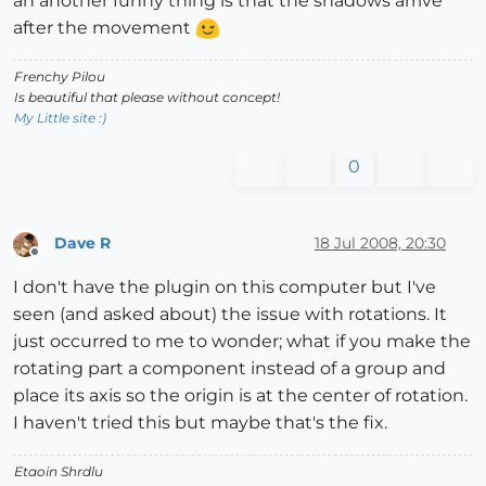
an another funny thing is that the shadows arrive
after the movement
Frenchy Pilou
Is beautiful that please without concept!
My Little site :)
0
Dave R
18 Jul 2008, 20:30
Offline
I don't have the plugin on this computer but I've
seen (and asked about) the issue with rotations. It
just occurred to me to wonder; what if you make the
rotating part a component instead of a group and
place its axis so the origin is at the center of rotation.
I haven't tried this but maybe that's the fix.
Etaoin Shrdlu