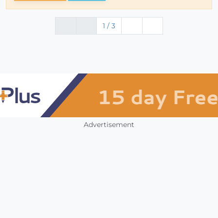
1 / 3
Advertisement