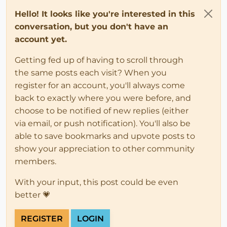
Hello! It looks like you're interested in this
conversation, but you don't have an
account yet.
Getting fed up of having to scroll through
the same posts each visit? When you
register for an account, you'll always come
back to exactly where you were before, and
choose to be notified of new replies (either
via email, or push notification). You'll also be
able to save bookmarks and upvote posts to
show your appreciation to other community
members.
With your input, this post could be even
better 💗
REGISTER
LOGIN