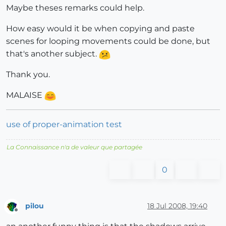
Maybe theses remarks could help.
How easy would it be when copying and paste
scenes for looping movements could be done, but
that's another subject.
Thank you.
MALAISE
use of proper-animation test
La Connaissance n'a de valeur que partagée
0
pilou
18 Jul 2008, 19:40
Offline