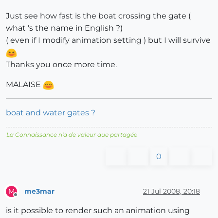
Just see how fast is the boat crossing the gate (
what 's the name in English ?)
( even if I modify animation setting ) but I will survive
Thanks you once more time.
MALAISE
boat and water gates ?
La Connaissance n'a de valeur que partagée
0
me3mar
21 Jul 2008, 20:18
M
Offline
is it possible to render such an animation using