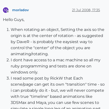
morisdov
21 Jul 2008, 17:35
M
Offline
Hello Guys,
When rotating an object, Setting the axis so the
origin is at the center of rotation - as suggested
by DaveR - is probably the eaysiest way to
control the "center" of the object you are
animating/rotating.
I dont have access to a mac machine so all my
ruby programming and tests are done on
windows only.
I read some post by RickW that Each
scene/page can get its own "transition" time - so
i can probably do it - but, we will never compete
with true "timeline" based animations like
3DSMax and Maya, you can use few scenes to
simulate a single long leg of an animation part.