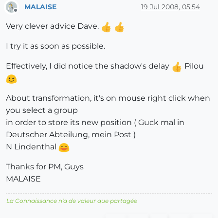
MALAISE
19 Jul 2008, 05:54
Offline
Very clever advice Dave.
I try it as soon as possible.
Effectively, I did notice the shadow's delay
Pilou
About transformation, it's on mouse right click when
you select a group
in order to store its new position ( Guck mal in
Deutscher Abteilung, mein Post )
N Lindenthal
Thanks for PM, Guys
MALAISE
La Connaissance n'a de valeur que partagée