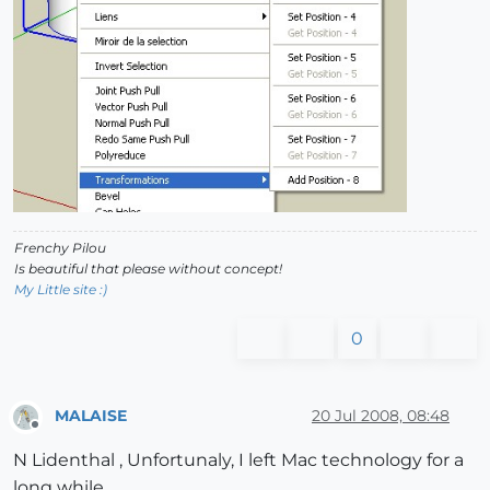
Frenchy Pilou
Is beautiful that please without concept!
My Little site :)
0
MALAISE
20 Jul 2008, 08:48
Offline
N Lidenthal , Unfortunaly, I left Mac technology for a
long while.