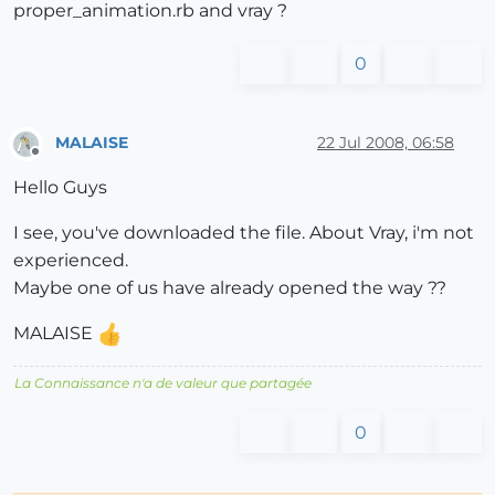
proper_animation.rb and vray ?
0
MALAISE
22 Jul 2008, 06:58
Offline
Hello Guys
I see, you've downloaded the file. About Vray, i'm not
experienced.
Maybe one of us have already opened the way ??
MALAISE
La Connaissance n'a de valeur que partagée
0