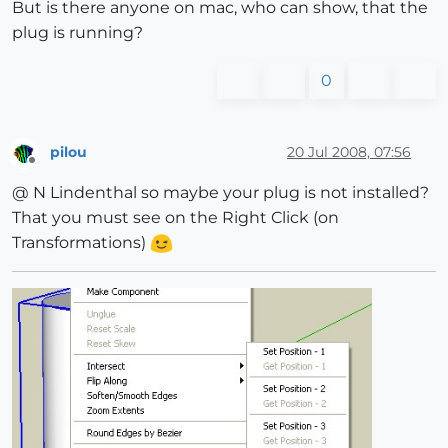
But is there anyone on mac, who can show, that the
plug is running?
0
pilou
20 Jul 2008, 07:56
Offline
@ N Lindenthal so maybe your plug is not installed?
That you must see on the Right Click (on
Transformations)