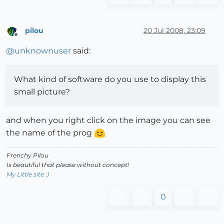
pilou
20 Jul 2008, 23:09
Offline
@
unknownuser
said:
What kind of software do you use to display this
small picture?
and when you right click on the image you can see
the name of the prog
Frenchy Pilou
Is beautiful that please without concept!
My Little site :)
0