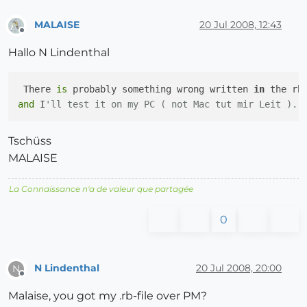
MALAISE
20 Jul 2008, 12:43
Offline
Hallo N Lindenthal
 There 
is
 probably something wrong written 
in
 the rb
and
 I
'll test it on my PC ( not Mac tut mir Leit ). 
Tschüss
MALAISE
La Connaissance n'a de valeur que partagée
0
N Lindenthal
20 Jul 2008, 20:00
N
Offline
Malaise, you got my .rb-file over PM?