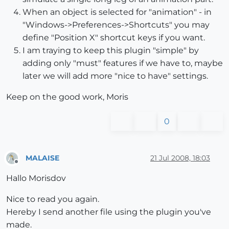
When an object is selected for "animation" - in
"Windows->Preferences->Shortcuts" you may
define "Position X" shortcut keys if you want.
I am traying to keep this plugin "simple" by
adding only "must" features if we have to, maybe
later we will add more "nice to have" settings.
Keep on the good work, Moris
0
MALAISE
21 Jul 2008, 18:03
Offline
Hallo Morisdov
Nice to read you again.
Hereby I send another file using the plugin you've
made.