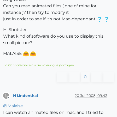
Can you read animated files ( one of mine for
instance )? then try to modify it
just in order to see if it's not Mac-dependant
Hi Shotster
What kind of software do you use to display this
small picture?
MALAISE
La Connaissance n'a de valeur que partagée
0
N Lindenthal
20 Jul 2008, 09:43
N
Offline
@
Malaise
I can watch animated files on mac, and I tried to