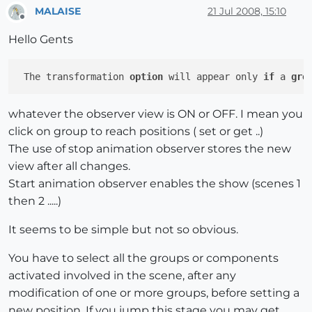
MALAISE
21 Jul 2008, 15:10
Offline
Hello Gents
 The transformation 
option
 will appear only 
if
 a 
gro
whatever the observer view is ON or OFF. I mean you
click on group to reach positions ( set or get ..)
The use of stop animation observer stores the new
view after all changes.
Start animation observer enables the show (scenes 1
then 2 .....)
It seems to be simple but not so obvious.
You have to select all the groups or components
activated involved in the scene, after any
modification of one or more groups, before setting a
new position. If you jump this stage you may get