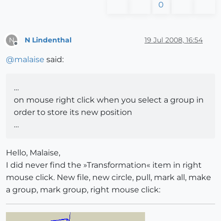
0
N Lindenthal
19 Jul 2008, 16:54
N
Offline
@
malaise
said:
…
on mouse right click when you select a group in
order to store its new position
…
Hello, Malaise,
I did never find the »Transformation« item in right
mouse click. New file, new circle, pull, mark all, make
a group, mark group, right mouse click: