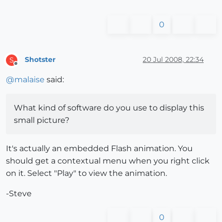
0
Shotster
20 Jul 2008, 22:34
S
Offline
@
malaise
said:
What kind of software do you use to display this
small picture?
It's actually an embedded Flash animation. You
should get a contextual menu when you right click
on it. Select "Play" to view the animation.
-Steve
0