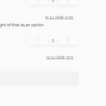
0
16 Jul 2008, 14:30
ght of that as an option
0
16 Jul 2008, 15:13