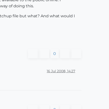
way of doing this.
sketchup file but what? And what would I
0
16 Jul 2008, 14:27