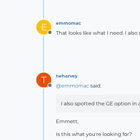
emmomac
E
That looks like what I need. I al
Offline
twharvey
T
@
emmomac
said:
Offline
I also spotted the GE option in
Emmett,
Is this what you're looking for?