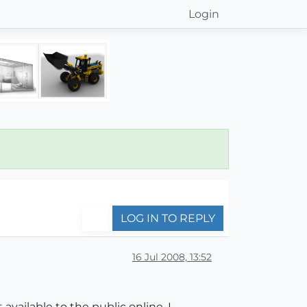
Login
LOG IN TO REPLY
16 Jul 2008, 13:52
available to the public online. I