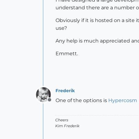
understand there are a number of 
Obviously if it is hosted on a sit
use?
Any help is much appreciated and
Emmett.
Frederik
One of the options is
Hypercosm
Offline
Cheers
Kim Frederik