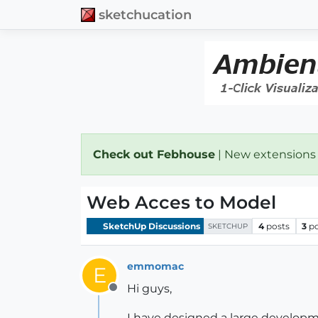
sketchucation
Check out Febhouse
| New extensions
Web Acces to Model
SketchUp Discussions
4
posts
3
p
SKETCHUP
emmomac
E
Hi guys,
Offline
I have designed a large development