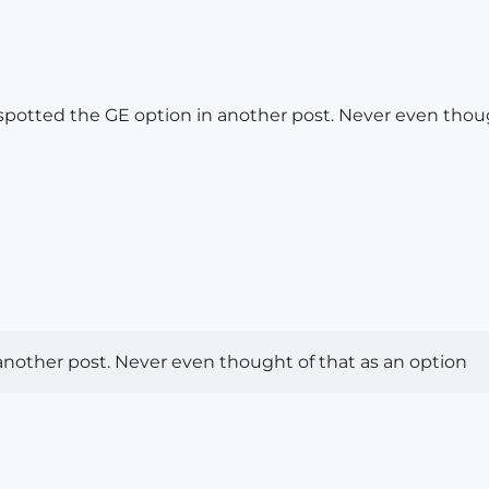
so spotted the GE option in another post. Never even thou
 another post. Never even thought of that as an option