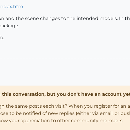
/index.htm
ton and the scene changes to the intended models. In th
package.
o.
in this conversation, but you don't have an account yet
ugh the same posts each visit? When you register for an 
 to be notified of new replies (either via email, or push 
how your appreciation to other community members.