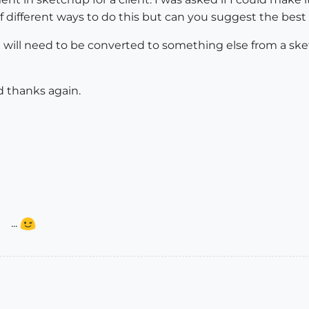
different ways to do this but can you suggest the best 
e it will need to be converted to something else from a 
 thanks again.
...