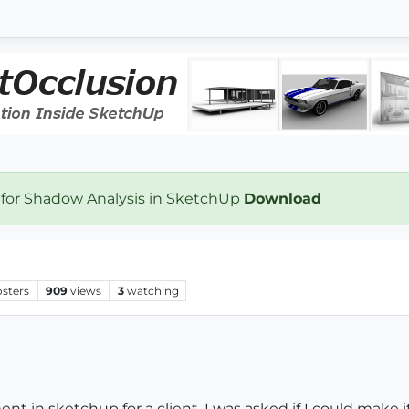
 for Shadow Analysis in SketchUp
Download
osters
909
views
3
watching
 in sketchup for a client. I was asked if I could make it 