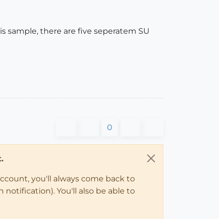
is sample, there are five seperatem SU
0
.
account, you'll always come back to
notification). You'll also be able to