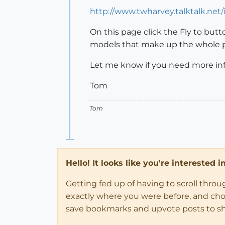
http://www.twharvey.talktalk.net
On this page click the Fly to but
models that make up the whole 
Let me know if you need more inf
Tom
Tom
Hello! It looks like you're interested 
Getting fed up of having to scroll thro
exactly where you were before, and choose
save bookmarks and upvote posts to s