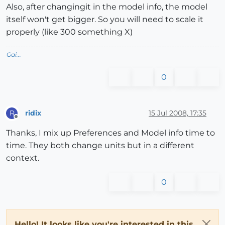
Also, after changingit in the model info, the model
itself won't get bigger. So you will need to scale it
properly (like 300 something X)
Gai...
0
ridix
15 Jul 2008, 17:35
R
Offline
Thanks, I mix up Preferences and Model info time to
time. They both change units but in a different
context.
0
Hello! It looks like you're interested in this