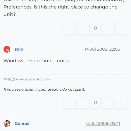
Preferences. Is this the right place to change the
unit?
0
solo
14 Jul 2008, 22:06
S
Offline
Window - model info - units.
http://www.solos-art.com
If you see a toilet in your dreams do not use it.
0
Gaieus
15 Jul 2008, 05:41
Offline