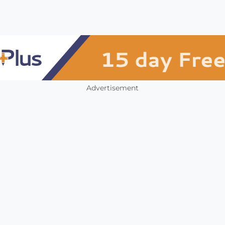
Advertisement