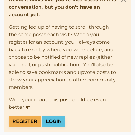
conversation, but you don't have an
account yet.
Getting fed up of having to scroll through
the same posts each visit? When you
register for an account, you'll always come
back to exactly where you were before, and
choose to be notified of new replies (either
via email, or push notification). You'll also be
able to save bookmarks and upvote posts to
show your appreciation to other community
members.
With your input, this post could be even
better 💗
REGISTER
LOGIN