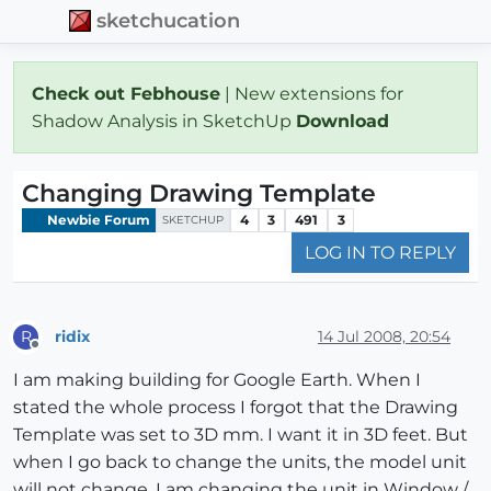
sketchucation
Check out Febhouse
| New extensions for
Shadow Analysis in SketchUp
Download
Changing Drawing Template
Newbie Forum
4
3
491
3
SKETCHUP
LOG IN TO REPLY
ridix
14 Jul 2008, 20:54
R
Offline
I am making building for Google Earth. When I
stated the whole process I forgot that the Drawing
Template was set to 3D mm. I want it in 3D feet. But
when I go back to change the units, the model unit
will not change. I am changing the unit in Window /