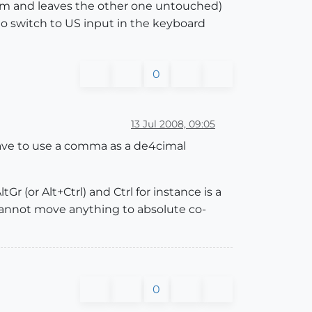
.5 cm and leaves the other one untouched)
to switch to US input in the keyboard
0
13 Jul 2008, 09:05
have to use a comma as a de4cimal
r (or Alt+Ctrl) and Ctrl for instance is a
I cannot move anything to absolute co-
0