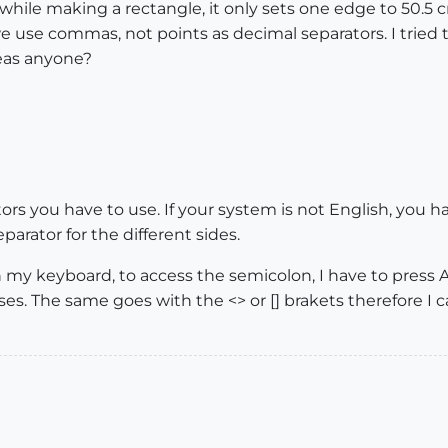
50 while making a rectangle, it only sets one edge to 50
 use commas, not points as decimal separators. I tried 
deas anyone?
rs you have to use. If your system is not English, you 
eparator for the different sides.
my keyboard, to access the semicolon, I have to press AltG
ases. The same goes with the <> or [] brakets therefore 