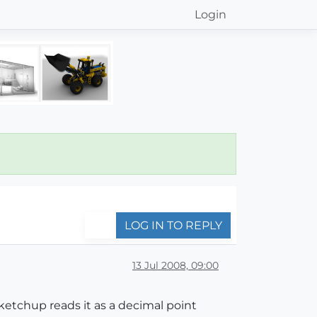
Login
LOG IN TO REPLY
13 Jul 2008, 09:00
etchup reads it as a decimal point