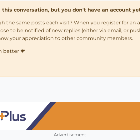
in this conversation, but you don't have an account yet
ugh the same posts each visit? When you register for an 
 to be notified of new replies (either via email, or push 
how your appreciation to other community members.
n better 💗
Advertisement