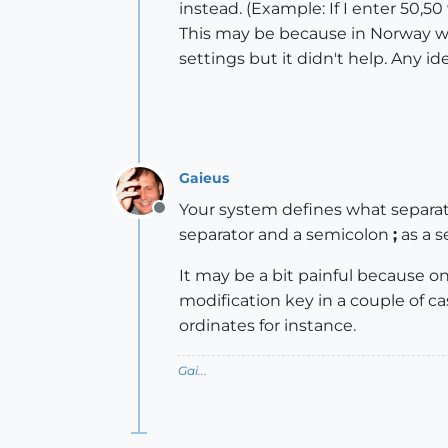
instead. (Example: If I enter 50,
This may be because in Norway we
settings but it didn't help. Any i
Gaieus
Your system defines what separato
Offline
separator and a semicolon
;
as a s
It may be a bit painful because on 
modification key in a couple of c
ordinates for instance.
Gai...