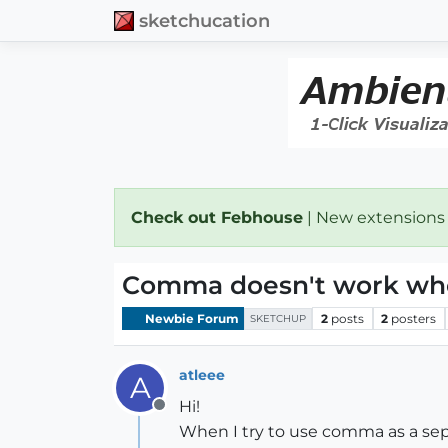
sketchucation
Check out Febhouse
| New extensions
Comma doesn't work when
Newbie Forum
2
posts
2
posters
SKETCHUP
atleee
A
Hi!
Offline
When I try to use comma as a sep