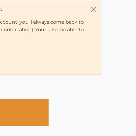
.
account, you'll always come back to
notification). You'll also be able to