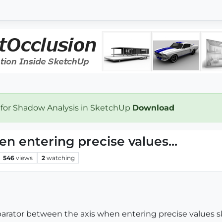
 for Shadow Analysis in SketchUp
Download
 entering precise values...
546
views
2
watching
arator between the axis when entering precise values sk