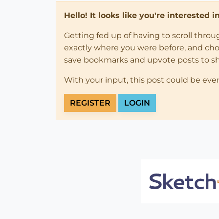
Hello! It looks like you're interested 
Getting fed up of having to scroll thro
exactly where you were before, and choose
save bookmarks and upvote posts to s
With your input, this post could be eve
REGISTER
LOGIN