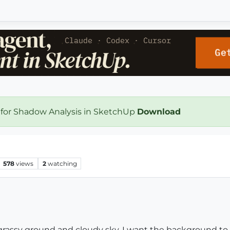
 for Shadow Analysis in SketchUp
Download
578
views
2
watching
 grassy ground and cloudy sky. I want the background to