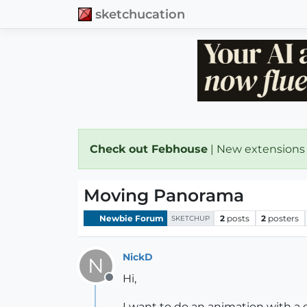
sketchucation
Check out Febhouse
| New extensions
Moving Panorama
Newbie Forum
2
posts
2
posters
SKETCHUP
NickD
N
Hi,
Offline
I want to do an animation with a