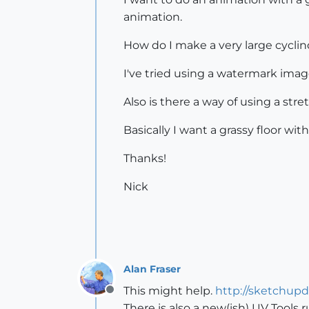
animation.
How do I make a very large cyclin
I've tried using a watermark imag
Also is there a way of using a stre
Basically I want a grassy floor w
Thanks!
Nick
Alan Fraser
This might help.
http://sketchup
Offline
There is also a new(ish) UV Tools r