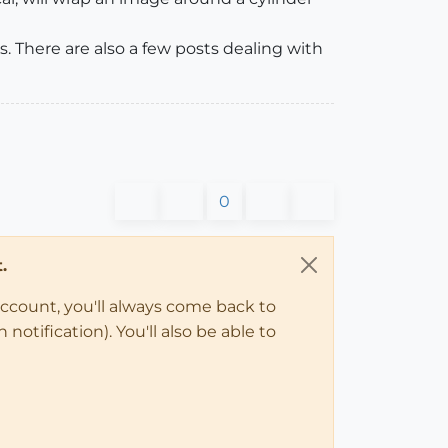
. There are also a few posts dealing with
0
.
account, you'll always come back to
notification). You'll also be able to