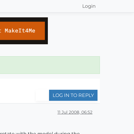
Login
LOG IN TO REPLY
11 Jul 2008, 06:52
 rotate with the model during the