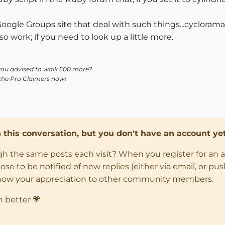
oogle Groups site that deal with such things...cycloramas
 work; if you need to look up a little more.
you advised to walk 500 more?
 the Pro Claimers now!
in this conversation, but you don't have an account yet
ugh the same posts each visit? When you register for an 
 to be notified of new replies (either via email, or push 
how your appreciation to other community members.
n better 💗