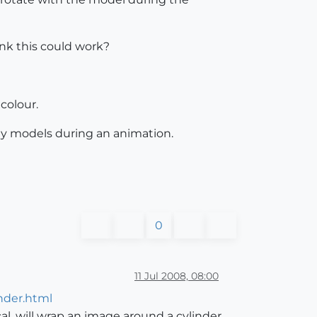
ink this could work?
 colour.
 my models during an animation.
0
11 Jul 2008, 08:00
nder.html
ical, will wrap an image around a cylinder