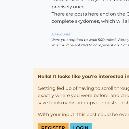
precisely once.
There are posts here and on the G
complete skydomes, which will also
3D Figures
Were you required to walk 500 miles? Were 
You could be entitled to compensation. Call
Hello! It looks like you're interested 
Getting fed up of having to scroll thro
exactly where you were before, and choose
save bookmarks and upvote posts to s
With your input, this post could be eve
REGISTER
LOGIN