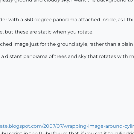
der with a 360 degree panorama attached inside, as I th
e, but these are static when you rotate.
tched image just for the ground style, rather than a plain
ith a distant panorama of trees and sky that rotates with
date.blogspot.com/2007/07/wrapping-image-around-cyli
uby script in the Ruby forum that, if you set it to cylindr