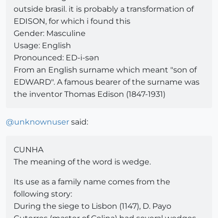
outside brasil. it is probably a transformation of
EDISON, for which i found this
Gender: Masculine
Usage: English
Pronounced: ED-i-sən
From an English surname which meant "son of
EDWARD". A famous bearer of the surname was
the inventor Thomas Edison (1847-1931)
@
unknownuser
said:
CUNHA
The meaning of the word is wedge.
Its use as a family name comes from the
following story:
During the siege to Lisbon (1147), D. Payo