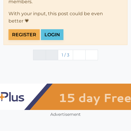
members.
With your input, this post could be even
better 💗
REGISTER
LOGIN
1 / 3
Advertisement