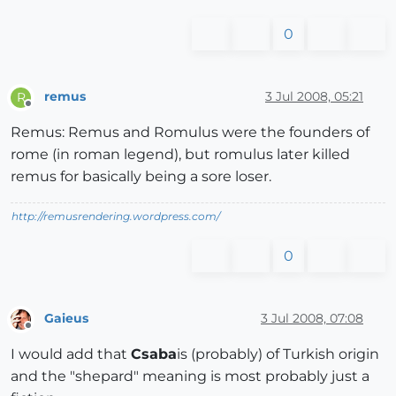
0
remus
3 Jul 2008, 05:21
R
Offline
Remus: Remus and Romulus were the founders of
rome (in roman legend), but romulus later killed
remus for basically being a sore loser.
http://remusrendering.wordpress.com/
0
Gaieus
3 Jul 2008, 07:08
Offline
I would add that
Csaba
is (probably) of Turkish origin
and the "shepard" meaning is most probably just a