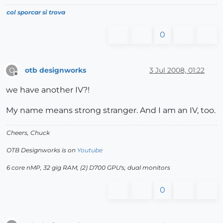
col sporcar si trova
0
otb designworks
3 Jul 2008, 01:22
O
Offline
we have another IV?!
My name means strong stranger. And I am an IV, too.
Cheers, Chuck
OTB Designworks is on
Youtube
6 core nMP, 32 gig RAM, (2) D700 GPU's, dual monitors
0