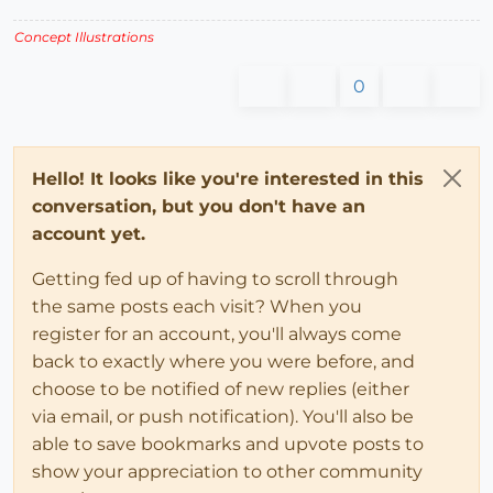
Concept Illustrations
0
Hello! It looks like you're interested in this
conversation, but you don't have an
account yet.
Getting fed up of having to scroll through
the same posts each visit? When you
register for an account, you'll always come
back to exactly where you were before, and
choose to be notified of new replies (either
via email, or push notification). You'll also be
able to save bookmarks and upvote posts to
show your appreciation to other community