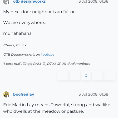
otb designworks
3 Jul 2008, 01:36
O
Offline
My next door neighbor is an IV too.
We are everywhere....
muhahahaha
Cheers, Chuck
OTB Designworks is on
Youtube
6 core nMP, 32 gig RAM, (2) D700 GPU's, dual monitors
0
boofredlay
3 Jul 2008, 01:38
Offline
Eric Martin Lay means Powerful, strong and warlike
who dwells at the meadow or pasture.