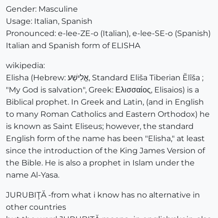
Gender: Masculine
Usage: Italian, Spanish
Pronounced: e-lee-ZE-o (Italian), e-lee-SE-o (Spanish)
Italian and Spanish form of ELISHA
wikipedia:
Elisha (Hebrew: אֱלִישַׁע, Standard Eliša Tiberian Ĕlîša ;
"My God is salvation", Greek: Ελισσαίος, Elisaios) is a
Biblical prophet. In Greek and Latin, (and in English
to many Roman Catholics and Eastern Orthodox) he
is known as Saint Eliseus; however, the standard
English form of the name has been "Elisha," at least
since the introduction of the King James Version of
the Bible. He is also a prophet in Islam under the
name Al-Yasa.
JURUBIŢĂ -from what i know has no alternative in
other countries