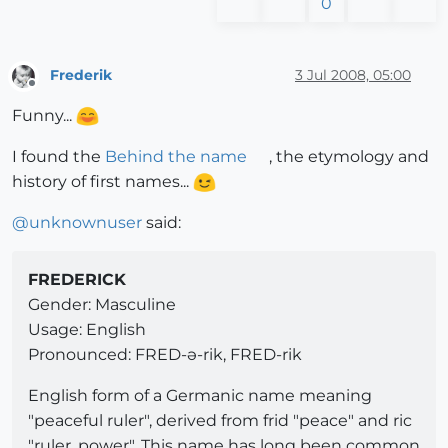
0
Frederik
3 Jul 2008, 05:00
Offline
Funny...
I found the
Behind the name
, the etymology and
history of first names...
@
unknownuser
said:
FREDERICK
Gender: Masculine
Usage: English
Pronounced: FRED-ə-rik, FRED-rik
English form of a Germanic name meaning
"peaceful ruler", derived from frid "peace" and ric
"ruler, power". This name has long been common