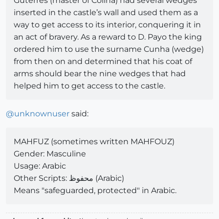
Guterres (master of Colina) had several wedges
inserted in the castle’s wall and used them as a
way to get access to its interior, conquering it in
an act of bravery. As a reward to D. Payo the king
ordered him to use the surname Cunha (wedge)
from then on and determined that his coat of
arms should bear the nine wedges that had
helped him to get access to the castle.
@
unknownuser
said:
MAHFUZ (sometimes written MAHFOUZ)
Gender: Masculine
Usage: Arabic
Other Scripts: محفوظ (Arabic)
Means "safeguarded, protected" in Arabic.