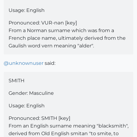
Usage: English
Pronounced: VUR-nən [key]
From a Norman surname which was from a
French place name, ultimately derived from the
Gaulish word vern meaning "alder".
@
unknownuser
said:
SMITH
Gender: Masculine
Usage: English
Pronounced: SMITH [key]
From an English surname meaning "blacksmith",
derived from Old English smitan "to smite, to