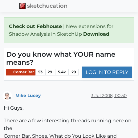
sketchucation
Check out Febhouse
| New extensions for
Shadow Analysis in SketchUp
Download
Do you know what YOUR name
means?
LOG IN TO REPLY
Corner Bar
53
29
5.4k
29
Mike Lucey
3 Jul 2008, 00:50
Offline
Hi Guys,
There are a few interesting threads running here on
the
Corner Bar, Shoes, What do You Look Like and