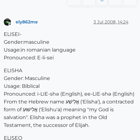
ely862me
3 Jul 2008, 14:24
Offline
ELISEI-
Gender:masculine
Usage:in romanian language
Pronounced: E-li-sei
ELISHA
Gender: Masculine
Usage: Biblical
Pronounced: i-LIE-shə (English), ee-LIE-shə (English)
From the Hebrew name אֱלִישַׁע ('Elisha'), a contracted
form of אֱלִישׁוּעַ ('Elishu'a) meaning "my God is
salvation". Elisha was a prophet in the Old
Testament, the successor of Elijah.
ELISEO