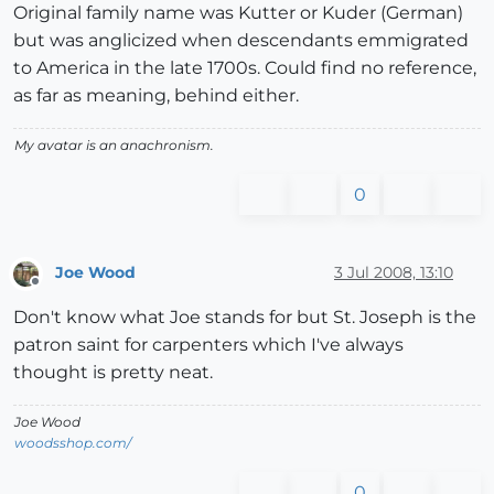
Original family name was Kutter or Kuder (German)
but was anglicized when descendants emmigrated
to America in the late 1700s. Could find no reference,
as far as meaning, behind either.
My avatar is an anachronism.
0
Joe Wood
3 Jul 2008, 13:10
Offline
Don't know what Joe stands for but St. Joseph is the
patron saint for carpenters which I've always
thought is pretty neat.
Joe Wood
woodsshop.com/
0