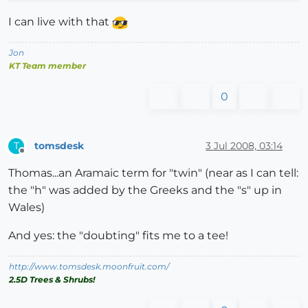
I can live with that
Jon
KT Team member
0
tomsdesk
3 Jul 2008, 03:14
T
Offline
Thomas...an Aramaic term for "twin" (near as I can tell:
the "h" was added by the Greeks and the "s" up in
Wales)
And yes: the "doubting" fits me to a tee!
http://www.tomsdesk.moonfruit.com/
2.5D Trees & Shrubs!