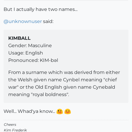
But I actually have two names...
@
unknownuser
said:
KIMBALL
Gender: Masculine
Usage: English
Pronounced: KIM-bəl
From a surname which was derived from either
the Welsh given name Cynbel meaning "chief
war" or the Old English given name Cynebald
meaning "royal boldness".
Well... Whad'ya know...
Cheers
Kim Frederik