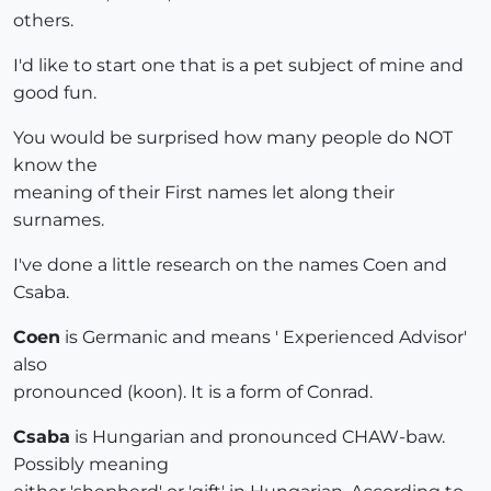
others.
I'd like to start one that is a pet subject of mine and
good fun.
You would be surprised how many people do NOT
know the
meaning of their First names let along their
surnames.
I've done a little research on the names Coen and
Csaba.
Coen
is Germanic and means ' Experienced Advisor'
also
pronounced (koon). It is a form of Conrad.
Csaba
is Hungarian and pronounced CHAW-baw.
Possibly meaning