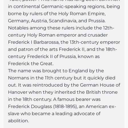
in continental Germanic-speaking regions, being
borne by rulers of the Holy Roman Empire,
Germany, Austria, Scandinavia, and Prussia.
Notables among these rulers include the 12th-
century Holy Roman emperor and crusader
Frederick I Barbarossa, the 13th-century emperor
and patron of the arts Frederick II, and the 18th-
century Frederick II of Prussia, known as
Frederick the Great.
The name was brought to England by the
Normans in the 11th century but it quickly died
out. It was reintroduced by the German House of
Hanover when they inherited the British throne
in the 18th century. A famous bearer was
Frederick Douglass (1818-1895), an American ex-
slave who became a leading advocate of
abolition.