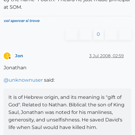
at SOM.
col sporcar si trova
0
Jon
3 Jul 2008, 02:59
J
Offline
Jonathan
@
unknownuser
said:
It is of Hebrew origin, and its meaning is "gift of
God". Related to Nathan. Biblical: the son of King
Saul, Jonathan was noted for his manliness,
generosity, and unselfishness. He saved David's
life when Saul would have killed him.