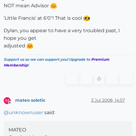
NOT mean Advisor
'Little Francis' at 6'0"! That is cool
Dylan, you appear to have a very troubled past, I
hope you get
adjusted
Support us so we can support you! Upgrade to
Premium
Membership
!
0
mateo soletic
3 Jul 2008, 14:57
M
Offline
@
unknownuser
said:
MATEO