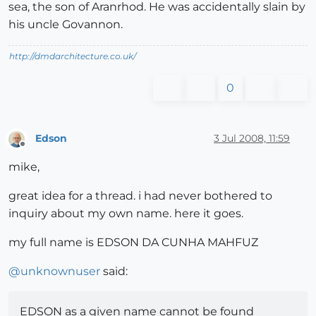
sea, the son of Aranrhod. He was accidentally slain by
his uncle Govannon.
http://dmdarchitecture.co.uk/
0
Edson
3 Jul 2008, 11:59
Offline
mike,
great idea for a thread. i had never bothered to
inquiry about my own name. here it goes.
my full name is EDSON DA CUNHA MAHFUZ
@
unknownuser
said:
EDSON as a given name cannot be found