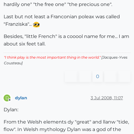
hardily one" "the free one" "the precious one".
Last but not least a Franconian poleax was called
"Franziska"...
Besides, "little French" is a cooool name for me... I am
about six feet tall.
"I think play is the most important thing in the world."
[Jacques-Yves
Cousteau]
0
dylan
3 Jul 2008, 11:07
D
Offline
Dylan:
From the Welsh elements dy "great" and llanw "tide,
flow". In Welsh mythology Dylan was a god of the