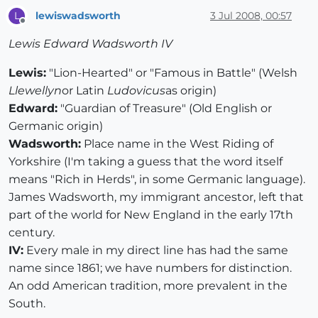
lewiswadsworth
3 Jul 2008, 00:57
L
Offline
Lewis Edward Wadsworth IV
Lewis:
"Lion-Hearted" or "Famous in Battle" (Welsh
Llewellyn
or Latin
Ludovicus
as origin)
Edward:
"Guardian of Treasure" (Old English or
Germanic origin)
Wadsworth:
Place name in the West Riding of
Yorkshire (I'm taking a guess that the word itself
means "Rich in Herds", in some Germanic language).
James Wadsworth, my immigrant ancestor, left that
part of the world for New England in the early 17th
century.
IV:
Every male in my direct line has had the same
name since 1861; we have numbers for distinction.
An odd American tradition, more prevalent in the
South.