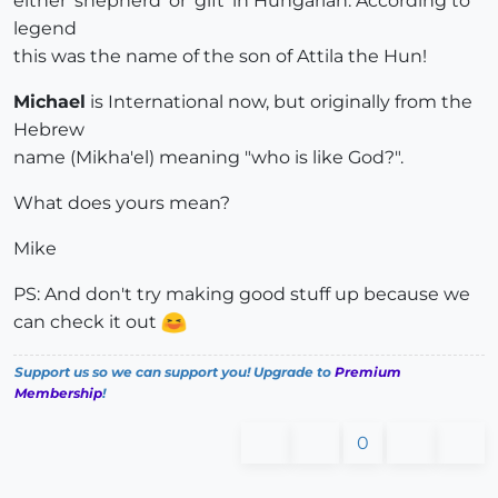
either 'shepherd' or 'gift' in Hungarian. According to
legend
this was the name of the son of Attila the Hun!
Michael
is International now, but originally from the
Hebrew
name (Mikha'el) meaning "who is like God?".
What does yours mean?
Mike
PS: And don't try making good stuff up because we
can check it out
Support us so we can support you! Upgrade to
Premium
Membership
!
0