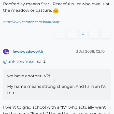
Boofredlay means Star - Peaceful ruler who dwells at
the meadow or pasture.
http://www.coroflot.com/boofredlay
0
lewiswadsworth
3 Jul 2008, 02:10
L
Offline
@
unknownuser
said:
we have another IV?!
My name means strong stranger. And I am an IV,
too.
I went to grad school with a "IV" who actually went
by the name "Fourth." I heard he just made principal