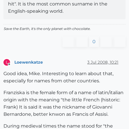
hit". It is the most common surname in the
English-speaking world.
Save the Earth, it's the only planet with chocolate.
0
Loewenkatze
3 Jul 2008, 10:21
L
Offline
Good idea, Mike. Interesting to learn about that,
especially for names from other countries.
Franziska is the female form of a name of latin/italian
origin with the meaning "the little French (historic:
Frank) It is said it was the nickname of Giovanni
Bernardone, better knwon as Francis of Assisi.
During medieval times the name stood for "the