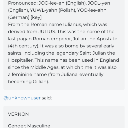
Pronounced: JOO-lee-ən (English), JOOL-yən
(English), YUWL-yahn (Polish), YOO-lee-ahn
(German) [key]
From the Roman name Iulianus, which was
derived from JULIUS. This was the name of the
last pagan Roman emperor, Julian the Apostate
(4th century). It was also borne by several early
saints, including the legendary Saint Julian the
Hospitaller. This name has been used in England
since the Middle Ages, at which time it was also
a feminine name (from Juliana, eventually
becoming Gillian).
@
unknownuser
said:
VERNON
Gender: Masculine