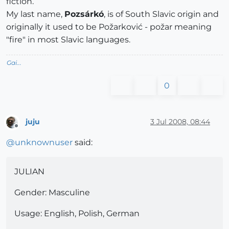
fiction.
My last name,
Pozsárkó
, is of South Slavic origin and
originally it used to be Požarković - požar meaning
"fire" in most Slavic languages.
Gai...
0
juju
3 Jul 2008, 08:44
Offline
@
unknownuser
said:
JULIAN
Gender: Masculine
Usage: English, Polish, German