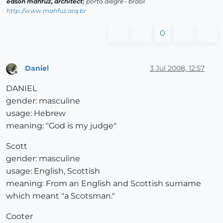
edson mahfuz, architect
| porto alegre • brasil
http://www.mahfuz.arq.br
0
Daniel
3 Jul 2008, 12:57
Offline
DANIEL
gender: masculine
usage: Hebrew
meaning: "God is my judge"
Scott
gender: masculine
usage: English, Scottish
meaning: From an English and Scottish surname
which meant "a Scotsman."
Cooter