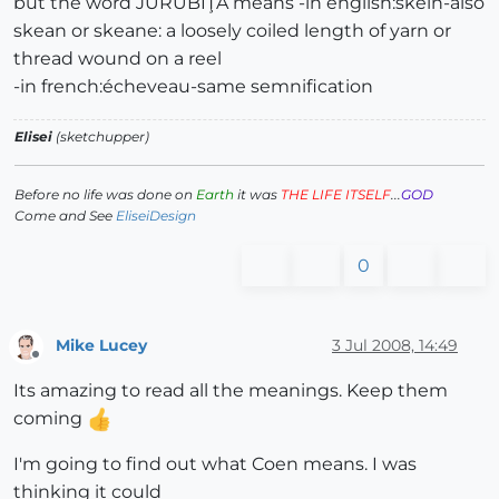
but the word JURUBIŢĂ means -in english:skein-also
skean or skeane: a loosely coiled length of yarn or
thread wound on a reel
-in french:écheveau-same semnification
Elisei
(sketchupper)
Before no life was done on
Earth
it was
THE LIFE ITSELF
...
GOD
Come and See
EliseiDesign
0
Mike Lucey
3 Jul 2008, 14:49
Offline
Its amazing to read all the meanings. Keep them
coming
I'm going to find out what Coen means. I was
thinking it could