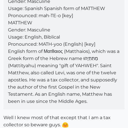
Gender: Masculine
Usage: Spanish Spanish form of MATTHEW
Pronounced: mah-TE-o [key]
MATTHEW
Gender: Masculine
Usage: English, Biblical
Pronounced: MATH-yoo (English) [key]
English form of Ματθαιος (Matthaios), which was a
Greek form of the Hebrew name מַתִּתְיָהוּ
(Mattityahu) meaning "gift of YAHWEH". Saint
Matthew, also called Levi, was one of the twelve
apostles. He was a tax collector, and supposedly
the author of the first Gospel in the New
Testament. As an English name, Matthew has
been in use since the Middle Ages.
Well I knew most of that except that I am a tax
collector so beware guys.