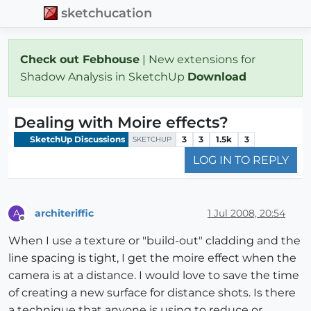
sketchucation
Check out Febhouse
| New extensions for
Shadow Analysis in SketchUp
Download
Dealing with Moire effects?
SketchUp Discussions
3
3
1.5k
3
SKETCHUP
LOG IN TO REPLY
architeriffic
1 Jul 2008, 20:54
A
Offline
When I use a texture or "build-out" cladding and the
line spacing is tight, I get the moire effect when the
camera is at a distance. I would love to save the time
of creating a new surface for distance shots. Is there
a technique that anyone is using to reduce or