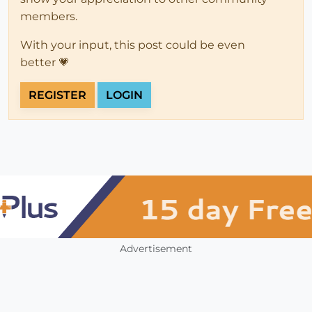
members.
With your input, this post could be even
better 💗
REGISTER
LOGIN
Advertisement