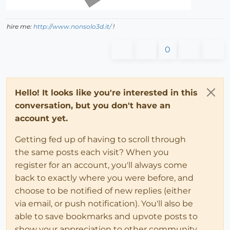
hire me:
http://www.nonsolo3d.it/
!
0
Hello! It looks like you're interested in this
conversation, but you don't have an
account yet.
Getting fed up of having to scroll through
the same posts each visit? When you
register for an account, you'll always come
back to exactly where you were before, and
choose to be notified of new replies (either
via email, or push notification). You'll also be
able to save bookmarks and upvote posts to
show your appreciation to other community