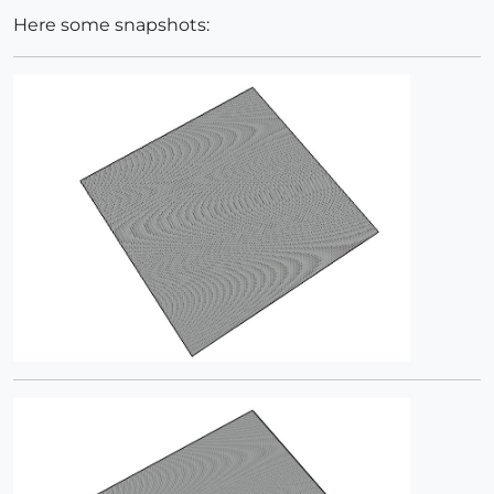
Here some snapshots: