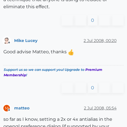
eliminate this effect.
0
Mike Lucey
2 Jul 2008, 00:20
Offline
Good advise Matteo, thanks
Support us so we can support you! Upgrade to
Premium
Membership
!
0
matteo
2 Jul 2008, 05:54
M
Offline
so far as I know, setting a 2x or 4x antialias in the
opengl preference dialog (if supported by your