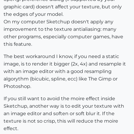
graphic card) doesn't affect your texture, but only
the edges of your model.
On my computer Sketchup doesn't apply any
improvement to the texture antialiasing: many
other programs, especially computer games, have
this feature.
The best workaround I know, if you need a static
image, is to render it bigger (2x, 4x) and resample it
with an image editor with a good resampling
algorythm (bicubic, spline, ecc) like The Gimp or
Photoshop.
If you still want to avoid the moire effect inside
Sketchup, another way is to edit your texture with
an image editor and soften or soft blur it. If the
texture is not so crisp, this will reduce the moire
effect.