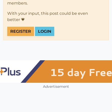
members.
With your input, this post could be even
better 💗
REGISTER
LOGIN
Advertisement