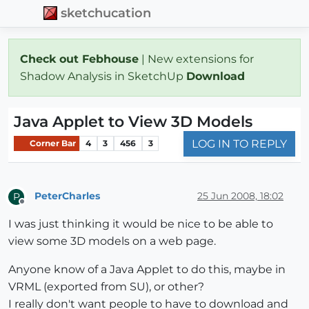
sketchucation
Check out Febhouse
| New extensions for
Shadow Analysis in SketchUp
Download
Java Applet to View 3D Models
LOG IN TO REPLY
Corner Bar
4
3
456
3
PeterCharles
25 Jun 2008, 18:02
P
Offline
I was just thinking it would be nice to be able to
view some 3D models on a web page.
Anyone know of a Java Applet to do this, maybe in
VRML (exported from SU), or other?
I really don't want people to have to download and