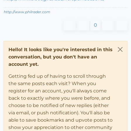
http://www.philrader.com
0
Hello! It looks like you're interested in this
conversation, but you don't have an
account yet.
Getting fed up of having to scroll through
the same posts each visit? When you
register for an account, you'll always come
back to exactly where you were before, and
choose to be notified of new replies (either
via email, or push notification). You'll also be
able to save bookmarks and upvote posts to
show your appreciation to other community