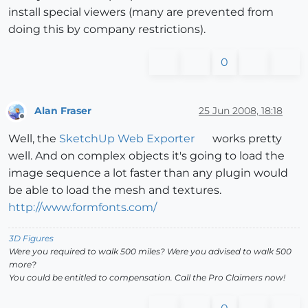
install special viewers (many are prevented from
doing this by company restrictions).
0
Alan Fraser
25 Jun 2008, 18:18
Offline
Well, the
SketchUp Web Exporter
works pretty
well. And on complex objects it's going to load the
image sequence a lot faster than any plugin would
be able to load the mesh and textures.
http://www.formfonts.com/
3D Figures
Were you required to walk 500 miles? Were you advised to walk 500
more?
You could be entitled to compensation. Call the Pro Claimers now!