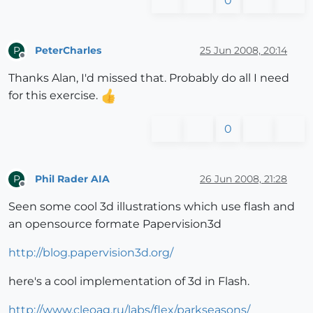
0
PeterCharles
25 Jun 2008, 20:14
P
Offline
Thanks Alan, I'd missed that. Probably do all I need
for this exercise.
0
Phil Rader AIA
26 Jun 2008, 21:28
P
Offline
Seen some cool 3d illustrations which use flash and
an opensource formate Papervision3d
http://blog.papervision3d.org/
here's a cool implementation of 3d in Flash.
http://www.cleoag.ru/labs/flex/parkseasons/