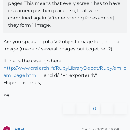
pages. This means that every screen has to have
its camera position placed so, that when
combined again [after rendering for example]
they form 1 image.
Are you speaking of a VR object image for the final
image (made of several images put together ?)
If that's the case, go here
http://www.crai.archi.fr/RubyLibraryDepot/Ruby/em_c
am_page.htm
and d/l "vr_exporter.rb"
Hope this helps,
DB
0
HFM
24 Jun 2008, 16:08
H