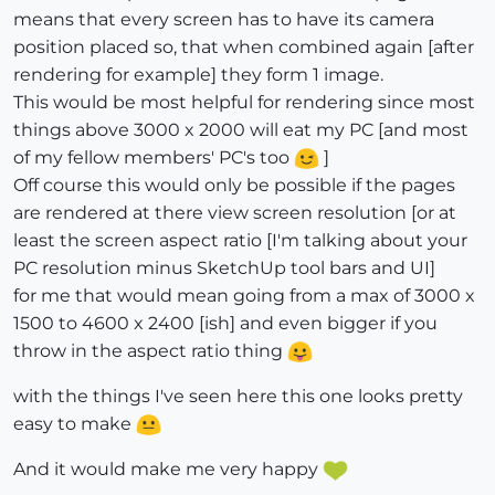
means that every screen has to have its camera
position placed so, that when combined again [after
rendering for example] they form 1 image.
This would be most helpful for rendering since most
things above 3000 x 2000 will eat my PC [and most
of my fellow members' PC's too
]
Off course this would only be possible if the pages
are rendered at there view screen resolution [or at
least the screen aspect ratio [I'm talking about your
PC resolution minus SketchUp tool bars and UI]
for me that would mean going from a max of 3000 x
1500 to 4600 x 2400 [ish] and even bigger if you
throw in the aspect ratio thing
with the things I've seen here this one looks pretty
easy to make
And it would make me very happy