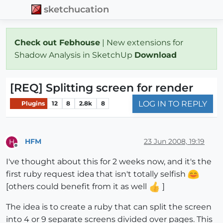
sketchucation
Check out Febhouse
| New extensions for
Shadow Analysis in SketchUp
Download
[REQ] Splitting screen for render
LOG IN TO REPLY
Plugins
12
8
2.8k
8
HFM
23 Jun 2008, 19:19
H
Offline
I've thought about this for 2 weeks now, and it's the
first ruby request idea that isn't totally selfish
[others could benefit from it as well
]
The idea is to create a ruby that can split the screen
into 4 or 9 separate screens divided over pages. This