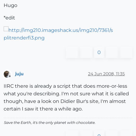
Hugo
*edit
0
juju
24 Jun 2008, 11:35
Offline
IIRC there is already a script that does more-or-less
what you're describing. I'm not sure what it is called
though, have a look on Didier Bur's site, I'm almost
certain I saw it there a while ago.
Save the Earth, it's the only planet with chocolate.