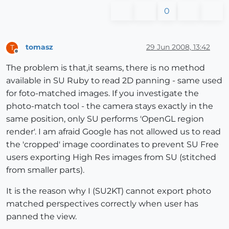
0
tomasz
29 Jun 2008, 13:42
T
Offline
The problem is that,it seams, there is no method
available in SU Ruby to read 2D panning - same used
for foto-matched images. If you investigate the
photo-match tool - the camera stays exactly in the
same position, only SU performs 'OpenGL region
render'. I am afraid Google has not allowed us to read
the 'cropped' image coordinates to prevent SU Free
users exporting High Res images from SU (stitched
from smaller parts).
It is the reason why I (SU2KT) cannot export photo
matched perspectives correctly when user has
panned the view.