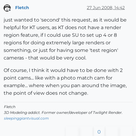
Fletch
27 Jun 2008, 14:42
Offline
just wanted to 'second' this request, as it would be
helpful for KT users, as KT does not have a render
region feature, if I could use SU to set up 4 or 8
regions for doing extremely large renders or
something, or just for having some 'test region'
cameras - that would be very cool.
Of course, I think it would have to be done with 2
point cams... like with a photo match cam for
example... where when you pan around the image,
the point of view does not change.
Fletch
3D Modeling addict. Former owner/developer of Twilight Render.
sleepinggiantvisual.com
0