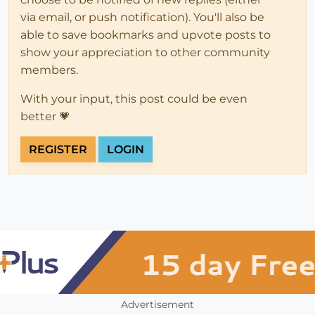
via email, or push notification). You'll also be
able to save bookmarks and upvote posts to
show your appreciation to other community
members.
With your input, this post could be even
better 💗
REGISTER
LOGIN
Advertisement