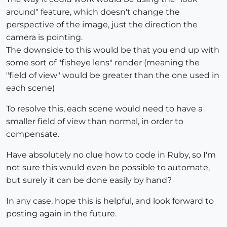
around" feature, which doesn't change the
perspective of the image, just the direction the
camera is pointing.
The downside to this would be that you end up with
some sort of "fisheye lens" render (meaning the
"field of view" would be greater than the one used in
each scene)
To resolve this, each scene would need to have a
smaller field of view than normal, in order to
compensate.
Have absolutely no clue how to code in Ruby, so I'm
not sure this would even be possible to automate,
but surely it can be done easily by hand?
In any case, hope this is helpful, and look forward to
posting again in the future.