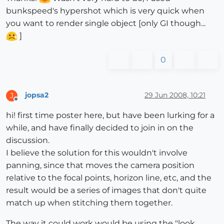
bunkspeed's hypershot which is very quick when
you want to render single object [only GI though...
]
0
jopsa2
29 Jun 2008, 10:21
J
Offline
hi! first time poster here, but have been lurking for a
while, and have finally decided to join in on the
discussion.
I believe the solution for this wouldn't involve
panning, since that moves the camera position
relative to the focal points, horizon line, etc, and the
result would be a series of images that don't quite
match up when stitching them together.
The way it could work would be using the "look