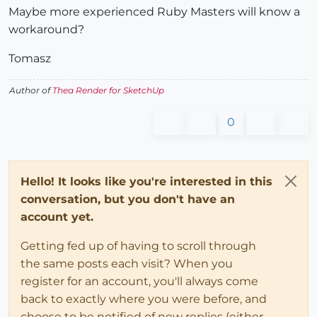
Maybe more experienced Ruby Masters will know a
workaround?
Tomasz
Author of
Thea Render for SketchUp
0
Hello! It looks like you're interested in this
conversation, but you don't have an
account yet.
Getting fed up of having to scroll through
the same posts each visit? When you
register for an account, you'll always come
back to exactly where you were before, and
choose to be notified of new replies (either