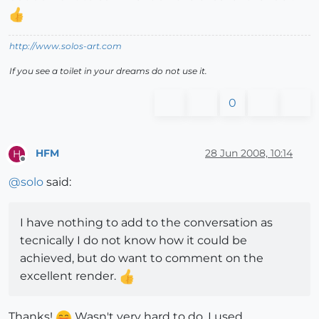
http://www.solos-art.com
If you see a toilet in your dreams do not use it.
0
HFM
28 Jun 2008, 10:14
H
Offline
@
solo
said:
I have nothing to add to the conversation as
tecnically I do not know how it could be
achieved, but do want to comment on the
excellent render.
Thanks!
Wasn't very hard to do, I used