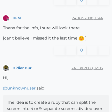
0
HFM
24 Jun 2008, 11:44
H
Offline
Thanx for the info, I sure will look there
[can't believe I missed it the last time
]
0
Didier Bur
24 Jun 2008, 12:05
Offline
Hi,
@
unknownuser
said:
The idea is to create a ruby that can split the
screen into 4 or 9 separate screens divided over