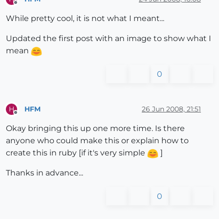
Offline
While pretty cool, it is not what I meant...
Updated the first post with an image to show what I
mean
0
HFM
26 Jun 2008, 21:51
H
Offline
Okay bringing this up one more time. Is there
anyone who could make this or explain how to
create this in ruby [if it's very simple
]
Thanks in advance...
0