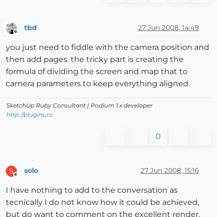
tbd
27 Jun 2008, 14:49
Offline
you just need to fiddle with the camera position and
then add pages. the tricky part is creating the
formula of dividing the screen and map that to
camera parameters to keep everything aligned.
SketchUp Ruby Consultant | Podium 1.x developer
http://plugins.ro
0
solo
27 Jun 2008, 15:16
S
Offline
I have nothing to add to the conversation as
tecnically I do not know how it could be achieved,
but do want to comment on the excellent render.