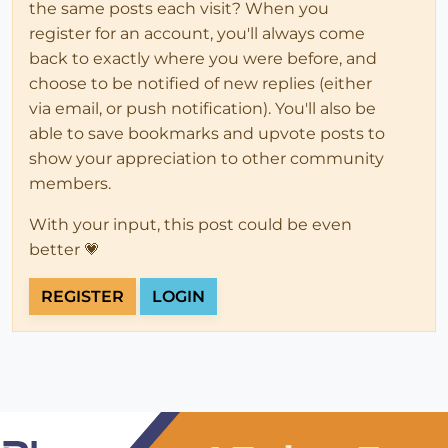
the same posts each visit? When you
register for an account, you'll always come
back to exactly where you were before, and
choose to be notified of new replies (either
via email, or push notification). You'll also be
able to save bookmarks and upvote posts to
show your appreciation to other community
members.
With your input, this post could be even
better 💗
REGISTER
LOGIN