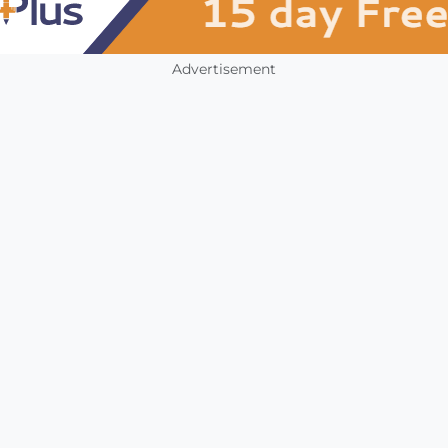
Advertisement