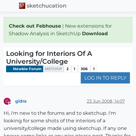
sketchucation
Check out Febhouse
| New extensions for
Shadow Analysis in SketchUp
Download
Looking for Interiors Of A
University/College
Newbie Forum
2
1
306
1
SKETCHUP
LOG IN TO REPLY
gidra
23 Jun 2008, 14:07
G
Offline
Hi, i'm new to the forums and to sketchup. I'm
looking for some shots of the interiors of a
university/college made using sketchup. If any one
knows some links or any pics please post. Thanks for