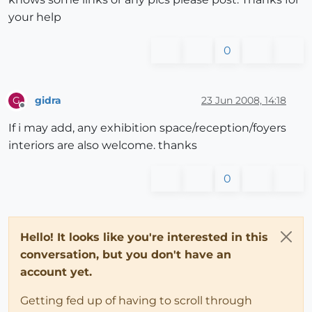
your help
0
gidra
23 Jun 2008, 14:18
G
Offline
If i may add, any exhibition space/reception/foyers
interiors are also welcome. thanks
0
Hello! It looks like you're interested in this
conversation, but you don't have an
account yet.
Getting fed up of having to scroll through