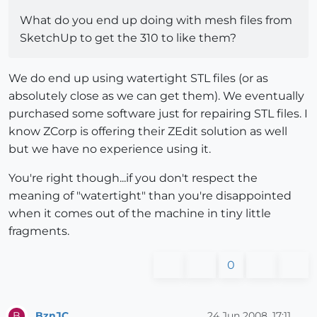
What do you end up doing with mesh files from
SketchUp to get the 310 to like them?
We do end up using watertight STL files (or as
absolutely close as we can get them). We eventually
purchased some software just for repairing STL files. I
know ZCorp is offering their ZEdit solution as well
but we have no experience using it.
You're right though...if you don't respect the
meaning of "watertight" than you're disappointed
when it comes out of the machine in tiny little
fragments.
0
BznJC
24 Jun 2008, 17:11
B