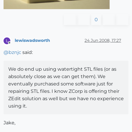
0
lewiswadsworth
24 Jun 2008, 17:27
L
Offline
@
bznjc
said:
We do end up using watertight STL files (or as
absolutely close as we can get them). We
eventually purchased some software just for
repairing STL files. I know ZCorp is offering their
ZEdit solution as well but we have no experience
using it.
Jake,