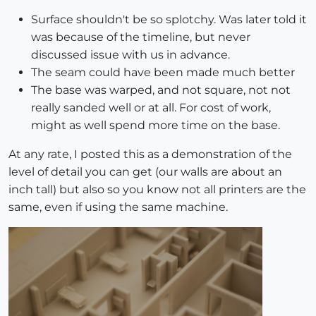
Surface shouldn't be so splotchy. Was later told it
was because of the timeline, but never
discussed issue with us in advance.
The seam could have been made much better
The base was warped, and not square, not not
really sanded well or at all. For cost of work,
might as well spend more time on the base.
At any rate, I posted this as a demonstration of the
level of detail you can get (our walls are about an
inch tall) but also so you know not all printers are the
same, even if using the same machine.