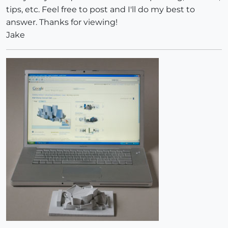
tips, etc. Feel free to post and I'll do my best to
answer. Thanks for viewing!
Jake