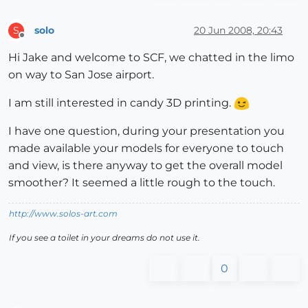
solo
20 Jun 2008, 20:43
S
Offline
Hi Jake and welcome to SCF, we chatted in the limo
on way to San Jose airport.
I am still interested in candy 3D printing.
I have one question, during your presentation you
made available your models for everyone to touch
and view, is there anyway to get the overall model
smoother? It seemed a little rough to the touch.
http://www.solos-art.com
If you see a toilet in your dreams do not use it.
0