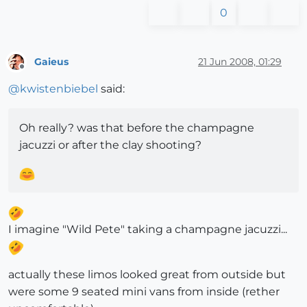
0
Gaieus
21 Jun 2008, 01:29
Offline
@
kwistenbiebel
said:
Oh really? was that before the champagne
jacuzzi or after the clay shooting?
I imagine "Wild Pete" taking a champagne jacuzzi...
actually these limos looked great from outside but
were some 9 seated mini vans from inside (rether