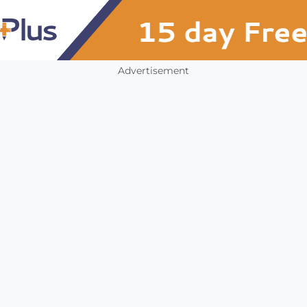
Advertisement