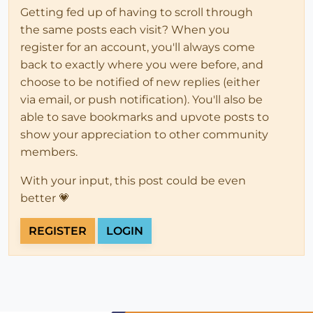
Getting fed up of having to scroll through
the same posts each visit? When you
register for an account, you'll always come
back to exactly where you were before, and
choose to be notified of new replies (either
via email, or push notification). You'll also be
able to save bookmarks and upvote posts to
show your appreciation to other community
members.
With your input, this post could be even
better 💗
REGISTER
LOGIN