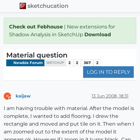
sketchucation
Check out Febhouse
| New extensions for
Shadow Analysis in SketchUp
Download
Material question
Newbie Forum
2
2
367
2
SKETCHUP
LOG IN TO REPLY
kaijaw
13 Jun 2008, 18:31
K
Offline
I am having trouble with material. After the model is
complete, I wanted to add flooring. I drew the
rectangle and moved and put tile on it. Then when I
am zoomed out to the extent of the model it
appears ok. However if I zoom in it turns black.. Can