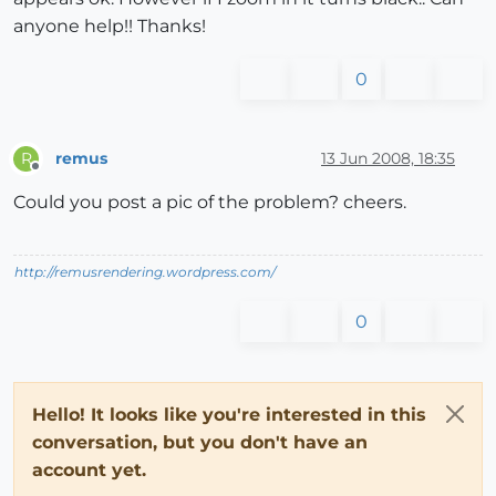
anyone help!! Thanks!
0
remus
13 Jun 2008, 18:35
R
Offline
Could you post a pic of the problem? cheers.
http://remusrendering.wordpress.com/
0
Hello! It looks like you're interested in this
conversation, but you don't have an
account yet.