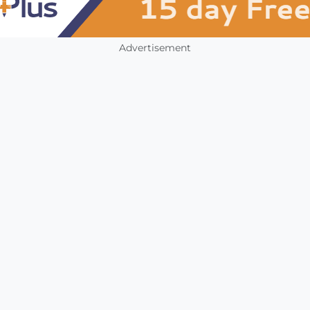
Advertisement