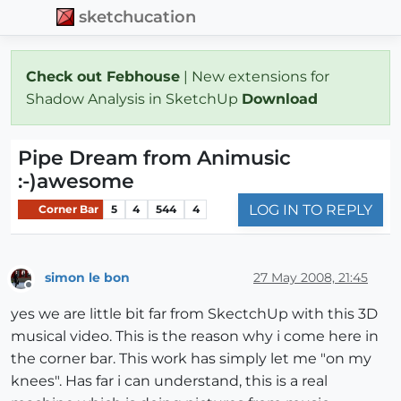
sketchucation
Check out Febhouse
| New extensions for
Shadow Analysis in SketchUp
Download
Pipe Dream from Animusic
:-)awesome
LOG IN TO REPLY
Corner Bar
5
4
544
4
simon le bon
27 May 2008, 21:45
Offline
yes we are little bit far from SkectchUp with this 3D
musical video. This is the reason why i come here in
the corner bar. This work has simply let me "on my
knees". Has far i can understand, this is a real