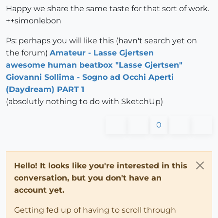
Happy we share the same taste for that sort of work.
++simonlebon
Ps: perhaps you will like this (havn't search yet on
the forum)
Amateur - Lasse Gjertsen
awesome human beatbox "Lasse Gjertsen"
Giovanni Sollima - Sogno ad Occhi Aperti
(Daydream) PART 1
(absolutly nothing to do with SketchUp)
0
Hello! It looks like you're interested in this
conversation, but you don't have an
account yet.
Getting fed up of having to scroll through