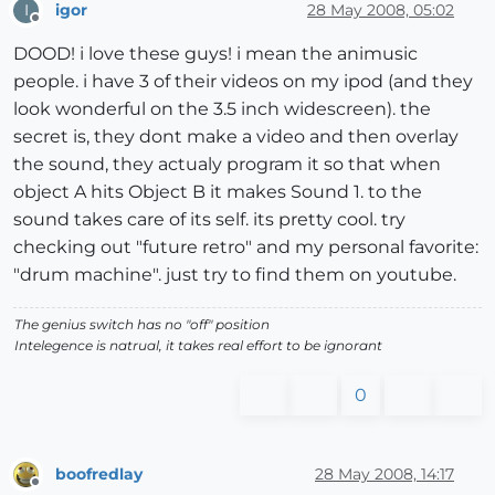
igor
28 May 2008, 05:02
I
Offline
DOOD! i love these guys! i mean the animusic
people. i have 3 of their videos on my ipod (and they
look wonderful on the 3.5 inch widescreen). the
secret is, they dont make a video and then overlay
the sound, they actualy program it so that when
object A hits Object B it makes Sound 1. to the
sound takes care of its self. its pretty cool. try
checking out "future retro" and my personal favorite:
"drum machine". just try to find them on youtube.
The genius switch has no "off" position
Intelegence is natrual, it takes real effort to be ignorant
0
boofredlay
28 May 2008, 14:17
Offline