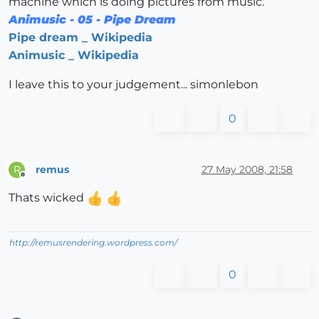
machine which is doing pictures from music.
Animusic - 05 - Pipe Dream
Pipe dream _ Wikipedia
Animusic _ Wikipedia
I leave this to your judgement... simonlebon
0
remus
27 May 2008, 21:58
R
Offline
Thats wicked
http://remusrendering.wordpress.com/
0