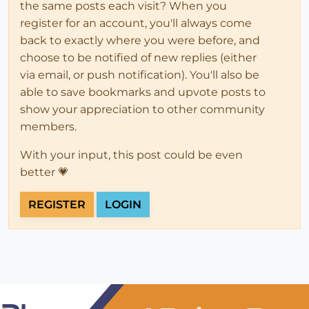
the same posts each visit? When you
register for an account, you'll always come
back to exactly where you were before, and
choose to be notified of new replies (either
via email, or push notification). You'll also be
able to save bookmarks and upvote posts to
show your appreciation to other community
members.
With your input, this post could be even
better 💗
REGISTER
LOGIN