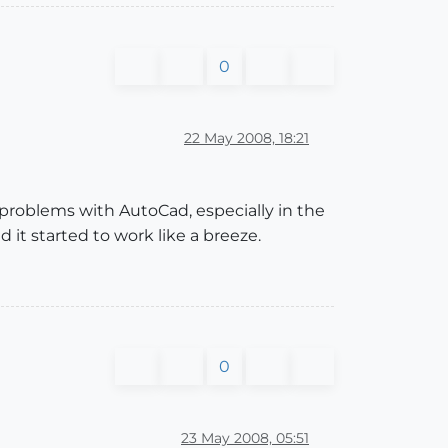
0
22 May 2008, 18:21
problems with AutoCad, especially in the
it started to work like a breeze.
0
23 May 2008, 05:51