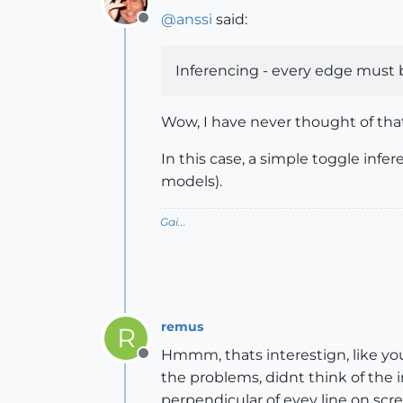
@
anssi
said:
Offline
Inferencing - every edge must be
Wow, I have never thought of that 
In this case, a simple toggle infer
models).
Gai...
remus
R
Hmmm, thats interestign, like yo
Offline
the problems, didnt think of the 
perpendicular of evey line on scre