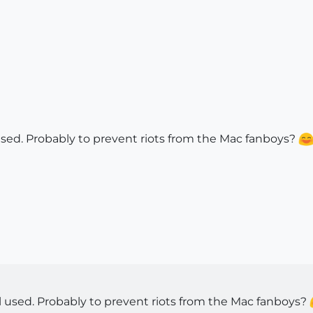
used. Probably to prevent riots from the Mac fanboys?
l used. Probably to prevent riots from the Mac fanboys?