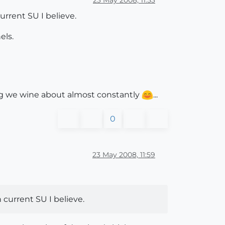
urrent SU I believe.
els.
thing we wine about almost constantly
...
0
23 May 2008, 11:59
 current SU I believe.