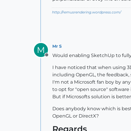
http://remusrendering.wordpress.com/
Mr S
M
Would enabling SketchUp to fully
Offline
I have noticed that when using 3
including OpenGL, the feedback, 
I'm not a Microsoft fan boy by 
to opt for "open source" software i
But if Microsofts solution is bette
Does anybody know which is bes
OpenGL or DirectX?
Regards