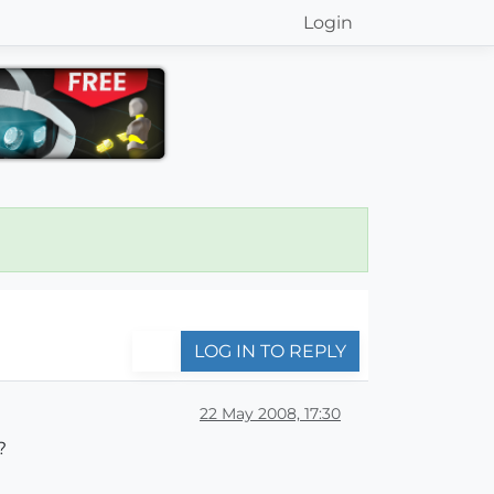
Login
LOG IN TO REPLY
22 May 2008, 17:30
?