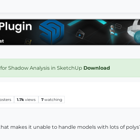
 for Shadow Analysis in SketchUp
Download
osters
1.7k
views
7
watching
 that makes it unable to handle models with lots of polys