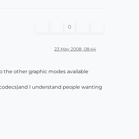
0
23 May 2008, 08:44
o the other graphic modes available
n codecs)and I understand people wanting