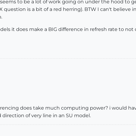
re seems to be a lot of work going on under the hood to g
question is a bit of a red herring). BTW I can't believe 
.
ls it does make a BIG difference in refresh rate to not 
rencing does take much computing power? i would have
 direction of very line in an SU model.