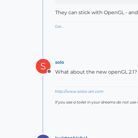
They can stick with OpenGL - an
Gai...
solo
S
What about the new openGL 2.1?
Offline
http://www.solos-art.com
If you see a toilet in your dreams do not use i
kwistenbiebel