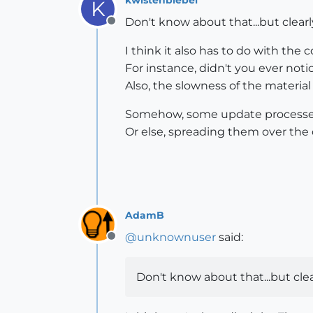
K
Don't know about that...but clearl
Offline
I think it also has to do with the 
For instance, didn't you ever not
Also, the slowness of the material b
Somehow, some update processes
Or else, spreading them over the d
AdamB
@
unknownuser
said:
Offline
Don't know about that...but clea