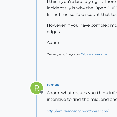
I think you're broadly right. The
incidentally is why the OpenGL/DX 
frametime so I'd discount that too
However, if you have complex mode
edges.
Adam
Developer of LightUp
Click for website
remus
R
Adam, what makes you think infe
Offline
intensive to find the mid, end and
http://remusrendering.wordpress.com/