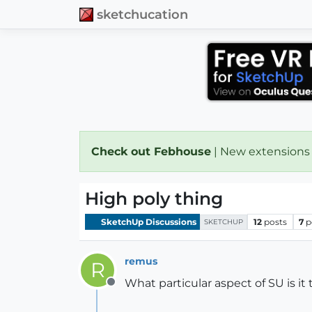
sketchucation
Check out Febhouse
| New extensions
High poly thing
SketchUp Discussions
12
posts
7
p
SKETCHUP
remus
R
What particular aspect of SU is it
Offline