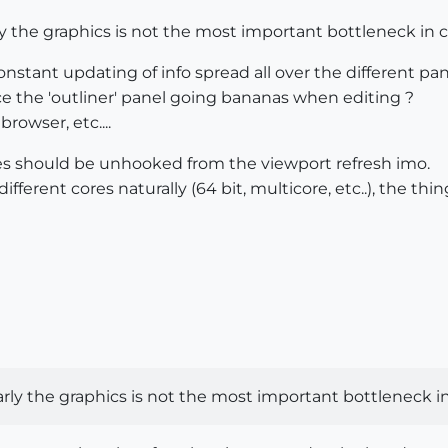
y the graphics is not the most important bottleneck in c
constant updating of info spread all over the different pan
ice the 'outliner' panel going bananas when editing ?
rowser, etc....
 should be unhooked from the viewport refresh imo.
ifferent cores naturally (64 bit, multicore, etc..), the 
rly the graphics is not the most important bottleneck in