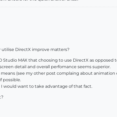
 utilise DirectX improve matters?
D Studio MAX that choosing to use DirectX as opposed t
screen detail and overall perfomance seems superior.
any means (see my other post complaing about animatio
f possible.
r I would want to take advantage of that fact.
t?