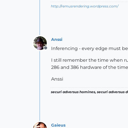
http://remusrendering.wordpress.com/
Anssi
Inferencing - every edge must be 
Offline
I still remember the time when ru
286 and 386 hardware of the time.
Anssi
securi adversus homines, securi adversus de
Gaieus