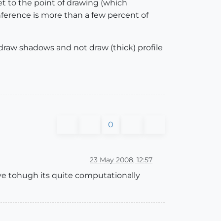
et to the point of drawing (which
inference is more than a few percent of
draw shadows and not draw (thick) profile
0
23 May 2008, 12:57
 tohugh its quite computationally