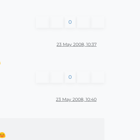
0
23 May 2008, 10:37
0
23 May 2008, 10:40