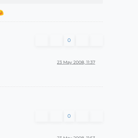
0
23 May 2008, 11:37
0
23 May 2008, 11:53