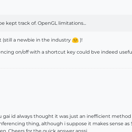
 kept track of. OpenGL limitations...
(still a newbie in the industry
)!
encing on/off with a shortcut key could bve indeed useful 
u gai id always thought it was just an inefficient meth
inferencing thing, although i suppose it makes sense as
en. Cheers for the quick answer anssi.