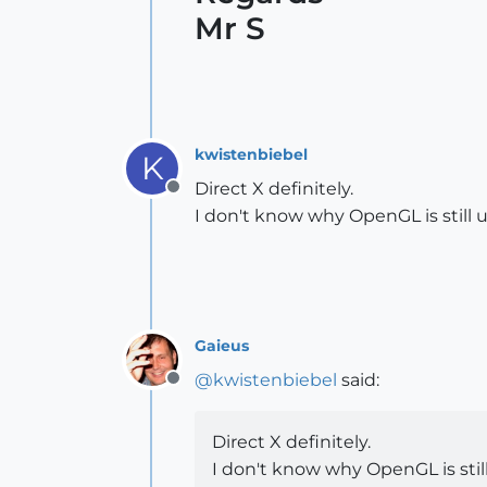
Mr S
kwistenbiebel
K
Direct X definitely.
Offline
I don't know why OpenGL is still 
Gaieus
@
kwistenbiebel
said:
Offline
Direct X definitely.
I don't know why OpenGL is stil