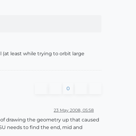
(at least while trying to orbit large
0
23 May 2008, 05:58
od of drawing the geometry up that caused
 SU needs to find the end, mid and