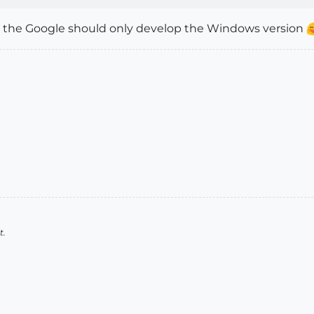
d the Google should only develop the Windows version
t.