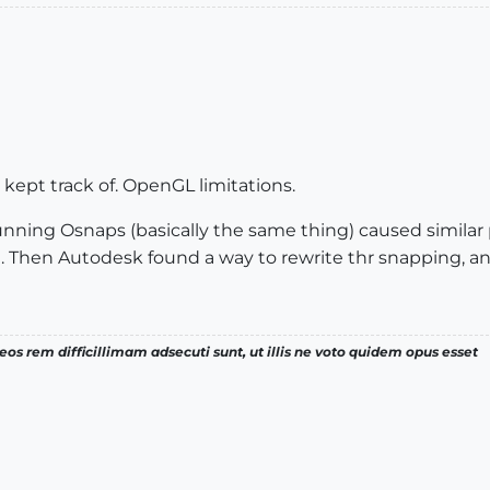
kept track of. OpenGL limitations.
nning Osnaps (basically the same thing) caused similar 
 Then Autodesk found a way to rewrite thr snapping, and 
os rem difficillimam adsecuti sunt, ut illis ne voto quidem opus esset