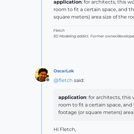
application
: for architects, thi
room to fit a certain space, and 
square meters) area size of the r
Fletch
3D Modeling addict. Former owner/developer
OscarLok
@
fletch
said:
Offline
application
: for architects, t
room to fit a certain space, an
footage (or square meters) area 
Hi Fletch,