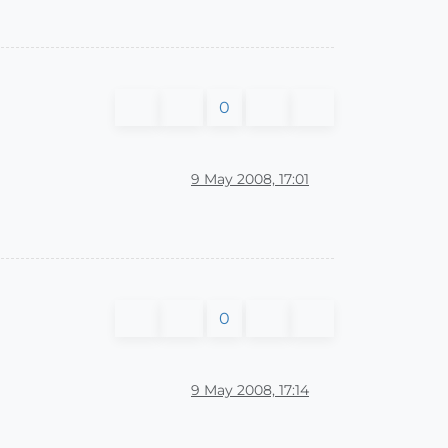
0
9 May 2008, 17:01
0
9 May 2008, 17:14