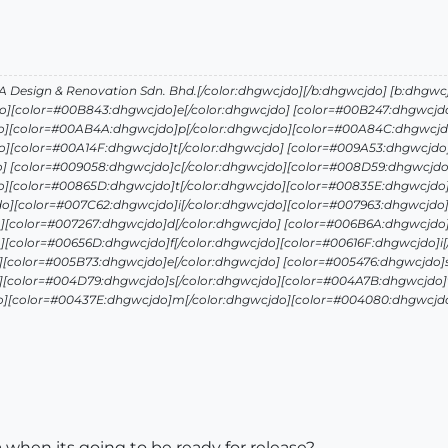
Design & Renovation Sdn. Bhd.[/color:dhgwcjdo][/b:dhgwcjdo] [b:dhgwc
o][color=#00B843:dhgwcjdo]e[/color:dhgwcjdo] [color=#00B247:dhgwcjdo
o][color=#00AB4A:dhgwcjdo]p[/color:dhgwcjdo][color=#00A84C:dhgwcjdo
][color=#00A14F:dhgwcjdo]t[/color:dhgwcjdo] [color=#009A53:dhgwcjdo]
o] [color=#009058:dhgwcjdo]c[/color:dhgwcjdo][color=#008D59:dhgwcjdo
o][color=#00865D:dhgwcjdo]t[/color:dhgwcjdo][color=#00835E:dhgwcjdo]
o][color=#007C62:dhgwcjdo]i[/color:dhgwcjdo][color=#007963:dhgwcjdo]
][color=#007267:dhgwcjdo]d[/color:dhgwcjdo] [color=#006B6A:dhgwcjdo]
][color=#00656D:dhgwcjdo]f[/color:dhgwcjdo][color=#00616F:dhgwcjdo]i[
][color=#005B73:dhgwcjdo]e[/color:dhgwcjdo] [color=#005476:dhgwcjdo]s
][color=#004D79:dhgwcjdo]s[/color:dhgwcjdo][color=#004A7B:dhgwcjdo]t
o][color=#00437E:dhgwcjdo]m[/color:dhgwcjdo][color=#004080:dhgwcjdo]
a when its going to be ready for release?