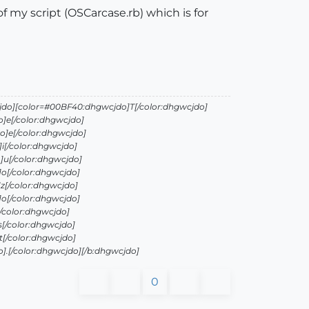
 of my script (OSCarcase.rb) which is for
jdo][color=#00BF40:dhgwcjdo]T[/color:dhgwcjdo]
]e[/color:dhgwcjdo]
]e[/color:dhgwcjdo]
i[/color:dhgwcjdo]
]u[/color:dhgwcjdo]
o[/color:dhgwcjdo]
z[/color:dhgwcjdo]
o[/color:dhgwcjdo]
/color:dhgwcjdo]
[/color:dhgwcjdo]
[/color:dhgwcjdo]
.[/color:dhgwcjdo][/b:dhgwcjdo]
0