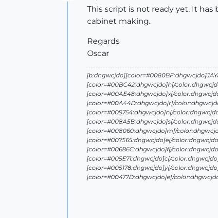
Offline
This script is not ready yet. It has
cabinet making.
Regards
Oscar
[b:dhgwcjdo][color=#0080BF:dhgwcjdo]JAYA 
[color=#00BC42:dhgwcjdo]h[/color:dhgwcjd
[color=#00AE48:dhgwcjdo]x[/color:dhgwcjd
[color=#00A44D:dhgwcjdo]r[/color:dhgwcjdo
[color=#009754:dhgwcjdo]n[/color:dhgwcjd
[color=#008A5B:dhgwcjdo]s[/color:dhgwcjd
[color=#008060:dhgwcjdo]m[/color:dhgwcjd
[color=#007565:dhgwcjdo]e[/color:dhgwcjdo
[color=#00686C:dhgwcjdo]f[/color:dhgwcjdo
[color=#005E71:dhgwcjdo]c[/color:dhgwcjdo
[color=#005178:dhgwcjdo]y[/color:dhgwcjdo
[color=#00477D:dhgwcjdo]e[/color:dhgwcjd