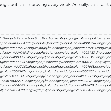
 bugs, but it is improving every week. Actually, it is a part
Design & Renovation Sdn. Bhd.[/color:dhgwcjdo][/b:dhgwcjdo] [b:dhgwc
o][color=#00B843:dhgwcjdo]e[/color:dhgwcjdo] [color=#00B247:dhgwcjdo
o][color=#00AB4A:dhgwcjdo]p[/color:dhgwcjdo][color=#00A84C:dhgwcjdo
][color=#00A14F:dhgwcjdo]t[/color:dhgwcjdo] [color=#009A53:dhgwcjdo]
o] [color=#009058:dhgwcjdo]c[/color:dhgwcjdo][color=#008D59:dhgwcjdo
o][color=#00865D:dhgwcjdo]t[/color:dhgwcjdo][color=#00835E:dhgwcjdo]
o][color=#007C62:dhgwcjdo]i[/color:dhgwcjdo][color=#007963:dhgwcjdo]
][color=#007267:dhgwcjdo]d[/color:dhgwcjdo] [color=#006B6A:dhgwcjdo]
][color=#00656D:dhgwcjdo]f[/color:dhgwcjdo][color=#00616F:dhgwcjdo]i[
][color=#005B73:dhgwcjdo]e[/color:dhgwcjdo] [color=#005476:dhgwcjdo]s
][color=#004D79:dhgwcjdo]s[/color:dhgwcjdo][color=#004A7B:dhgwcjdo]t
o][color=#00437E:dhgwcjdo]m[/color:dhgwcjdo][color=#004080:dhgwcjdo]