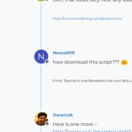
Offline
http://remusrendering.wordpress.com/
Nexus009
N
how download this script???
Offline
Il mio Teschio è una Bandiera che vuol dire L
OscarLok
Here is one more :-
Offline
http://www.youtube.com/watch