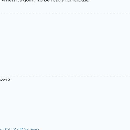
ibertà
?v=3aUzVROyDwo