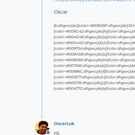
Oscar
[b:dhgwcjdo][color=#0080BF:dhgwcjdo]JAYA 
[color=#00BC42:dhgwcjdo]h[/color:dhgwcjd
[color=#00AE48:dhgwcjdo]x[/color:dhgwcjd
[color=#00A44D:dhgwcjdo]r[/color:dhgwcjdo
[color=#009754:dhgwcjdo]n[/color:dhgwcjd
[color=#008A5B:dhgwcjdo]s[/color:dhgwcjd
[color=#008060:dhgwcjdo]m[/color:dhgwcjd
[color=#007565:dhgwcjdo]e[/color:dhgwcjdo
[color=#00686C:dhgwcjdo]f[/color:dhgwcjdo
[color=#005E71:dhgwcjdo]c[/color:dhgwcjdo
[color=#005178:dhgwcjdo]y[/color:dhgwcjdo
[color=#00477D:dhgwcjdo]e[/color:dhgwcjd
OscarLok
Hi,