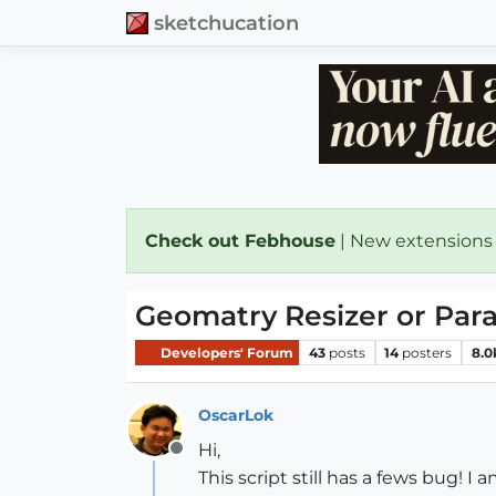
sketchucation
Check out Febhouse
| New extensions
Geomatry Resizer or Par
Developers' Forum
43
posts
14
posters
8.0
OscarLok
Hi,
Offline
This script still has a fews bug! I 