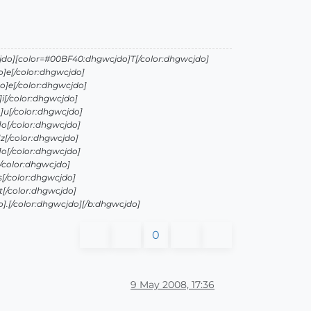
jdo][color=#00BF40:dhgwcjdo]T[/color:dhgwcjdo]
]e[/color:dhgwcjdo]
]e[/color:dhgwcjdo]
i[/color:dhgwcjdo]
]u[/color:dhgwcjdo]
o[/color:dhgwcjdo]
z[/color:dhgwcjdo]
o[/color:dhgwcjdo]
/color:dhgwcjdo]
[/color:dhgwcjdo]
[/color:dhgwcjdo]
.[/color:dhgwcjdo][/b:dhgwcjdo]
0
9 May 2008, 17:36