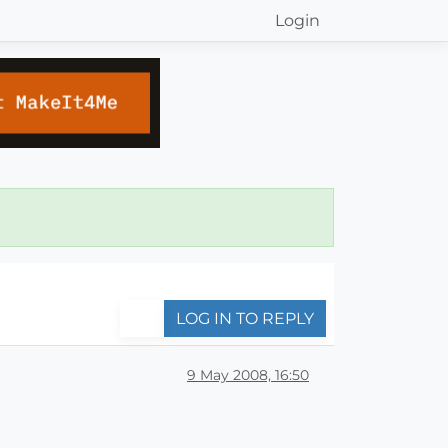
Login
LOG IN TO REPLY
9 May 2008, 16:50