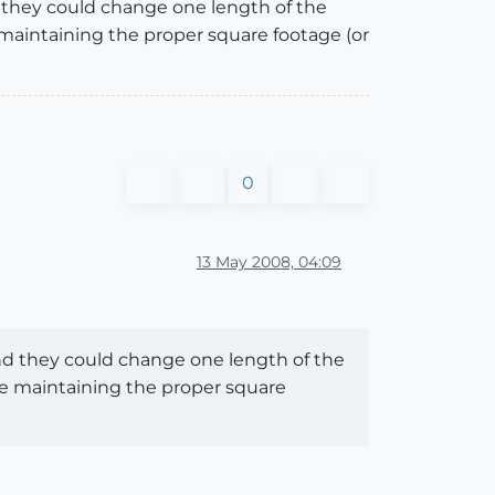
nd they could change one length of the
 maintaining the proper square footage (or
0
13 May 2008, 04:09
 and they could change one length of the
le maintaining the proper square