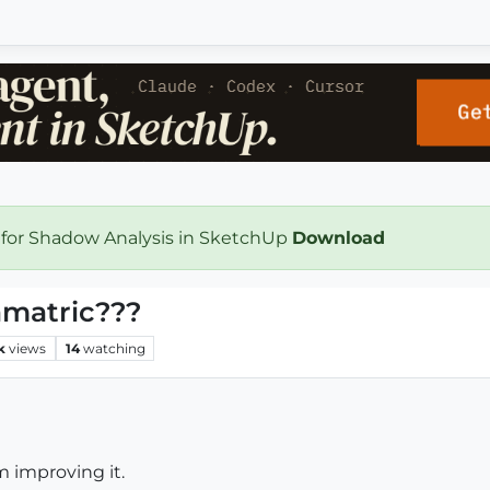
 for Shadow Analysis in SketchUp
Download
amatric???
k
views
14
watching
am improving it.