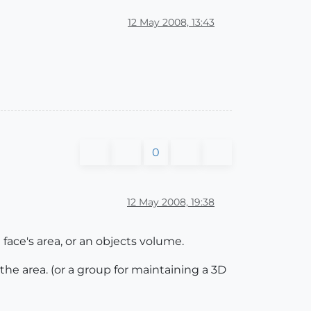
12 May 2008, 13:43
0
12 May 2008, 19:38
 face's area, or an objects volume.
 the area. (or a group for maintaining a 3D