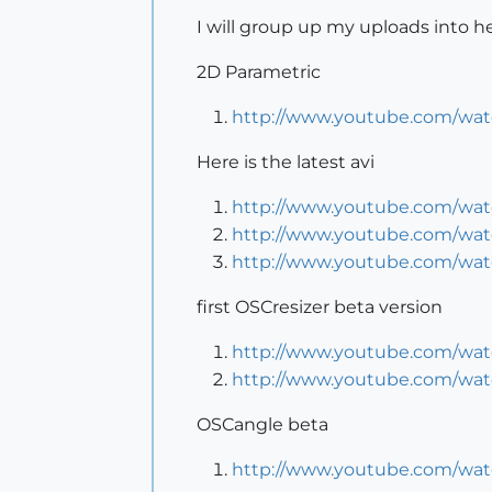
I will group up my uploads into her
2D Parametric
http://www.youtube.com/w
Here is the latest avi
http://www.youtube.com/wa
http://www.youtube.com/wa
http://www.youtube.com/wa
first OSCresizer beta version
http://www.youtube.com/wa
http://www.youtube.com/wa
OSCangle beta
http://www.youtube.com/wat