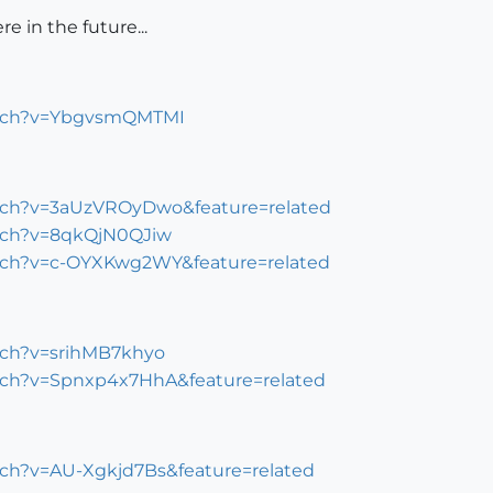
e in the future...
atch?v=YbgvsmQMTMI
tch?v=3aUzVROyDwo&feature=related
tch?v=8qkQjN0QJiw
tch?v=c-OYXKwg2WY&feature=related
tch?v=srihMB7khyo
tch?v=Spnxp4x7HhA&feature=related
ch?v=AU-Xgkjd7Bs&feature=related