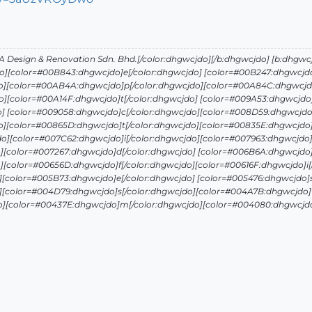
Design & Renovation Sdn. Bhd.[/color:dhgwcjdo][/b:dhgwcjdo] [b:dhgwc
o][color=#00B843:dhgwcjdo]e[/color:dhgwcjdo] [color=#00B247:dhgwcjdo
o][color=#00AB4A:dhgwcjdo]p[/color:dhgwcjdo][color=#00A84C:dhgwcjdo
][color=#00A14F:dhgwcjdo]t[/color:dhgwcjdo] [color=#009A53:dhgwcjdo]
o] [color=#009058:dhgwcjdo]c[/color:dhgwcjdo][color=#008D59:dhgwcjdo
o][color=#00865D:dhgwcjdo]t[/color:dhgwcjdo][color=#00835E:dhgwcjdo]
o][color=#007C62:dhgwcjdo]i[/color:dhgwcjdo][color=#007963:dhgwcjdo]
][color=#007267:dhgwcjdo]d[/color:dhgwcjdo] [color=#006B6A:dhgwcjdo]
][color=#00656D:dhgwcjdo]f[/color:dhgwcjdo][color=#00616F:dhgwcjdo]i[
][color=#005B73:dhgwcjdo]e[/color:dhgwcjdo] [color=#005476:dhgwcjdo]s
][color=#004D79:dhgwcjdo]s[/color:dhgwcjdo][color=#004A7B:dhgwcjdo]t
o][color=#00437E:dhgwcjdo]m[/color:dhgwcjdo][color=#004080:dhgwcjdo]