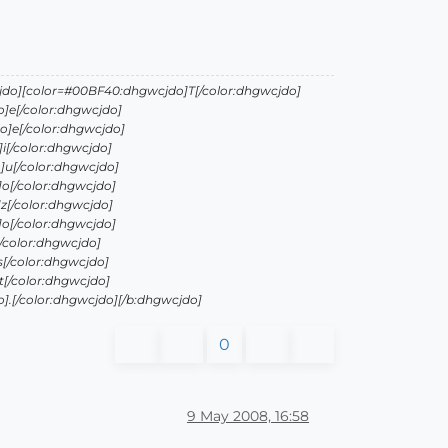
jdo][color=#00BF40:dhgwcjdo]T[/color:dhgwcjdo]
]e[/color:dhgwcjdo]
]e[/color:dhgwcjdo]
i[/color:dhgwcjdo]
]u[/color:dhgwcjdo]
o[/color:dhgwcjdo]
z[/color:dhgwcjdo]
o[/color:dhgwcjdo]
/color:dhgwcjdo]
[/color:dhgwcjdo]
[/color:dhgwcjdo]
.[/color:dhgwcjdo][/b:dhgwcjdo]
0
9 May 2008, 16:58