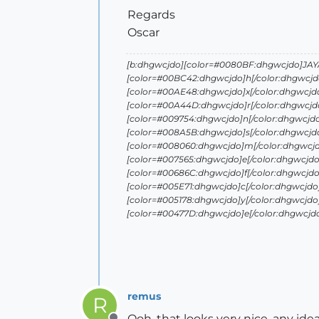
Regards
Oscar
[b:dhgwcjdo][color=#0080BF:dhgwcjdo]JAYA 
[color=#00BC42:dhgwcjdo]h[/color:dhgwcjd
[color=#00AE48:dhgwcjdo]x[/color:dhgwcjd
[color=#00A44D:dhgwcjdo]r[/color:dhgwcjdo
[color=#009754:dhgwcjdo]n[/color:dhgwcjd
[color=#008A5B:dhgwcjdo]s[/color:dhgwcjd
[color=#008060:dhgwcjdo]m[/color:dhgwcjd
[color=#007565:dhgwcjdo]e[/color:dhgwcjdo
[color=#00686C:dhgwcjdo]f[/color:dhgwcjdo
[color=#005E71:dhgwcjdo]c[/color:dhgwcjdo
[color=#005178:dhgwcjdo]y[/color:dhgwcjdo
[color=#00477D:dhgwcjdo]e[/color:dhgwcjd
remus
R
Ooh, that looks very nice. any ide