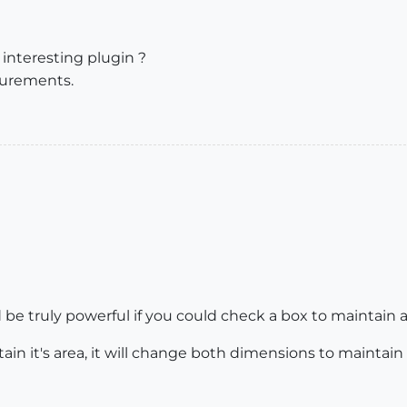
 interesting plugin ?
surements.
ld be truly powerful if you could check a box to maintain a
tain it's area, it will change both dimensions to maintain