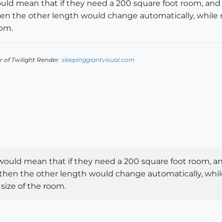
s would mean that if they need a 200 square foot room, a
then the other length would change automatically, while
oom.
 of Twilight Render.
sleepinggiantvisual.com
his would mean that if they need a 200 square foot room,
d then the other length would change automatically, whi
size of the room.