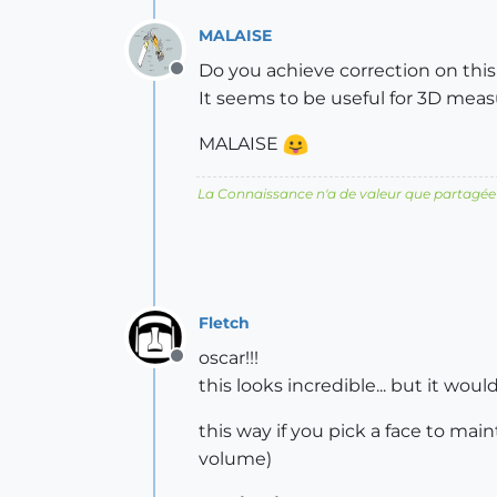
MALAISE
Do you achieve correction on this
Offline
It seems to be useful for 3D mea
MALAISE
La Connaissance n'a de valeur que partagée
Fletch
oscar!!!
Offline
this looks incredible... but it wou
this way if you pick a face to main
volume)