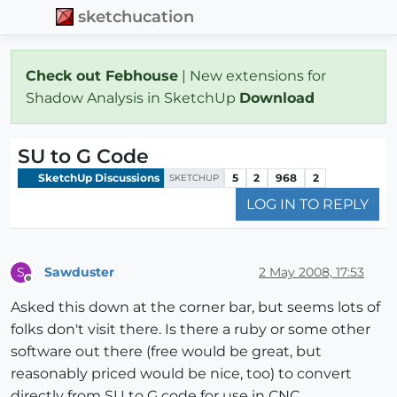
sketchucation
Check out Febhouse
| New extensions for
Shadow Analysis in SketchUp
Download
SU to G Code
SketchUp Discussions
5
2
968
2
SKETCHUP
LOG IN TO REPLY
Sawduster
2 May 2008, 17:53
S
Offline
Asked this down at the corner bar, but seems lots of
folks don't visit there. Is there a ruby or some other
software out there (free would be great, but
reasonably priced would be nice, too) to convert
directly from SU to G code for use in CNC