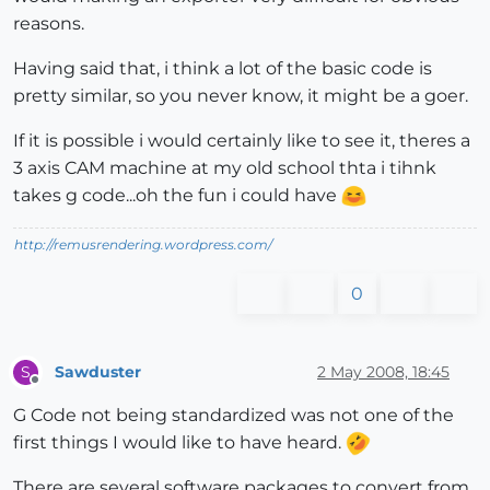
reasons.
Having said that, i think a lot of the basic code is
pretty similar, so you never know, it might be a goer.
If it is possible i would certainly like to see it, theres a
3 axis CAM machine at my old school thta i tihnk
takes g code...oh the fun i could have
http://remusrendering.wordpress.com/
0
Sawduster
2 May 2008, 18:45
S
Offline
G Code not being standardized was not one of the
first things I would like to have heard.
There are several software packages to convert from