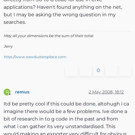
applications? Haven't found anything on the net,
but I may be asking the wrong question in my
searches.
May all your dimensions be the sum of their total.
Jerry
http://www.sawdustersplace.com
0
remus
2 May 2008, 18:12
R
Offline
Itd be pretty cool if this could be done, altohugh i ca
imagine there would be a few problems. Ive done a
bit of research in to g code in the past and from
what i can gather its very unstandardised. This
would making an exporter very difficult for obvious