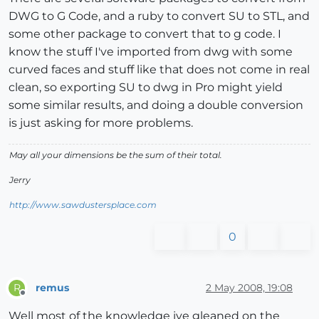
DWG to G Code, and a ruby to convert SU to STL, and
some other package to convert that to g code. I
know the stuff I've imported from dwg with some
curved faces and stuff like that does not come in real
clean, so exporting SU to dwg in Pro might yield
some similar results, and doing a double conversion
is just asking for more problems.
May all your dimensions be the sum of their total.
Jerry
http://www.sawdustersplace.com
0
remus
2 May 2008, 19:08
R
Offline
Well most of the knowledge ive gleaned on the