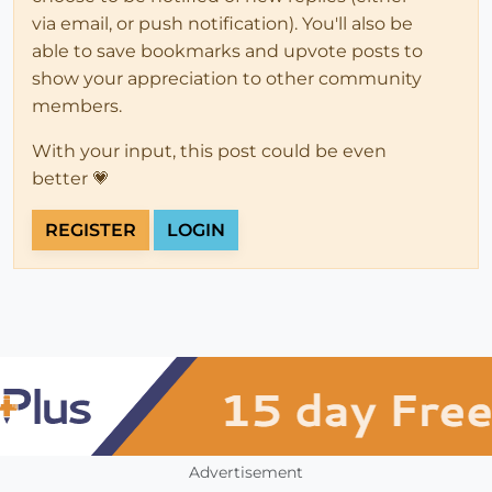
via email, or push notification). You'll also be
able to save bookmarks and upvote posts to
show your appreciation to other community
members.
With your input, this post could be even
better 💗
REGISTER
LOGIN
Advertisement