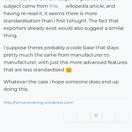
subject came from
this
wikipedia article, and
having re-read it, it seems there is more
standardisation than i first tohught. The fact that
exporters already exist would also suggest a similar
thing.
I suppose theres probably a code base that stays
pretty much the same from manufacturer to
manufacturer, with just the more advanced features
that are less standardised
Whatever the case i hope someone does end up
doing this.
http://remusrendering.wordpress.com/
0