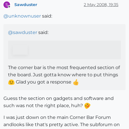
Sawduster
2 May 2008, 19:35
S
Offline
@
unknownuser
said:
@
sawduster
said:
The corner bar is the most frequented section of
the board. Just gotta know where to put things
Glad you got a response
Guess the section on gadgets and software and
such was not the right place, huh?
I was just down on the main Corner Bar Forum
andlooks like that's pretty active. The subforum on