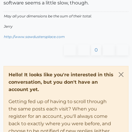
software seems a little slow, though.
May all your dimensions be the sum of their total.
Jerry
http://www.sawdustersplace.com
0
Hello! It looks like you're interested in this
conversation, but you don't have an
account yet.
Getting fed up of having to scroll through
the same posts each visit? When you
register for an account, you'll always come
back to exactly where you were before, and
choose to be notified of new replies (either