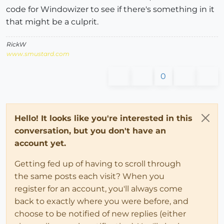
code for Windowizer to see if there's something in it
that might be a culprit.
RickW
www.smustard.com
0
Hello! It looks like you're interested in this
conversation, but you don't have an
account yet.
Getting fed up of having to scroll through
the same posts each visit? When you
register for an account, you'll always come
back to exactly where you were before, and
choose to be notified of new replies (either