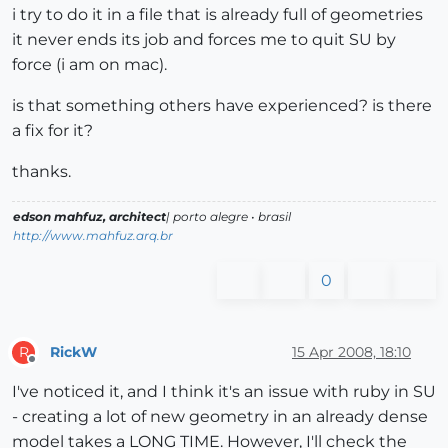
i try to do it in a file that is already full of geometries
it never ends its job and forces me to quit SU by
force (i am on mac).
is that something others have experienced? is there
a fix for it?
thanks.
edson mahfuz, architect
| porto alegre • brasil
http://www.mahfuz.arq.br
0
RickW
15 Apr 2008, 18:10
R
Offline
I've noticed it, and I think it's an issue with ruby in SU
- creating a lot of new geometry in an already dense
model takes a LONG TIME. However, I'll check the