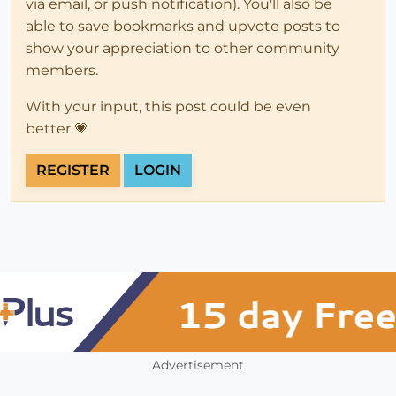
via email, or push notification). You'll also be
able to save bookmarks and upvote posts to
show your appreciation to other community
members.
With your input, this post could be even
better 💗
REGISTER
LOGIN
Advertisement