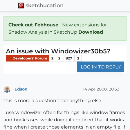
sketchucation
Check out Febhouse
| New extensions for
Shadow Analysis in SketchUp
Download
An issue with Windowizer30b5?
Developers' Forum
2
2
827
2
LOG IN TO REPLY
Edson
14 Apr 2008, 20:33
Offline
this is more a question than anything else.
i use windowizer often for things like window frames
and bookcases. while doing it i noticed that it works
fine when i create those elements in an empty file. if