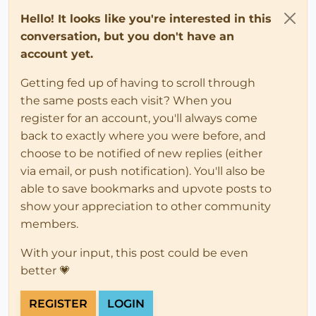
Hello! It looks like you're interested in this
conversation, but you don't have an
account yet.
Getting fed up of having to scroll through
the same posts each visit? When you
register for an account, you'll always come
back to exactly where you were before, and
choose to be notified of new replies (either
via email, or push notification). You'll also be
able to save bookmarks and upvote posts to
show your appreciation to other community
members.
With your input, this post could be even
better 💗
REGISTER
LOGIN