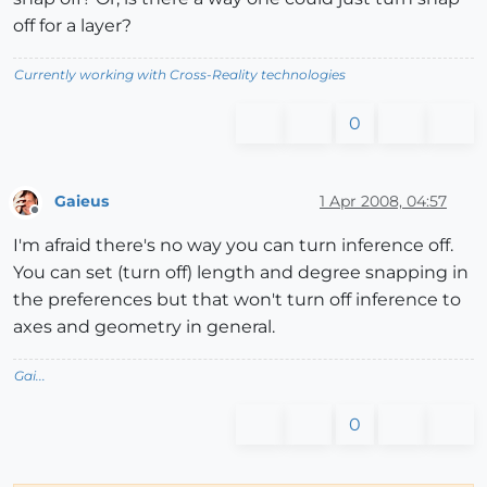
off for a layer?
Currently working with Cross-Reality technologies
0
Gaieus
1 Apr 2008, 04:57
Offline
I'm afraid there's no way you can turn inference off.
You can set (turn off) length and degree snapping in
the preferences but that won't turn off inference to
axes and geometry in general.
Gai...
0