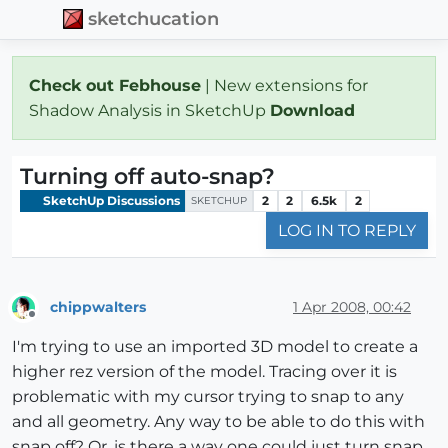
sketchucation
Check out Febhouse
| New extensions for
Shadow Analysis in SketchUp
Download
Turning off auto-snap?
SketchUp Discussions
2
2
6.5k
2
SKETCHUP
LOG IN TO REPLY
chippwalters
1 Apr 2008, 00:42
Offline
I'm trying to use an imported 3D model to create a
higher rez version of the model. Tracing over it is
problematic with my cursor trying to snap to any
and all geometry. Any way to be able to do this with
snap off? Or, is there a way one could just turn snap