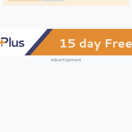
Advertisement