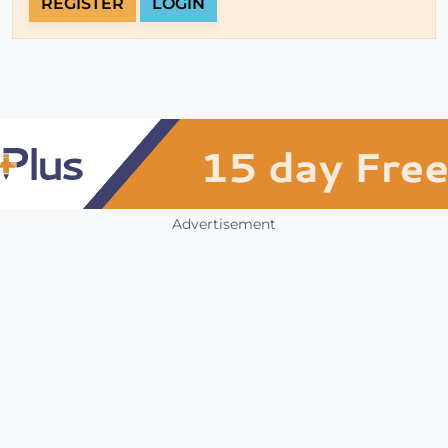
REGISTER
LOGIN
Advertisement