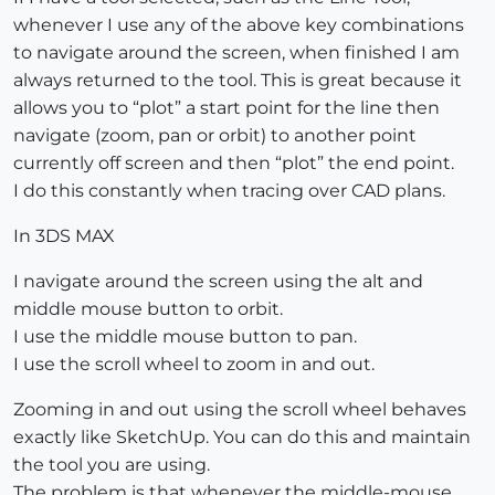
whenever I use any of the above key combinations
to navigate around the screen, when finished I am
always returned to the tool. This is great because it
allows you to “plot” a start point for the line then
navigate (zoom, pan or orbit) to another point
currently off screen and then “plot” the end point.
I do this constantly when tracing over CAD plans.
In 3DS MAX
I navigate around the screen using the alt and
middle mouse button to orbit.
I use the middle mouse button to pan.
I use the scroll wheel to zoom in and out.
Zooming in and out using the scroll wheel behaves
exactly like SketchUp. You can do this and maintain
the tool you are using.
The problem is that whenever the middle-mouse