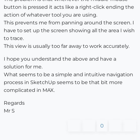
button is pressed it acts like a right-click ending the
action of whatever tool you are using.
This prevents me from panning around the screen. I
have to set up the screen showing all the area I wish
to trace.
This view is usually too far away to work accurately.
I hope you understand the above and have a
solution for me.
What seems to be a simple and intuitive navigation
process in SketchUp seems to be that bit more
complicated in MAX.
Regards
Mr S
0