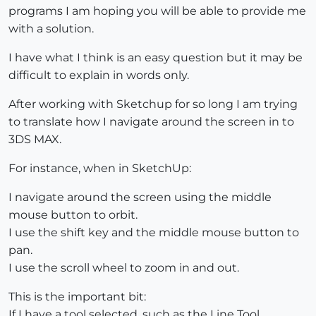
programs I am hoping you will be able to provide me
with a solution.
I have what I think is an easy question but it may be
difficult to explain in words only.
After working with Sketchup for so long I am trying
to translate how I navigate around the screen in to
3DS MAX.
For instance, when in SketchUp:
I navigate around the screen using the middle
mouse button to orbit.
I use the shift key and the middle mouse button to
pan.
I use the scroll wheel to zoom in and out.
This is the important bit:
If I have a tool selected, such as the Line Tool,