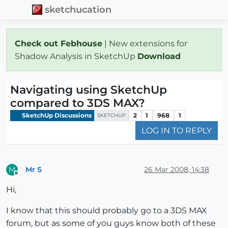
sketchucation
Check out Febhouse
| New extensions for
Shadow Analysis in SketchUp
Download
Navigating using SketchUp
compared to 3DS MAX?
SketchUp Discussions
2
1
968
1
SKETCHUP
LOG IN TO REPLY
Mr S
26 Mar 2008, 14:38
M
Offline
Hi,
I know that this should probably go to a 3DS MAX
forum, but as some of you guys know both of these