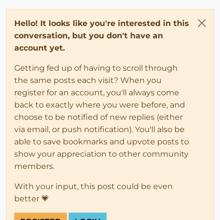
Hello! It looks like you're interested in this
conversation, but you don't have an
account yet.
Getting fed up of having to scroll through
the same posts each visit? When you
register for an account, you'll always come
back to exactly where you were before, and
choose to be notified of new replies (either
via email, or push notification). You'll also be
able to save bookmarks and upvote posts to
show your appreciation to other community
members.
With your input, this post could be even
better 💗