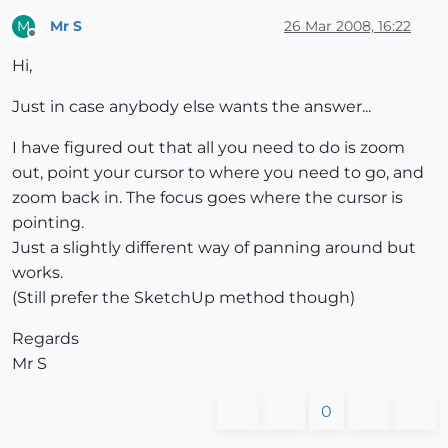
Mr S
26 Mar 2008, 16:22
M
Offline
Hi,
Just in case anybody else wants the answer...
I have figured out that all you need to do is zoom
out, point your cursor to where you need to go, and
zoom back in. The focus goes where the cursor is
pointing.
Just a slightly different way of panning around but
works.
(Still prefer the SketchUp method though)
Regards
Mr S
0