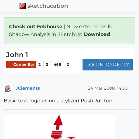
sketchucation
Check out Febhouse
| New extensions for
Shadow Analysis in SketchUp
Download
John 1
LOG IN TO REPLY
Corner Bar
2
2
466
2
JClements
24 Mar 2008, 14:50
Offline
Basic text logo using a stylized PushPull tool