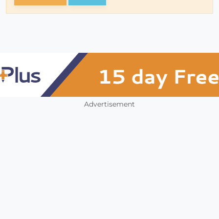
Advertisement