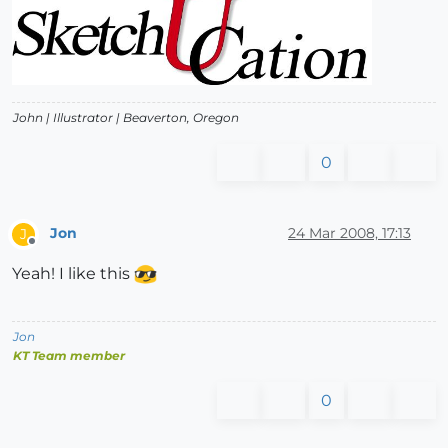
John |
Illustrator
| Beaverton, Oregon
0
Jon
24 Mar 2008, 17:13
J
Offline
Yeah! I like this
Jon
KT Team member
0