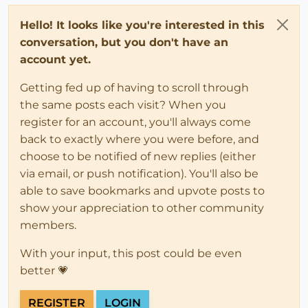
Hello! It looks like you're interested in this
conversation, but you don't have an
account yet.
Getting fed up of having to scroll through
the same posts each visit? When you
register for an account, you'll always come
back to exactly where you were before, and
choose to be notified of new replies (either
via email, or push notification). You'll also be
able to save bookmarks and upvote posts to
show your appreciation to other community
members.
With your input, this post could be even
better 💗
REGISTER
LOGIN