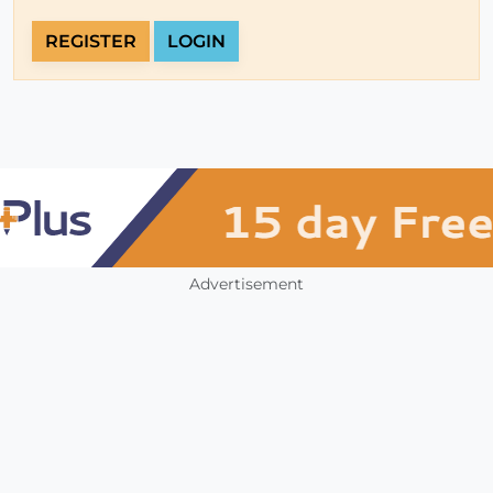
REGISTER
LOGIN
Advertisement