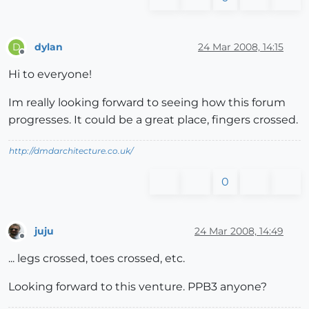
dylan
24 Mar 2008, 14:15
D
Offline
Hi to everyone!
Im really looking forward to seeing how this forum
progresses. It could be a great place, fingers crossed.
http://dmdarchitecture.co.uk/
0
juju
24 Mar 2008, 14:49
Offline
... legs crossed, toes crossed, etc.
Looking forward to this venture. PPB3 anyone?