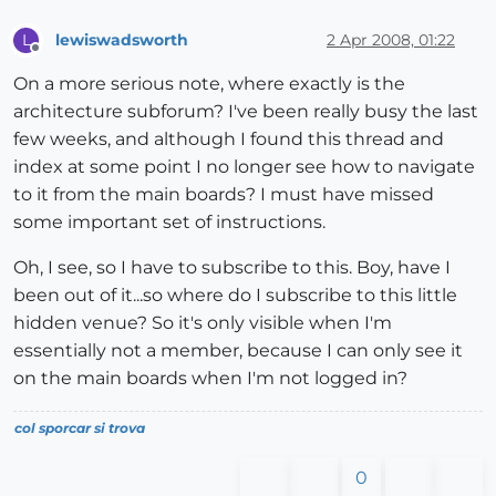
lewiswadsworth
2 Apr 2008, 01:22
L
Offline
On a more serious note, where exactly is the
architecture subforum? I've been really busy the last
few weeks, and although I found this thread and
index at some point I no longer see how to navigate
to it from the main boards? I must have missed
some important set of instructions.
Oh, I see, so I have to subscribe to this. Boy, have I
been out of it...so where do I subscribe to this little
hidden venue? So it's only visible when I'm
essentially not a member, because I can only see it
on the main boards when I'm not logged in?
col sporcar si trova
0