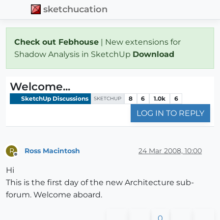
sketchucation
Check out Febhouse
| New extensions for
Shadow Analysis in SketchUp
Download
Welcome...
SketchUp Discussions
8
6
1.0k
6
SKETCHUP
LOG IN TO REPLY
Ross Macintosh
24 Mar 2008, 10:00
R
Offline
Hi
This is the first day of the new Architecture sub-
forum. Welcome aboard.
0