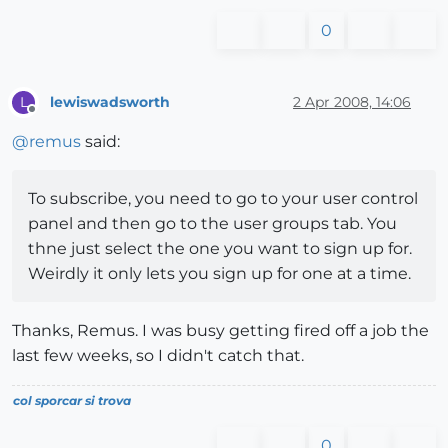
0
lewiswadsworth
2 Apr 2008, 14:06
L
Offline
@
remus
said:
To subscribe, you need to go to your user control
panel and then go to the user groups tab. You
thne just select the one you want to sign up for.
Weirdly it only lets you sign up for one at a time.
Thanks, Remus. I was busy getting fired off a job the
last few weeks, so I didn't catch that.
col sporcar si trova
0