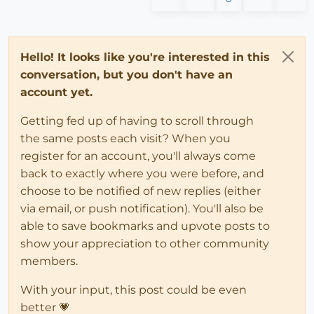
Hello! It looks like you're interested in this
conversation, but you don't have an
account yet.
Getting fed up of having to scroll through
the same posts each visit? When you
register for an account, you'll always come
back to exactly where you were before, and
choose to be notified of new replies (either
via email, or push notification). You'll also be
able to save bookmarks and upvote posts to
show your appreciation to other community
members.
With your input, this post could be even
better 💗