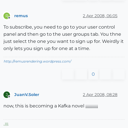
remus
2 Apr 2008, 06:05
R
Offline
To subscribe, you need to go to your user control
panel and then go to the user groups tab. You thne
just select the one you want to sign up for. Weirdly it
only lets you sign up for one at a time.
http://remusrendering.wordpress.com/
0
JuanV.Soler
2 Apr 2008, 08:28
J
Offline
now, this is becoming a Kafka novel ¡¡¡¡¡¡¡¡¡¡¡
,
)))
,