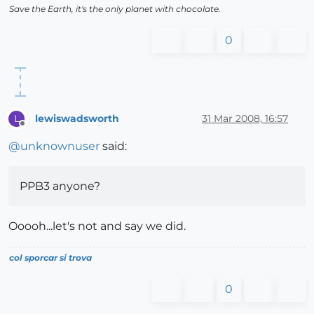
Save the Earth, it's the only planet with chocolate.
0
lewiswadsworth
31 Mar 2008, 16:57
L
Offline
@
unknownuser
said:
PPB3 anyone?
Ooooh...let's not and say we did.
col sporcar si trova
0