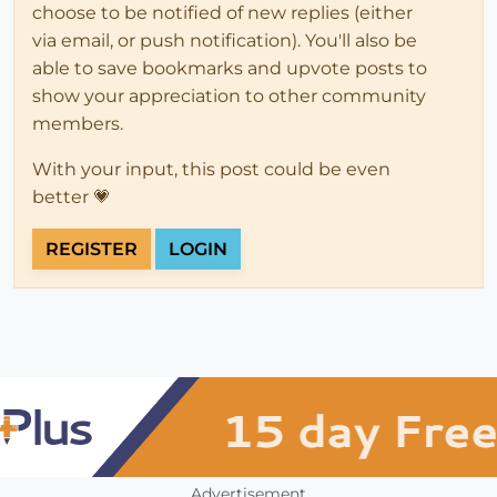
choose to be notified of new replies (either
via email, or push notification). You'll also be
able to save bookmarks and upvote posts to
show your appreciation to other community
members.
With your input, this post could be even
better 💗
REGISTER
LOGIN
Advertisement