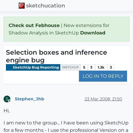
sketchucation
Check out Febhouse
| New extensions for
Shadow Analysis in SketchUp
Download
Selection boxes and inference
engine bug
SketchUp Bug Reporting
5
3
1.3k
3
SKETCHUP
LOG IN TO REPLY
Stephen_Jhb
23 Mar 2008, 21:50
S
Offline
Hi,
I am new to the group... I have been using SketchUp
for a few months - I use the professional Version on a