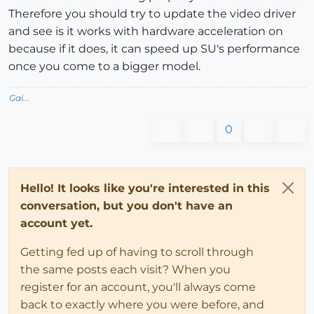
Therefore you should try to update the video driver
and see is it works with hardware acceleration on
because if it does, it can speed up SU's performance
once you come to a bigger model.
Gai...
0
Hello! It looks like you're interested in this
conversation, but you don't have an
account yet.
Getting fed up of having to scroll through
the same posts each visit? When you
register for an account, you'll always come
back to exactly where you were before, and