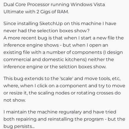
Dual Core Processor running Windows Vista
Ultimate with 2 Gigs of RAM.
Since installing SketchUp on this machine I have
never had the selection boxes show?
A more recent bug is that when I start a new file the
inference engine shows - but when I open an
existing file with a number of components (I design
commercial and domestic kitchens) neither the
inference engine or the selction boxes show.
This bug extends to the 'scale' and move tools, etc,
where, when I click on a component and try to move
or resize it, the scaling nodes or rotating crosses do
not show.
I maintain the machine reguralary and have tried
both repairing and reinstalling the program - but the
bug persists...