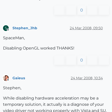
0
Stephen_Jhb
24 Mar 2008, 09:50
S
Offline
SpaceMan,
Disabling OpenGL worked THANKS!
0
Gaieus
24 Mar 2008, 10:34
Offline
Stephen,
While disabling hardware acceleration may be a
temporary solution, it actually is a diagnose of your
video driver not working properly with Vista and SU.