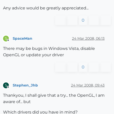
Any advice would be greatly appreciated...
0
SpaceMan
24 Mar 2008, 06:13
S
Offline
There may be bugs in Windows Vista, disable
OpenGL or update your driver
0
Stephen_Jhb
24 Mar 2008, 09:43
S
Offline
Thankyou, I shall give that a try... the OpenGL, I am
aware of... but
Which drivers did you have in mind?