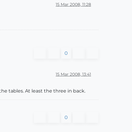
15 Mar 2008, 11:28
0
15 Mar 2008, 13:41
the tables. At least the three in back.
0