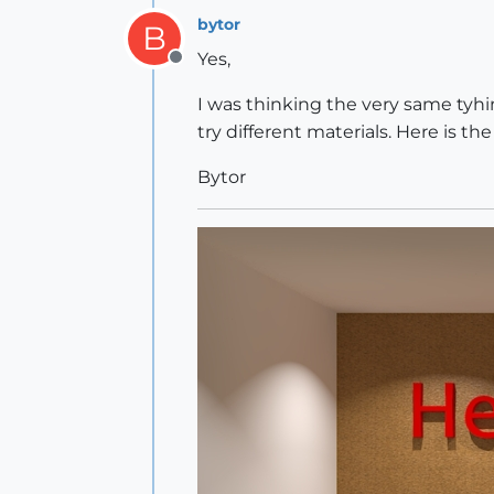
bytor
B
Yes,
Offline
I was thinking the very same tyhing
try different materials. Here is th
Bytor