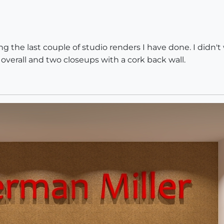
 the last couple of studio renders I have done. I didn't wa
e overall and two closeups with a cork back wall.