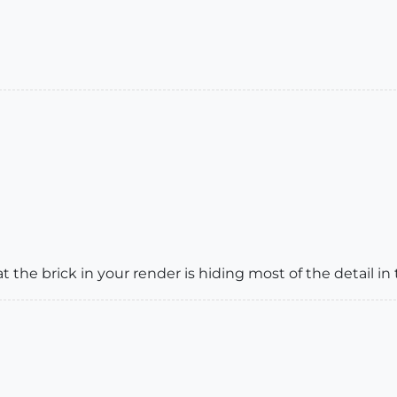
 the brick in your render is hiding most of the detail in 