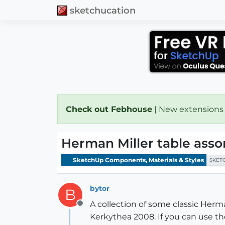
sketchucation
Check out Febhouse
| New extensions
Herman Miller table ass
SketchUp Components, Materials & Styles
SKET
bytor
B
A collection of some classic Herm
Offline
Kerkythea 2008. If you can use t