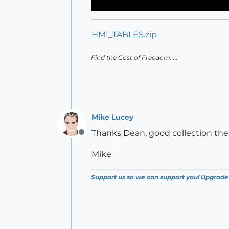
HMI_TABLES.zip
Find the Cost of Freedom.....
Mike Lucey
Thanks Dean, good collection the
Offline
Mike
Support us so we can support you! Upgrade