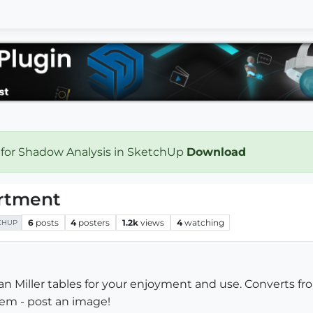
 for Shadow Analysis in SketchUp
Download
ortment
6
posts
4
posters
1.2k
views
4
watching
CHUP
an Miller tables for your enjoyment and use. Converts fr
hem - post an image!