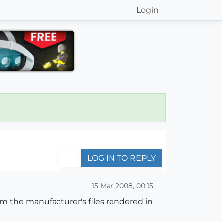
Login
LOG IN TO REPLY
15 Mar 2008, 00:15
om the manufacturer's files rendered in