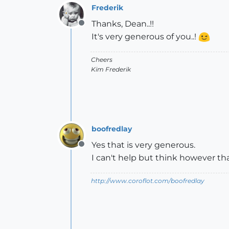
Frederik
Thanks, Dean..!!
Offline
It's very generous of you..!
Cheers
Kim Frederik
boofredlay
Yes that is very generous.
Offline
I can't help but think however that
http://www.coroflot.com/boofredlay