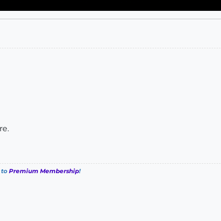
re.
 to
Premium Membership
!