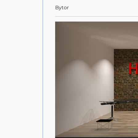
Bytor