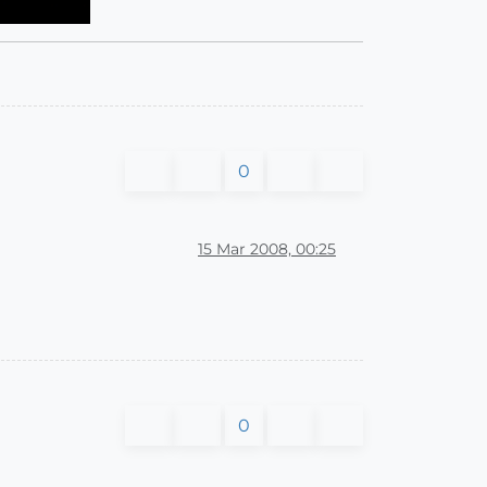
0
15 Mar 2008, 00:25
0