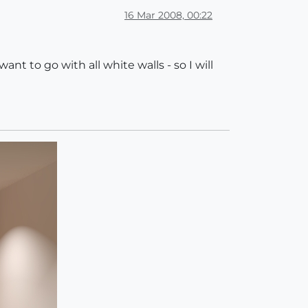
16 Mar 2008, 00:22
nt to go with all white walls - so I will