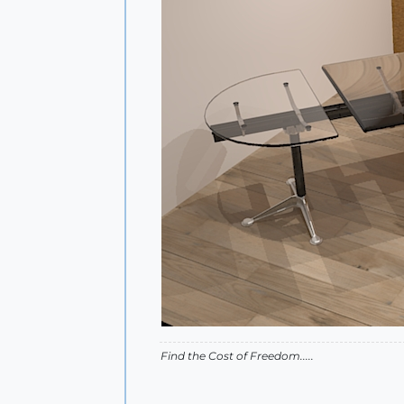
Find the Cost of Freedom.....