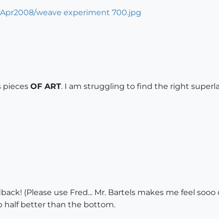
s pieces
OF ART
. I am struggling to find the right superl
ack! (Please use Fred... Mr. Bartels makes me feel sooo o
p half better than the bottom.