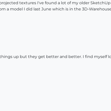
rojected textures I've found a lot of my older SketchUp
om a model I did last June which is in the 3D-Warehous
ings up but they get better and better. I find myself 