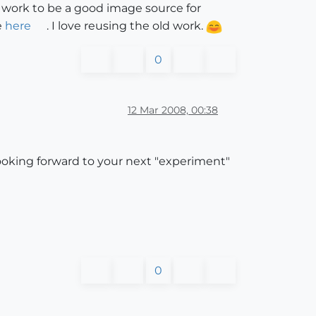
 work to be a good image source for
e
here
. I love reusing the old work.
0
12 Mar 2008, 00:38
looking forward to your next "experiment"
0