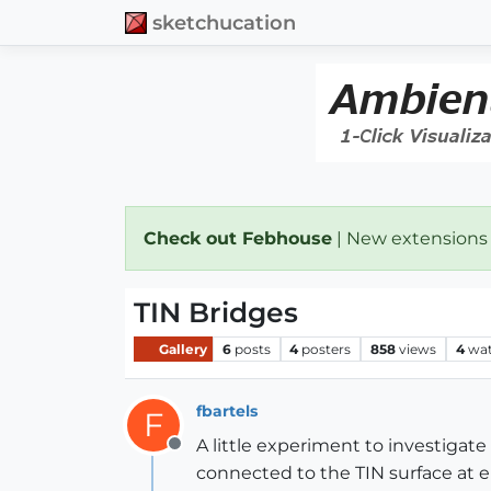
sketchucation
Check out Febhouse
| New extensions
TIN Bridges
Gallery
6
posts
4
posters
858
views
4
wat
fbartels
F
A little experiment to investigate
Offline
connected to the TIN surface at eit