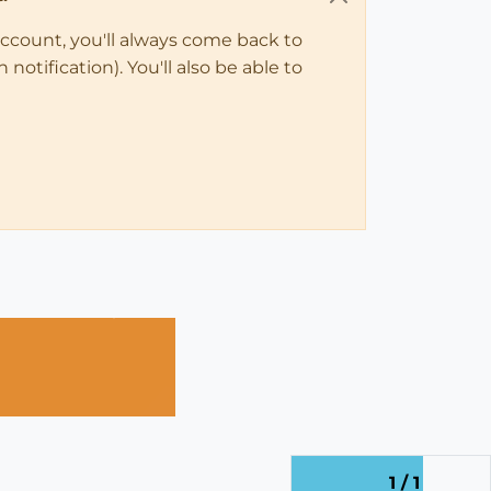
account, you'll always come back to
notification). You'll also be able to
1 / 1