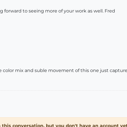
g forward to seeing more of your work as well. Fred
The color mix and suble movement of this one just captur
in this conversation, but you don't have an account yet