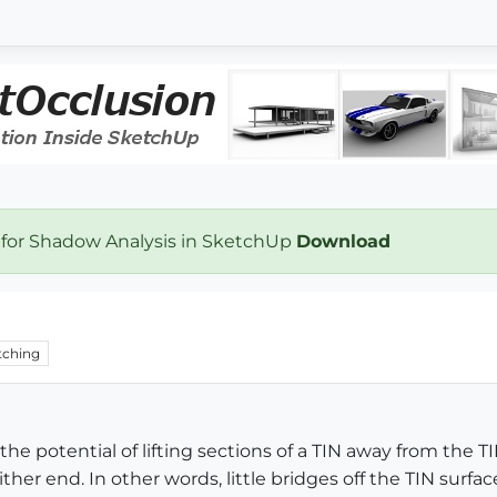
 for Shadow Analysis in SketchUp
Download
ching
 the potential of lifting sections of a TIN away from the 
her end. In other words, little bridges off the TIN surface.