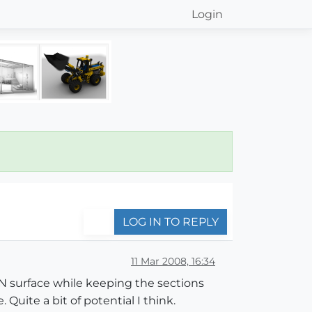
Login
LOG IN TO REPLY
11 Mar 2008, 16:34
TIN surface while keeping the sections
 Quite a bit of potential I think.