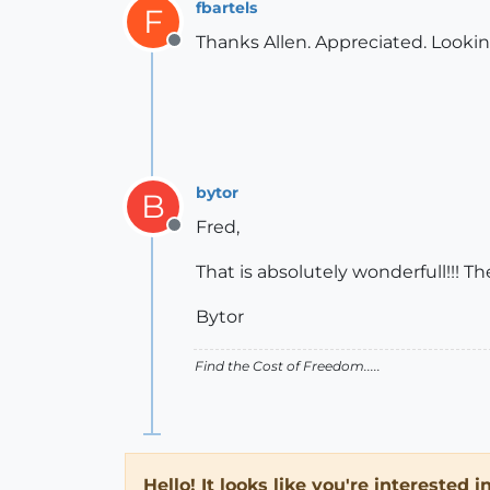
fbartels
F
Thanks Allen. Appreciated. Lookin
Offline
bytor
B
Fred,
Offline
That is absolutely wonderfull!!! 
Bytor
Find the Cost of Freedom.....
Hello! It looks like you're interested 