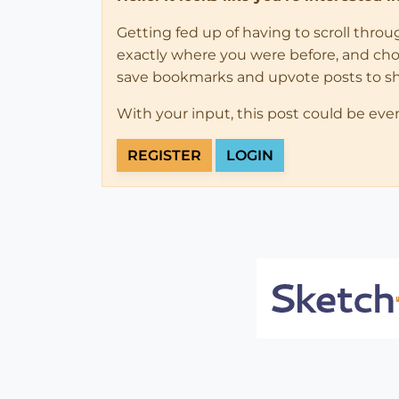
Getting fed up of having to scroll thro
exactly where you were before, and choose
save bookmarks and upvote posts to s
With your input, this post could be eve
REGISTER
LOGIN