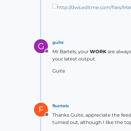
guite
G
Mr Bartels, your
WORK
are alway
Offline
your latest output.
Guite
fbartels
F
Thanks Guite, appreciate the feedb
Offline
turned out, although I like the to