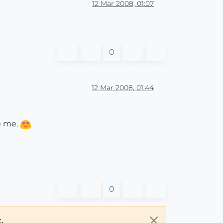
12 Mar 2008, 01:07
0
12 Mar 2008, 01:44
e me.
0
.