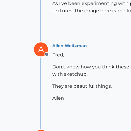
As I've been experimenting with p
textures. The image here came fr
Allen Weitzman
A
Fred,
Offline
Don;t know how you think these th
with sketchup.
They are beautiful things.
Allen