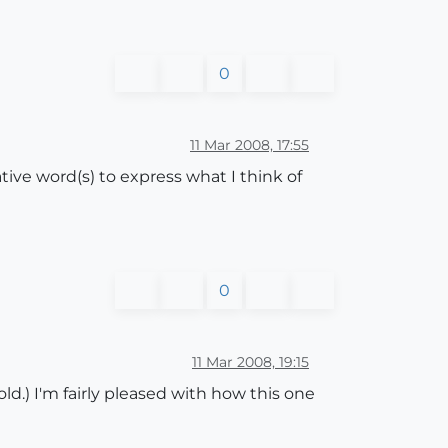
0
11 Mar 2008, 17:55
ative word(s) to express what I think of
0
11 Mar 2008, 19:15
ld.) I'm fairly pleased with how this one