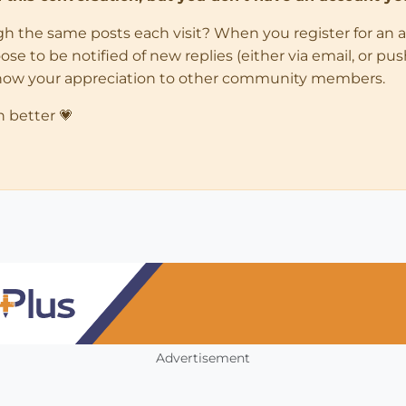
ugh the same posts each visit? When you register for an 
 to be notified of new replies (either via email, or push 
how your appreciation to other community members.
n better 💗
Advertisement