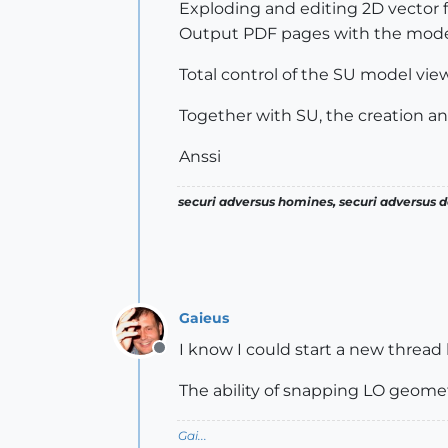
Exploding and editing 2D vector 
Output PDF pages with the mode
Total control of the SU model vie
Together with SU, the creation a
Anssi
securi adversus homines, securi adversus de
Gaieus
I know I could start a new thread 
Offline
The ability of snapping LO geomet
Gai...