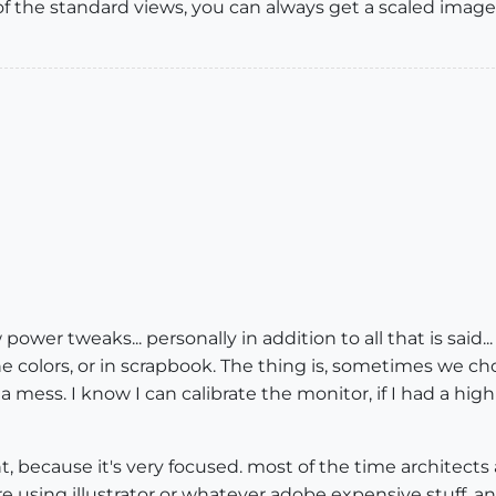
 of the standard views, you can always get a scaled image
 power tweaks... personally in addition to all that is said
 colors, or in scrapbook. The thing is, sometimes we cho
 a mess. I know I can calibrate the monitor, if I had a hig
liant, because it's very focused. most of the time architec
e using illustrator or whatever adobe expensive stuff, and