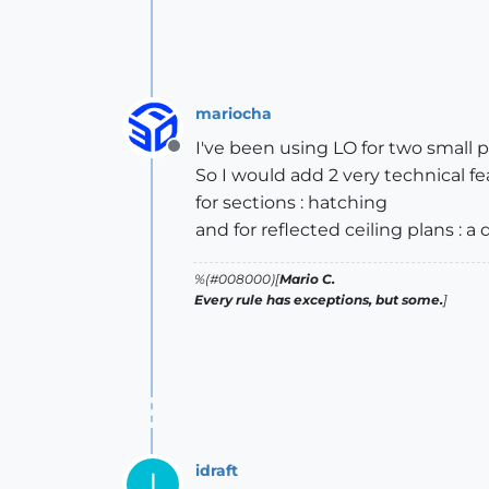
mariocha
I've been using LO for two small pr
Offline
So I would add 2 very technical fe
for sections : hatching
and for reflected ceiling plans :
%(#008000)[
Mario C.
Every rule has exceptions, but some.
]
idraft
I