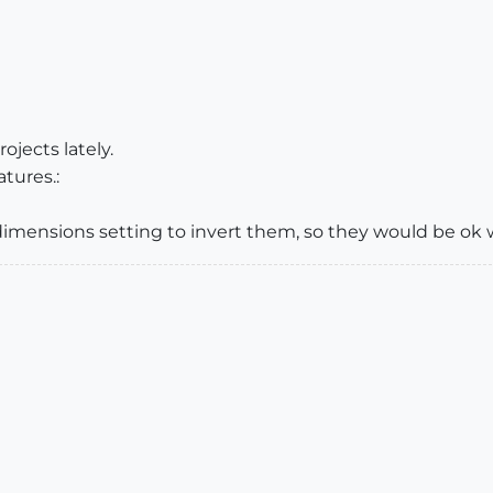
ojects lately.
atures.:
 a dimensions setting to invert them, so they would be o