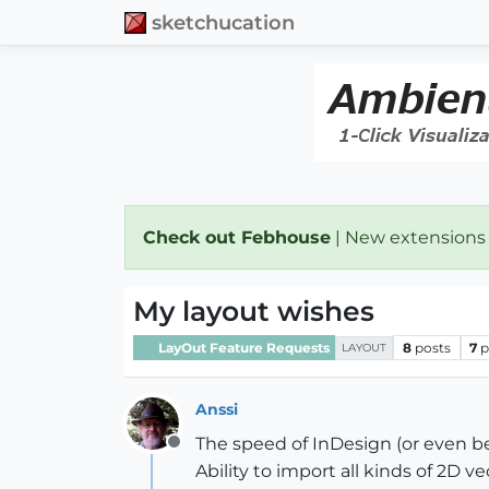
sketchucation
Check out Febhouse
| New extensions
My layout wishes
LayOut Feature Requests
8
posts
7
p
LAYOUT
Anssi
The speed of InDesign (or even b
Offline
Ability to import all kinds of 2D v