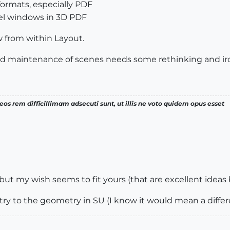
formats, especially PDF
l windows in 3D PDF
w from within Layout.
nd maintenance of scenes needs some rethinking and ir
os rem difficillimam adsecuti sunt, ut illis ne voto quidem opus esset
but my wish seems to fit yours (that are excellent ideas
ry to the geometry in SU (I know it would mean a differe