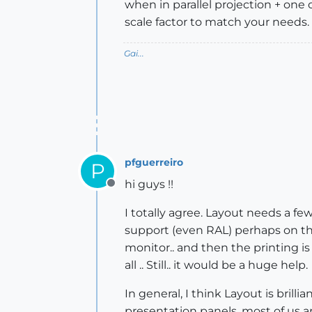
when in parallel projection + one
scale factor to match your needs.
Gai...
pfguerreiro
P
hi guys !!
Offline
I totally agree. Layout needs a few
support (even RAL) perhaps on the
monitor.. and then the printing is
all .. Still.. it would be a huge help.
In general, I think Layout is bril
presentation panels, most of us ar