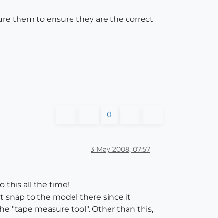
re them to ensure they are the correct
0
3 May 2008, 07:57
 this all the time!
t snap to the model there since it
the "tape measure tool". Other than this,