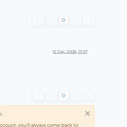
0
15 Dec 2008, 01:37
0
.
account, you'll always come back to