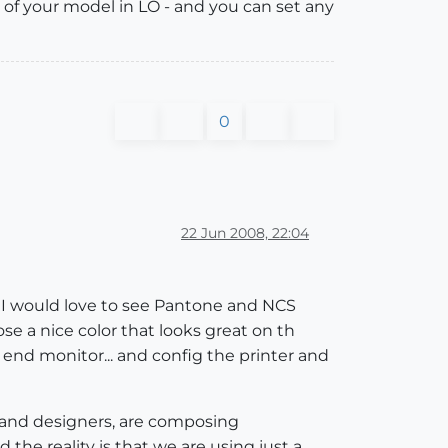
 of your model in LO - and you can set any
0
22 Jun 2008, 22:04
... I would love to see Pantone and NCS
se a nice color that looks great on th
h end monitor... and config the printer and
ts and designers, are composing
 the reality is that we are using just a