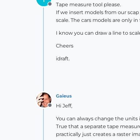
Tape measure tool please.
Offline
If we insert models from our sca
scale. The cars models are only in
I know you can draw a line to sc
Cheers
idraft.
Gaieus
Hi Jeff,
Offline
You can always change the units in
True that a separate tape measure
practically just creates a raster 