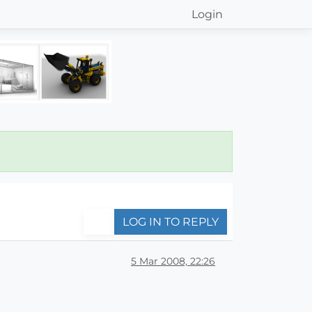
Login
LOG IN TO REPLY
5 Mar 2008, 22:26