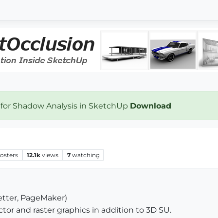
 for Shadow Analysis in SketchUp
Download
osters
12.1k
views
7
watching
etter, PageMaker)
ector and raster graphics in addition to 3D SU.