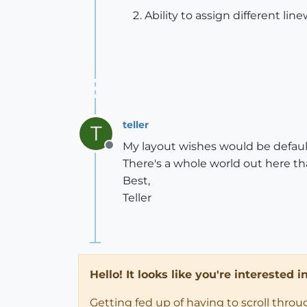
Ability to assign different line
teller
T
My layout wishes would be defaul
Offline
There's a whole world out here th
Best,
Teller
Hello! It looks like you're interested 
Getting fed up of having to scroll thro