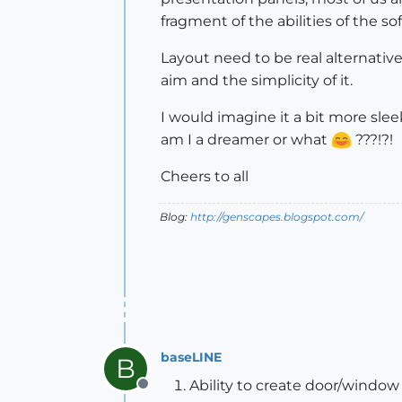
fragment of the abilities of the sof
Layout need to be real alternative 
aim and the simplicity of it.
I would imagine it a bit more slee
am I a dreamer or what
???!?!
Cheers to all
Blog:
http://genscapes.blogspot.com/
baseLINE
B
Ability to create door/windo
Offline