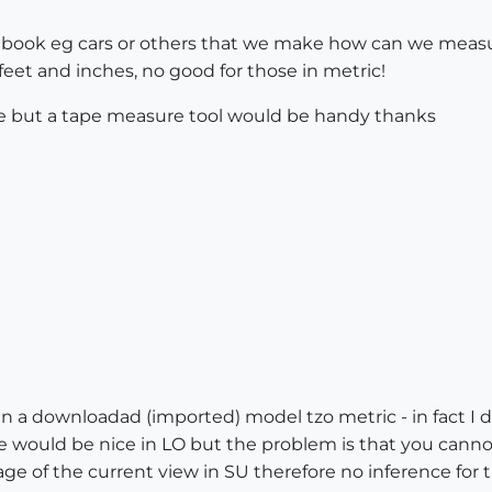
p book eg cars or others that we make how can we measu
 feet and inches, no good for those in metric!
ale but a tape measure tool would be handy thanks
 a downloadad (imported) model tzo metric - in fact I do
 would be nice in LO but the problem is that you canno
image of the current view in SU therefore no inference for 