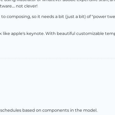
tware.... not clever!
to composing, so it needs a bit (just a bit) of "power twe
k like apple's keynote. With beautiful customizable templ
w schedules based on components in the model.