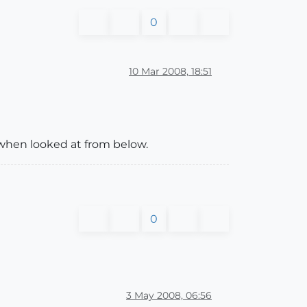
0
10 Mar 2008, 18:51
k when looked at from below.
0
3 May 2008, 06:56