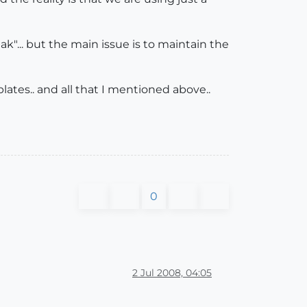
ak"... but the main issue is to maintain the
ates.. and all that I mentioned above..
0
2 Jul 2008, 04:05