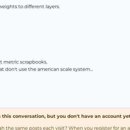
weights to different layers.
t metric scrapbooks.
at don't use the american scale system...
in this conversation, but you don't have an account yet
ugh the same posts each visit? When you register for an 