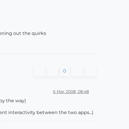
oning out the quirks
0
6 Mar 2008, 08:48
 by the way)
nt interactivity between the two apps...)