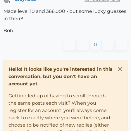
Offline
Made level 10 and 366,000 - but some lucky guesses
in there!
Bob
0
Hello! It looks like you're interested in this
conversation, but you don't have an
account yet.
Getting fed up of having to scroll through
the same posts each visit? When you
register for an account, you'll always come
back to exactly where you were before, and
choose to be notified of new replies (either