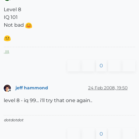
Offline
Level 8
IQ 101
Not bad
,
)))
,
0
jeff hammond
24 Feb 2008, 19:50
Offline
level 8 - iq 99... i'll try that one again..
dotdotdot
0