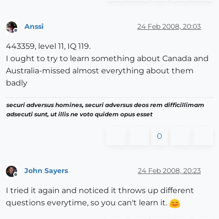
Anssi
24 Feb 2008, 20:03
Offline
443359, level 11, IQ 119.
I ought to try to learn something about Canada and
Australia-missed almost everything about them
badly
securi adversus homines, securi adversus deos rem difficillimam
adsecuti sunt, ut illis ne voto quidem opus esset
0
John Sayers
24 Feb 2008, 20:23
Offline
I tried it again and noticed it throws up different
questions everytime, so you can't learn it.