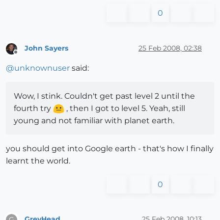
0
John Sayers
25 Feb 2008, 02:38
Offline
@
unknownuser
said:
Wow, I stink. Couldn't get past level 2 until the
fourth try
, then I got to level 5. Yeah, still
young and not familiar with planet earth.
you should get into Google earth - that's how I finally
learnt the world.
0
GreyHead
25 Feb 2008, 10:13
G