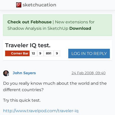
sketchucation
Check out Febhouse
| New extensions for
Shadow Analysis in SketchUp
Download
Traveler IQ test.
LOG IN TO REPLY
Corner Bar
12
9
891
9
John Sayers
24 Feb 2008, 09:40
Offline
Do you really know much about the world and the
different countries?
Try this quick test.
http://www.travelpod.com/traveler-iq