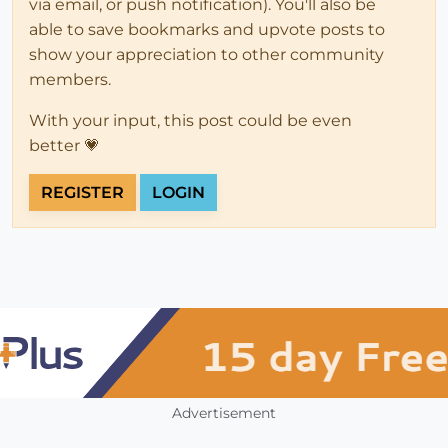
via email, or push notification). You'll also be
able to save bookmarks and upvote posts to
show your appreciation to other community
members.
With your input, this post could be even
better 💗
REGISTER
LOGIN
Advertisement