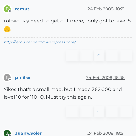
remus
24 Feb 2008, 18:21
R
Offline
i obviously need to get out more, i only got to level 5
http://remusrendering.wordpress.com/
0
pmiller
24 Feb 2008, 18:38
P
Offline
Yikes that's a small map, but I made 362,000 and
level 10 for 110 IQ. Must try this again.
0
JuanV.Soler
24 Feb 2008, 18:51
J