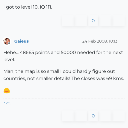
I got to level 10. IQ 111.
0
Gaieus
24 Feb 2008, 10:13
Offline
Hehe... 48665 points and 50000 needed for the next
level.
Man, the map is so small I could hardly figure out
countries, not smaller details! The closes was 69 kms.
Gai...
0