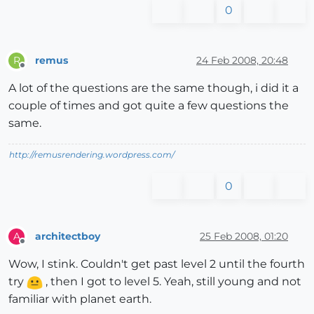
0
remus
24 Feb 2008, 20:48
R
Offline
A lot of the questions are the same though, i did it a
couple of times and got quite a few questions the
same.
http://remusrendering.wordpress.com/
0
architectboy
25 Feb 2008, 01:20
A
Offline
Wow, I stink. Couldn't get past level 2 until the fourth
try
, then I got to level 5. Yeah, still young and not
familiar with planet earth.