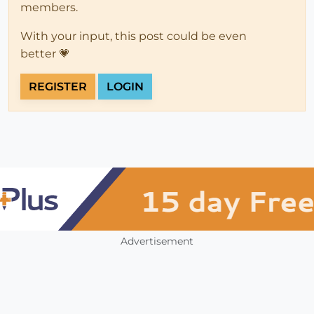
members.
With your input, this post could be even
better 💗
REGISTER
LOGIN
Advertisement