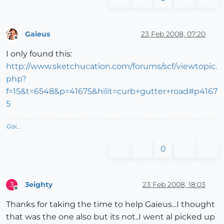
Gaieus
23 Feb 2008, 07:20
Offline
I only found this:
http://www.sketchucation.com/forums/scf/viewtopic.
php?
f=15&t=6548&p=41675&hilit=curb+gutter+road#p4167
5
Gai...
0
3eighty
23 Feb 2008, 18:03
3
Offline
Thanks for taking the time to help Gaieus...I thought
that was the one also but its not..I went al picked up