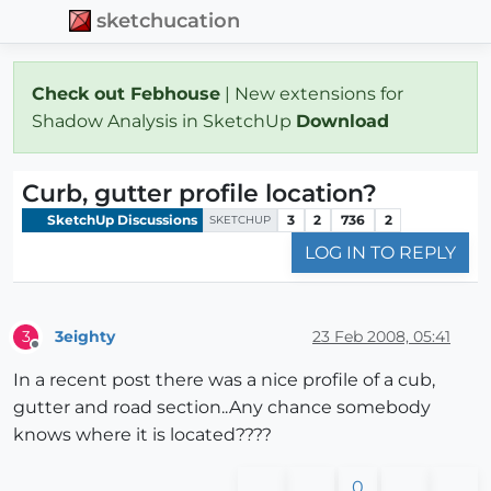
sketchucation
Check out Febhouse
| New extensions for
Shadow Analysis in SketchUp
Download
Curb, gutter profile location?
SketchUp Discussions
3
2
736
2
SKETCHUP
LOG IN TO REPLY
3eighty
23 Feb 2008, 05:41
3
Offline
In a recent post there was a nice profile of a cub,
gutter and road section..Any chance somebody
knows where it is located????
0