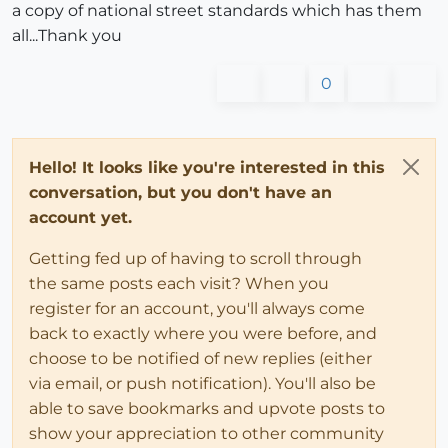
a copy of national street standards which has them
all...Thank you
0
Hello! It looks like you're interested in this
conversation, but you don't have an
account yet.
Getting fed up of having to scroll through
the same posts each visit? When you
register for an account, you'll always come
back to exactly where you were before, and
choose to be notified of new replies (either
via email, or push notification). You'll also be
able to save bookmarks and upvote posts to
show your appreciation to other community