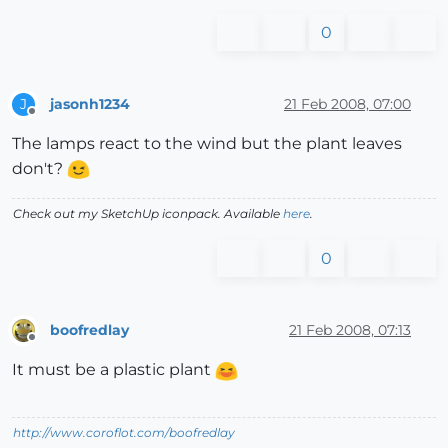
0
jasonh1234
21 Feb 2008, 07:00
J
Offline
The lamps react to the wind but the plant leaves
don't?
Check out my SketchUp iconpack. Available
here
.
0
boofredlay
21 Feb 2008, 07:13
Offline
It must be a plastic plant
http://www.coroflot.com/boofredlay