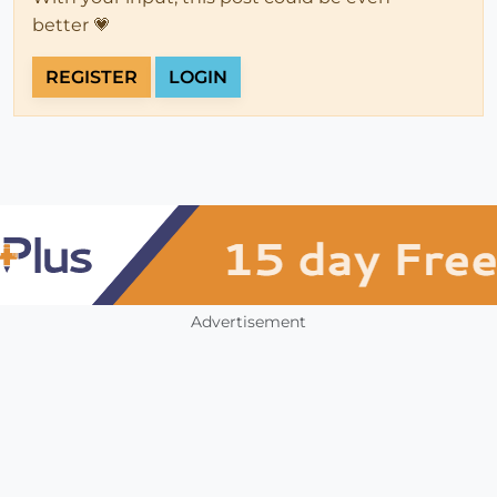
better 💗
REGISTER
LOGIN
Advertisement