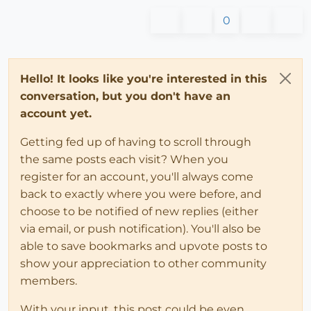
0
Hello! It looks like you're interested in this
conversation, but you don't have an
account yet.
Getting fed up of having to scroll through
the same posts each visit? When you
register for an account, you'll always come
back to exactly where you were before, and
choose to be notified of new replies (either
via email, or push notification). You'll also be
able to save bookmarks and upvote posts to
show your appreciation to other community
members.
With your input, this post could be even