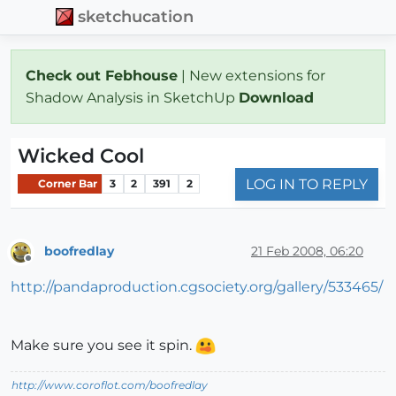
sketchucation
Check out Febhouse
| New extensions for
Shadow Analysis in SketchUp
Download
Wicked Cool
LOG IN TO REPLY
Corner Bar
3
2
391
2
boofredlay
21 Feb 2008, 06:20
Offline
http://pandaproduction.cgsociety.org/gallery/533465/
Make sure you see it spin.
http://www.coroflot.com/boofredlay